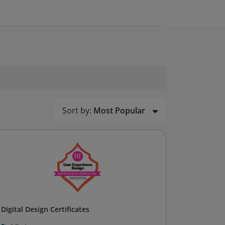
Sort by:
Most Popular
Digital Design Certificates