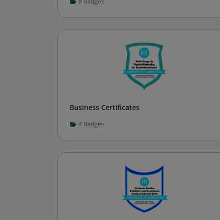
8
Badges
Business Certificates
4
Badges