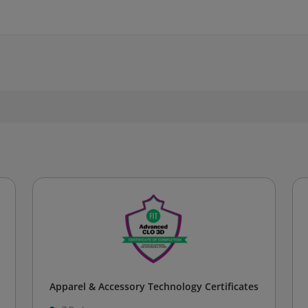
Apparel & Accessory Technology Certificates