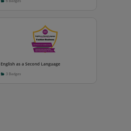
6
Badges
English as a Second Language
3
Badges