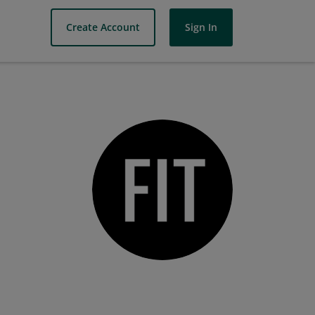
Create Account
Sign In