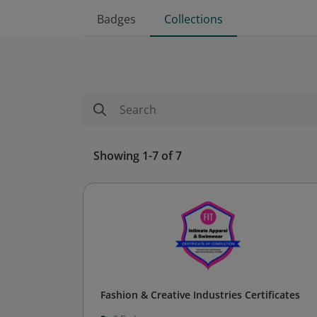
Badges
Collections
Showing 1-7 of 7
Fashion & Creative Industries Certificates