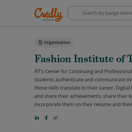
Organization
Fashion Institute of
FIT’s Center for Continuing and Professional 
students authenticate and communicate the 
those skills translate to their career. Digit
and share their achievements, share their ba
incorporate them on their resume and their