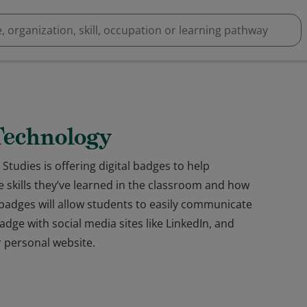
 Technology
Studies is offering digital badges to help
skills they’ve learned in the classroom and how
al badges will allow students to easily communicate
dge with social media sites like LinkedIn, and
 personal website.