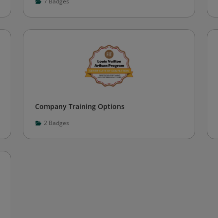
7
Badges
Company Training Options
2
Badges