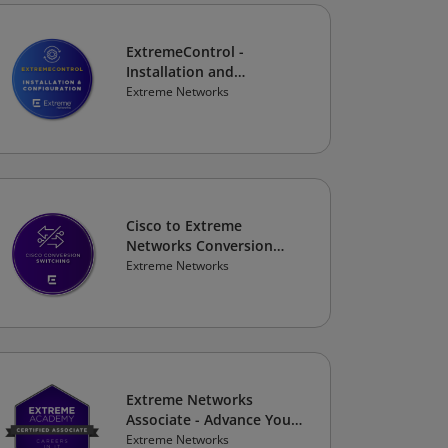
ExtremeControl -
Installation and
Configuration
Extreme Networks
Cisco to Extreme
Networks Conversion
Course: Switching
Extreme Networks
Extreme Networks
Associate - Advance Your
Career
Extreme Networks