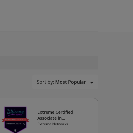
Sort by:
Most Popular
Extreme Certified
Associate in
ExtremeCloud IQ
Extreme Networks