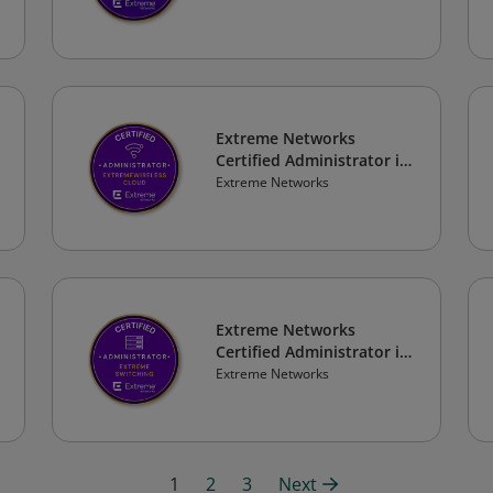
Extreme Networks
Certified Administrator in
ExtremeWireless Cloud
Extreme Networks
Extreme Networks
Certified Administrator in
Extreme Switching
Extreme Networks
1
2
3
Next