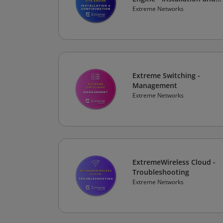
Configuration
Extreme Networks
Extreme Switching -
Management
Extreme Networks
ExtremeWireless Cloud -
Troubleshooting
Extreme Networks