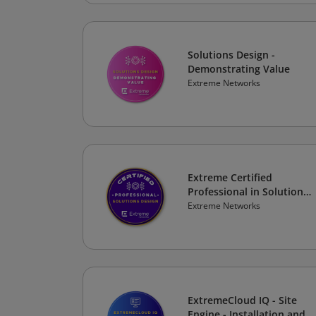
Solutions Design -
Demonstrating Value
Extreme Networks
Extreme Certified
Professional in Solutions
Design
Extreme Networks
ExtremeCloud IQ - Site
Engine - Installation and