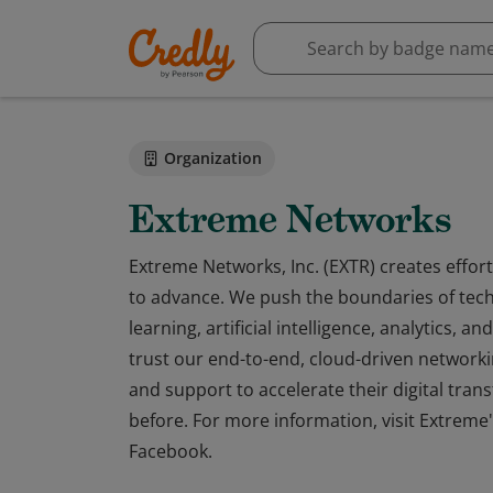
Organization
Extreme Networks
Extreme Networks, Inc. (EXTR) creates effort
to advance. We push the boundaries of tec
learning, artificial intelligence, analytics,
trust our end-to-end, cloud-driven networki
and support to accelerate their digital tran
before. For more information, visit Extreme'
Facebook.