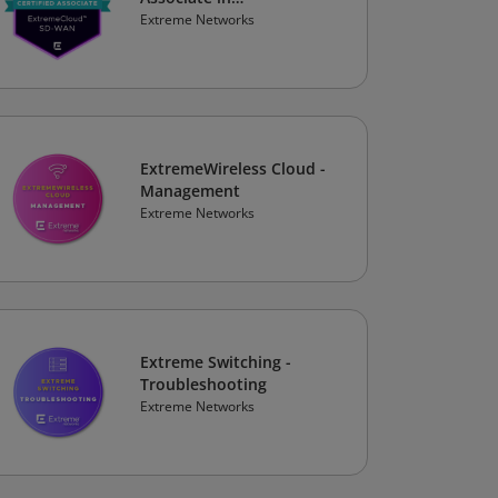
ExtremeCloud SD-WAN
Extreme Networks
ExtremeWireless Cloud -
Management
Extreme Networks
Extreme Switching -
Troubleshooting
Extreme Networks