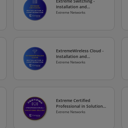
Extreme Switching -
Installation and
Configuration
Extreme Networks
ExtremeWireless Cloud -
Installation and
Configuration
Extreme Networks
Extreme Certified
Professional in Solutions
Selling
Extreme Networks