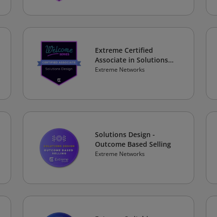
Extreme Certified
Associate in Solutions
Design
Extreme Networks
Solutions Design -
Outcome Based Selling
Extreme Networks