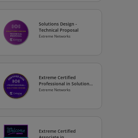
Solutions Design -
Technical Proposal
Extreme Networks
Extreme Certified
Professional in Solutions
Design 2026
Extreme Networks
Extreme Certified
Associate in