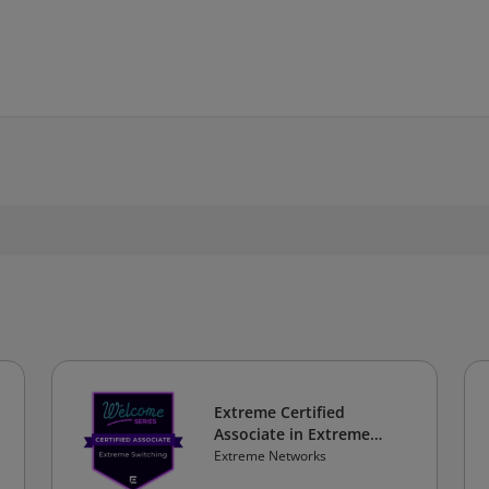
Extreme Certified
Associate in Extreme
Switching
Extreme Networks