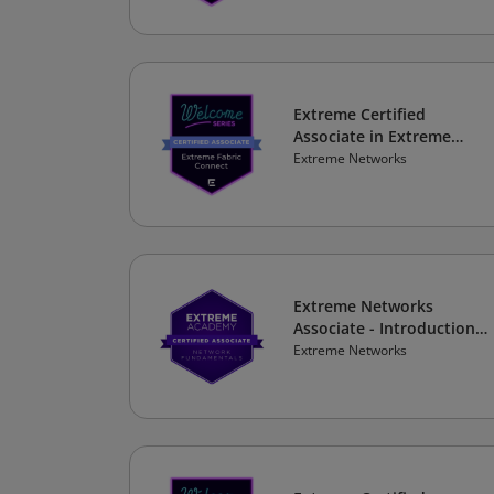
Extreme Certified
Associate in Extreme
Fabric Connect
Extreme Networks
Extreme Networks
Associate - Introduction
to Future Networking
Extreme Networks