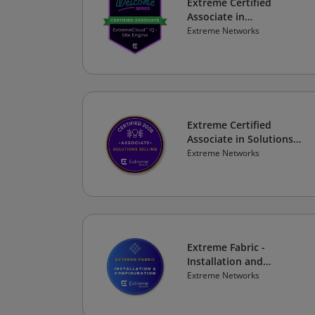
Extreme Certified
Associate in
ExtremeCloud IQ - Site
Extreme Networks
Engine
Extreme Certified
Associate in Solutions
Selling 2026
Extreme Networks
Extreme Fabric -
Installation and
Configuration
Extreme Networks