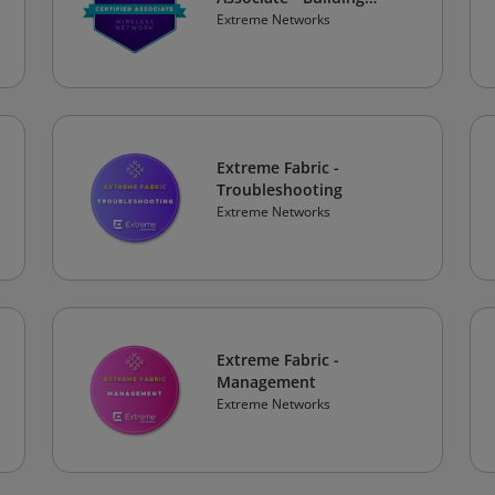
Secure and Robust
Extreme Networks
Wireless Networks
Extreme Fabric -
Troubleshooting
Extreme Networks
Extreme Fabric -
Management
Extreme Networks