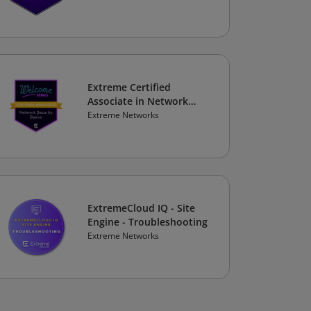
Extreme Certified
Associate in Network
Security Basics
Extreme Networks
ExtremeCloud IQ - Site
Engine - Troubleshooting
Extreme Networks