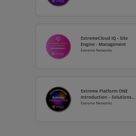
ExtremeCloud IQ - Site
Engine - Management
Extreme Networks
Extreme Platform ONE
Introduction – Solutions
Selling
Extreme Networks