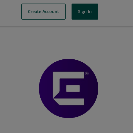
Create Account
Sign In