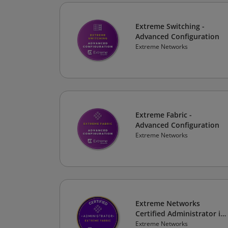
Extreme Switching -
Advanced Configuration
Extreme Networks
Extreme Fabric -
Advanced Configuration
Extreme Networks
Extreme Networks
Certified Administrator in
Extreme Fabric
Extreme Networks