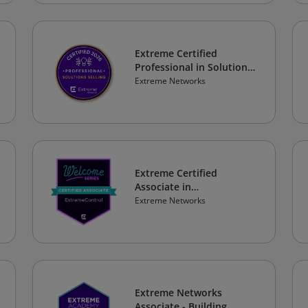
Extreme Certified
Professional in Solutions
Selling 2026
Extreme Networks
Extreme Certified
Associate in
ExtremeControl
Extreme Networks
Extreme Networks
Associate - Building