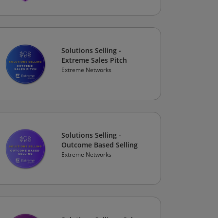
Solutions Selling -
Extreme Sales Pitch
Extreme Networks
Solutions Selling -
Outcome Based Selling
Extreme Networks