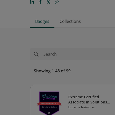
Badges
Collections
Showing 1-48 of 99
Extreme Certified
Associate in Solutions
Selling
Extreme Networks