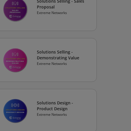
Solutions Selling - Sales
Proposal
Extreme Networks
Solutions Selling -
Demonstrating Value
Extreme Networks
Solutions Design -
Product Design
Extreme Networks