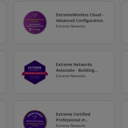
ExtremeWireless Cloud -
Advanced Configuration
Extreme Networks
Extreme Networks
Associate - Building
Scalable and Mission
Extreme Networks
Critical Networks
Extreme Certified
Professional in
ExtremeWireless Cloud
Extreme Networks