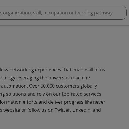
less networking experiences that enable all of us
hnology leveraging the powers of machine
 and automation. Over 50,000 customers globally
ng solutions and rely on our top-rated services
sformation efforts and deliver progress like never
s website or follow us on Twitter, LinkedIn, and