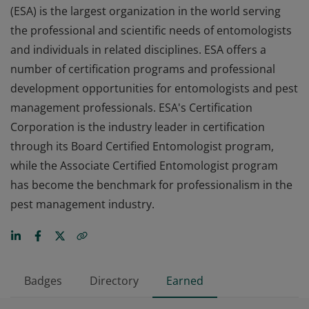
(ESA) is the largest organization in the world serving
the professional and scientific needs of entomologists
and individuals in related disciplines. ESA offers a
number of certification programs and professional
development opportunities for entomologists and pest
management professionals. ESA's Certification
Corporation is the industry leader in certification
through its Board Certified Entomologist program,
while the Associate Certified Entomologist program
has become the benchmark for professionalism in the
pest management industry.
Badges
Directory
Earned