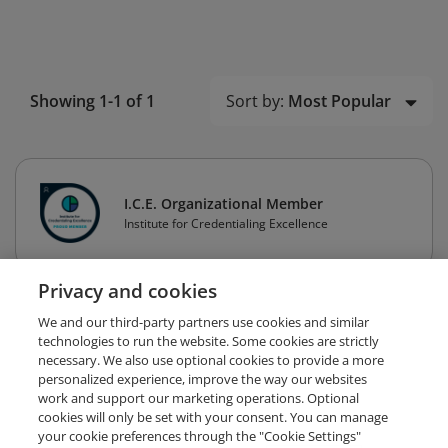
Sort by:
Most Popular
Showing 1-1 of 1
I.C.E. Organizational Member
Institute for Credentialing Excellence
Privacy and cookies
We and our third-party partners use cookies and similar
technologies to run the website. Some cookies are strictly
necessary. We also use optional cookies to provide a more
personalized experience, improve the way our websites
work and support our marketing operations. Optional
cookies will only be set with your consent. You can manage
your cookie preferences through the "Cookie Settings"