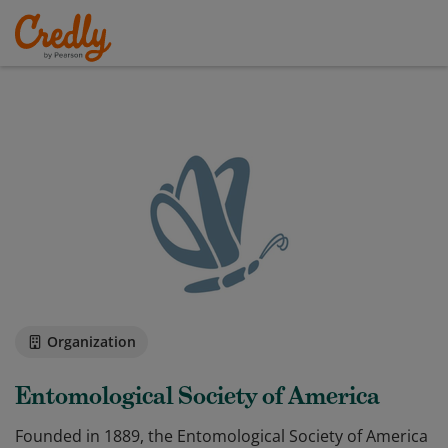
Organization
Entomological Society of America
Founded in 1889, the Entomological Society of America