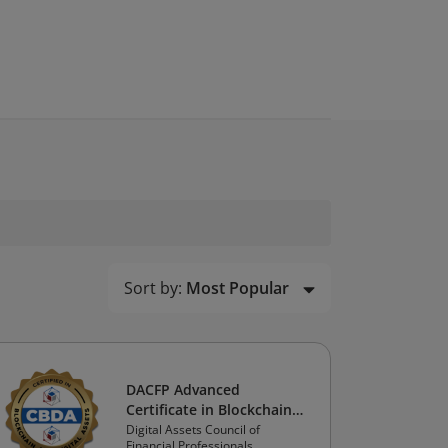
Sort by:
Most Popular
DACFP Advanced
Certificate in Blockchain
and Digital Assets:
Digital Assets Council of
Financial Professionals