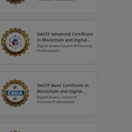
Financial Advisor Track
DACFP Advanced Certificate
in Blockchain and Digital
Assets:
Digital Assets Council of Financial
Professionals
Investor/Consumer/Student
Track
DACFP Basic Certificate in
Blockchain and Digital
Assets: Financial
Digital Assets Council of
Financial Professionals
Professional Track