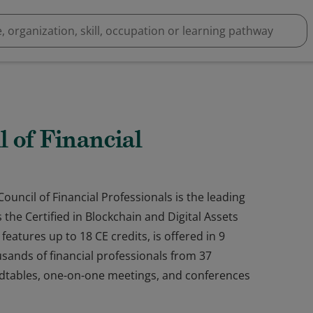
l of Financial
ouncil of Financial Professionals is the leading
the Certified in Blockchain and Digital Assets
eatures up to 18 CE credits, is offered in 9
ands of financial professionals from 37
ndtables, one-on-one meetings, and conferences