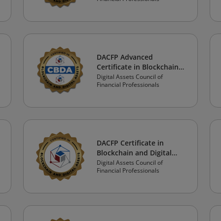
Professional Track
DACFP Advanced
Certificate in Blockchain
and Digital Assets: Crypto
Digital Assets Council of
Financial Professionals
Professional Track
DACFP Certificate in
Blockchain and Digital
Assets: Investor Track
Digital Assets Council of
Financial Professionals