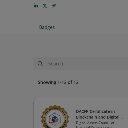
Badges
Showing 1-13 of 13
DACFP Certificate in
Blockchain and Digital
Assets
Digital Assets Council of
Financial Professionals