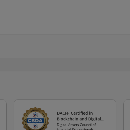
DACFP Certified in
Blockchain and Digital
Assets: Financial
Digital Assets Council of
Financial Professionals