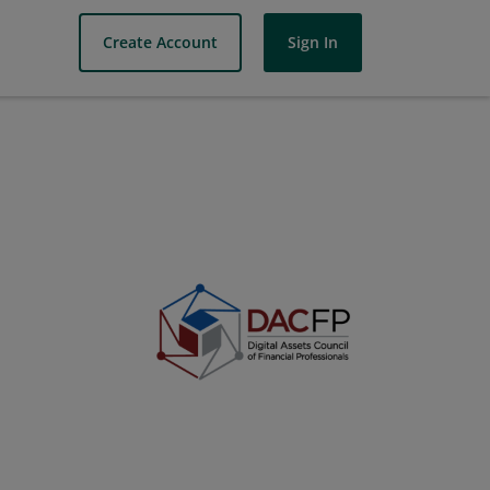
Create Account
Sign In