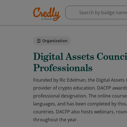
Organization
Digital Assets Counci
Professionals
Founded by Ric Edelman, the Digital Assets C
provider of crypto education. DACFP awards 
professional designation. The online course f
languages, and has been completed by thous
countries. DACFP also hosts webinars, rou
throughout the year.