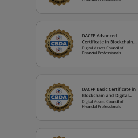
DACFP Advanced
Certificate in Blockchain
and Digital Assets:
Digital Assets Council of
Financial Professionals
Financial Professional
Track
DACFP Basic Certificate in
Blockchain and Digital
Assets: Financial Advisor
Digital Assets Council of
Financial Professionals
Track