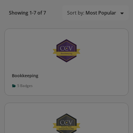
Sort by:
Most Popular
Showing 1-7 of 7
Bookkeeping
5
Badges