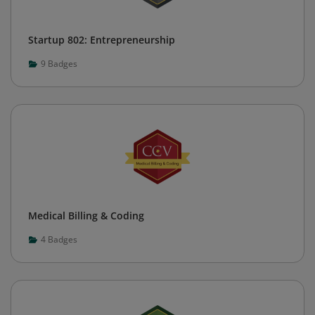
Startup 802: Entrepreneurship
9
Badges
Medical Billing & Coding
4
Badges