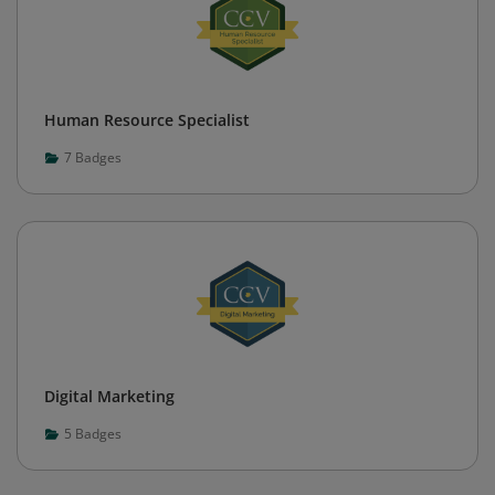
Human Resource Specialist
7
Badges
Digital Marketing
5
Badges