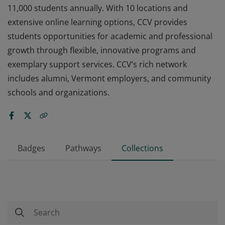
11,000 students annually. With 10 locations and
extensive online learning options, CCV provides
students opportunities for academic and professional
growth through flexible, innovative programs and
exemplary support services. CCV’s rich network
includes alumni, Vermont employers, and community
schools and organizations.
Badges
Pathways
Collections