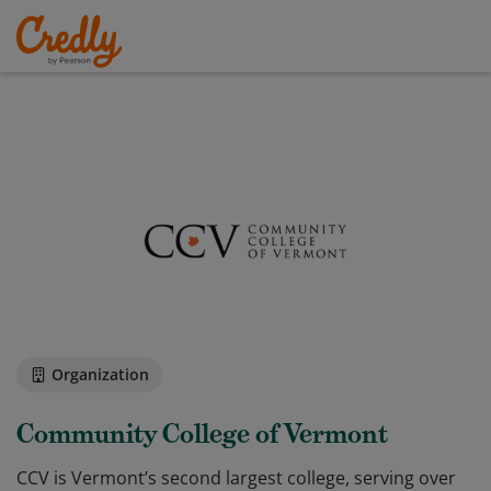
Organization
Community College of Vermont
CCV is Vermont’s second largest college, serving over