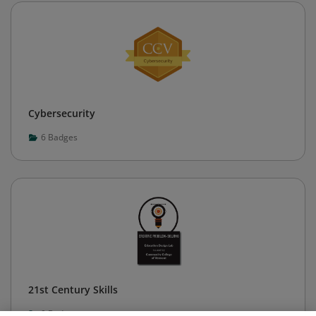
Cybersecurity
6
Badges
21st Century Skills
0
Badges