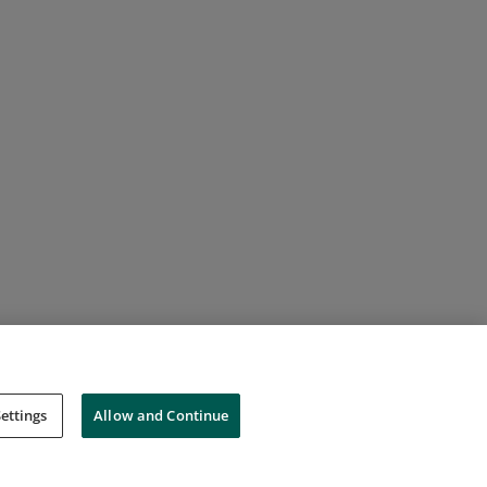
ettings
Allow and Continue
Cookies
Do Not Sell My Personal Information