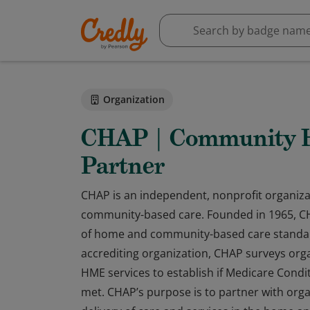
Organization
CHAP | Community He
Partner
CHAP is an independent, nonprofit organiza
community-based care. Founded in 1965, CHA
of home and community-based care standar
accrediting organization, CHAP surveys org
HME services to establish if Medicare Condit
met. CHAP’s purpose is to partner with orga