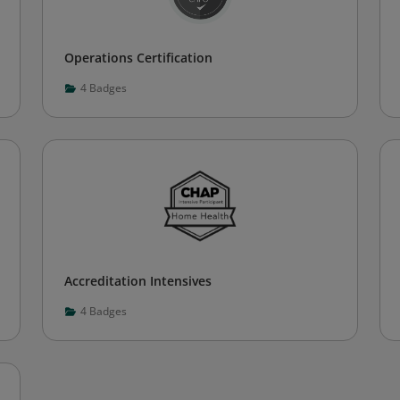
Operations Certification
4
Badges
Accreditation Intensives
4
Badges