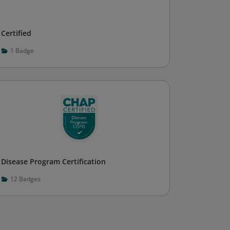
Certified
1
Badge
Disease Program Certification
12
Badges