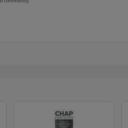
and community.