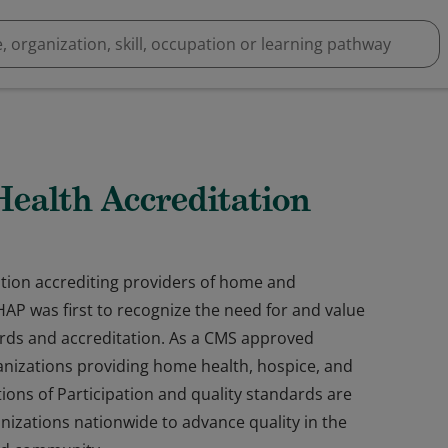
alth Accreditation
tion accrediting providers of home and
P was first to recognize the need for and value
ds and accreditation. As a CMS approved
anizations providing home health, hospice, and
ions of Participation and quality standards are
nizations nationwide to advance quality in the