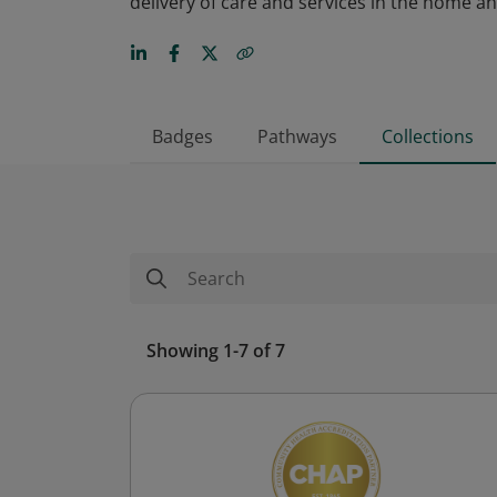
delivery of care and services in the home 
Badges
Pathways
Collections
Showing 1-7 of 7