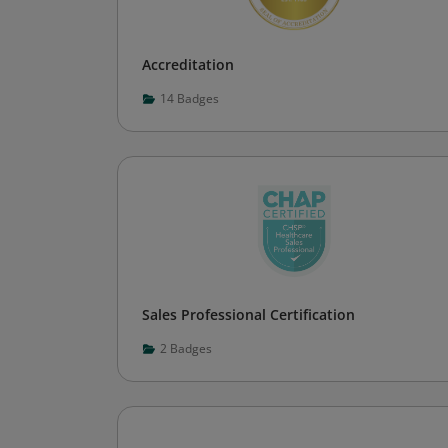
Accreditation
14
Badges
Sales Professional Certification
2
Badges