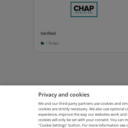
Verified
1
Badge
Privacy and cookies
We and our third-party partners use cookies and sim
cookies are strictly necessary. We also use optional 
experience, improve the way our websites work and 
Request Demo
cookies will only be set with your consent. You can
"Cookie Settings" button. For more information see 