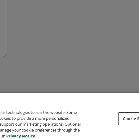
ilar technologies to run the website. Some
cookies to provide a more personalized
Cookie S
support our marketing operations. Optional
About Credly
Terms
Privacy
Developers
Support
 manage your cookie preferences through the
our
Privacy Notice