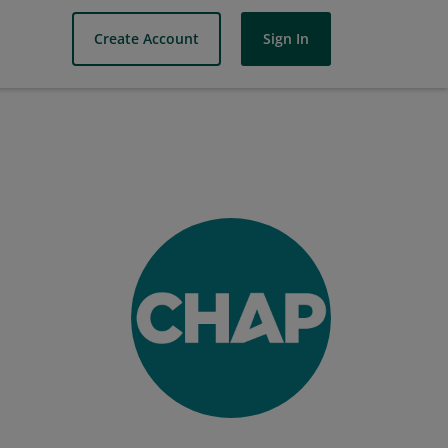
Create Account
Sign In