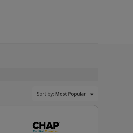
Sort by:
Most Popular