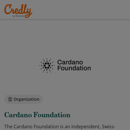
Organization
Cardano Foundation
The Cardano Foundation is an independent, Swiss-