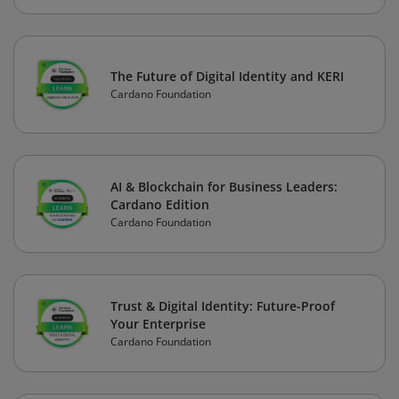
The Future of Digital Identity and KERI
Cardano Foundation
AI & Blockchain for Business Leaders:
Cardano Edition
Cardano Foundation
Trust & Digital Identity: Future-Proof
Your Enterprise
Cardano Foundation