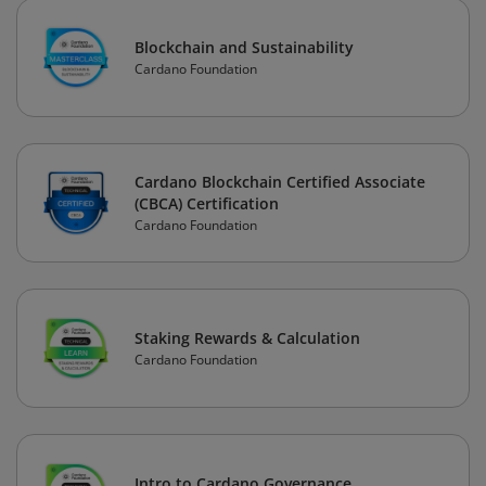
Blockchain and Sustainability
Cardano Foundation
Cardano Blockchain Certified Associate
(CBCA) Certification
Cardano Foundation
Staking Rewards & Calculation
Cardano Foundation
Intro to Cardano Governance