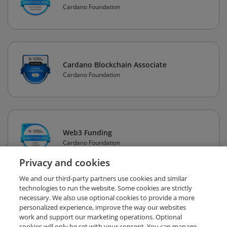
Cardano Foundation
Cardano Blockchain Associate
Cardano Foundation
Web3 Funding
Cardano Foundation
Privacy and cookies
We and our third-party partners use cookies and similar
technologies to run the website. Some cookies are strictly
necessary. We also use optional cookies to provide a more
personalized experience, improve the way our websites
work and support our marketing operations. Optional
cookies will only be set with your consent. You can manage