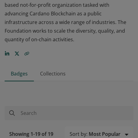
based not-for-profit organization tasked with
advancing Cardano Blockchain as a public
infrastructure across a wide range of industries. The
Foundation works to scale the diversity, quality, and
quantity of on-chain activities.
Badges
Collections
Sort by:
Most Popular
Showing 1-19 of 19