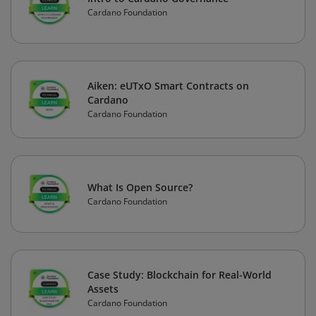
Cardano Foundation
Aiken: eUTxO Smart Contracts on
Cardano
Cardano Foundation
What Is Open Source?
Cardano Foundation
Case Study: Blockchain for Real-World
Assets
Cardano Foundation