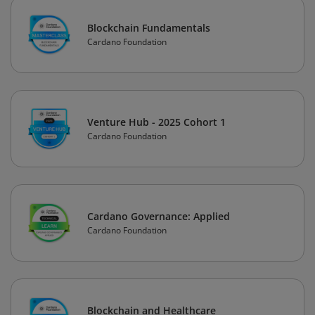
Blockchain Fundamentals
Cardano Foundation
Venture Hub - 2025 Cohort 1
Cardano Foundation
Cardano Governance: Applied
Cardano Foundation
Blockchain and Healthcare