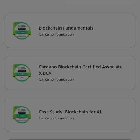
Blockchain Fundamentals
Cardano Foundation
Cardano Blockchain Certified Associate
(CBCA)
Cardano Foundation
Case Study: Blockchain for AI
Cardano Foundation