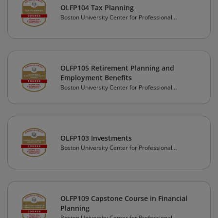
OLFP104 Tax Planning
Boston University Center for Professional
Education
OLFP105 Retirement Planning and
Employment Benefits
Boston University Center for Professional
Education
OLFP103 Investments
Boston University Center for Professional
Education
OLFP109 Capstone Course in Financial
Planning
Boston University Center for Professional