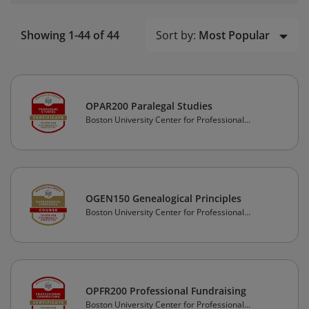
Sort by:
Most Popular
Showing 1-44 of 44
OPAR200 Paralegal Studies
Boston University Center for Professional
Education
OGEN150 Genealogical Principles
Boston University Center for Professional
Education
OPFR200 Professional Fundraising
Boston University Center for Professional