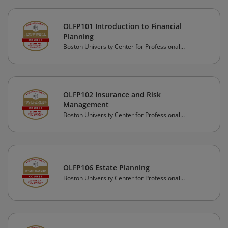
OLFP101 Introduction to Financial
Planning
Boston University Center for Professional
Education
OLFP102 Insurance and Risk
Management
Boston University Center for Professional
Education
OLFP106 Estate Planning
Boston University Center for Professional
Education