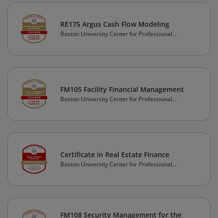
RE175 Argus Cash Flow Modeling
Boston University Center for Professional
Education
FM105 Facility Financial Management
Boston University Center for Professional
Education
Certificate in Real Estate Finance
Boston University Center for Professional
Education
FM108 Security Management for the