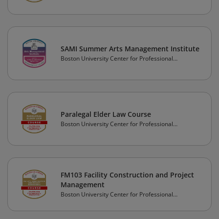
Education
SAMI Summer Arts Management Institute
Boston University Center for Professional
Education
Paralegal Elder Law Course
Boston University Center for Professional
Education
FM103 Facility Construction and Project
Management
Boston University Center for Professional
Education