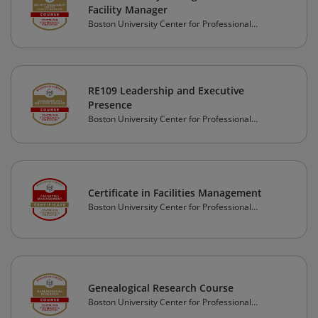
Facility Manager
Boston University Center for Professional
Education
RE109 Leadership and Executive
Presence
Boston University Center for Professional
Education
Certificate in Facilities Management
Boston University Center for Professional
Education
Genealogical Research Course
Boston University Center for Professional
Education