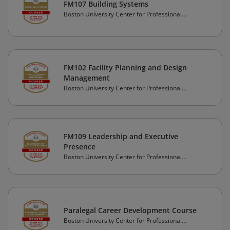
FM107 Building Systems
Boston University Center for Professional
Education
FM102 Facility Planning and Design
Management
Boston University Center for Professional
Education
FM109 Leadership and Executive
Presence
Boston University Center for Professional
Education
Paralegal Career Development Course
Boston University Center for Professional
Education