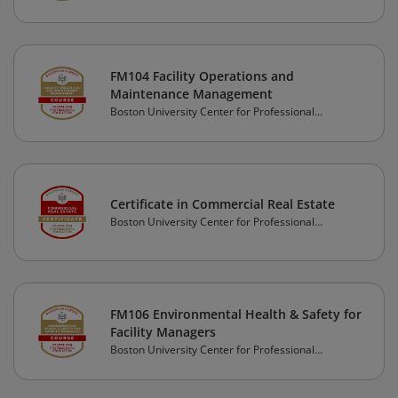
FM104 Facility Operations and
Maintenance Management
Boston University Center for Professional
Education
Certificate in Commercial Real Estate
Boston University Center for Professional
Education
FM106 Environmental Health & Safety for
Facility Managers
Boston University Center for Professional
Education