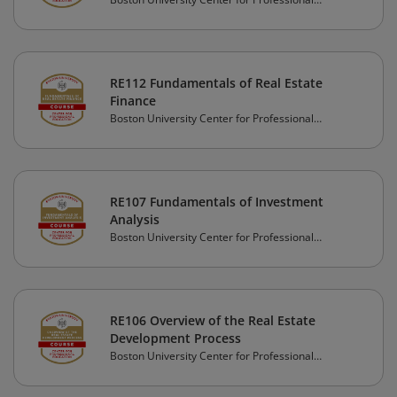
Education
RE112 Fundamentals of Real Estate
Finance
Boston University Center for Professional
Education
RE107 Fundamentals of Investment
Analysis
Boston University Center for Professional
Education
RE106 Overview of the Real Estate
Development Process
Boston University Center for Professional
Education