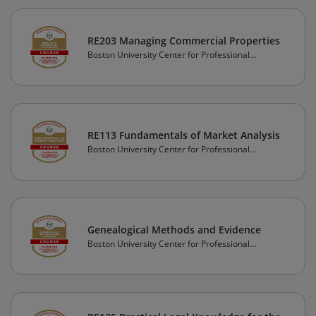
RE203 Managing Commercial Properties
Boston University Center for Professional
Education
RE113 Fundamentals of Market Analysis
Boston University Center for Professional
Education
Genealogical Methods and Evidence
Boston University Center for Professional
Education