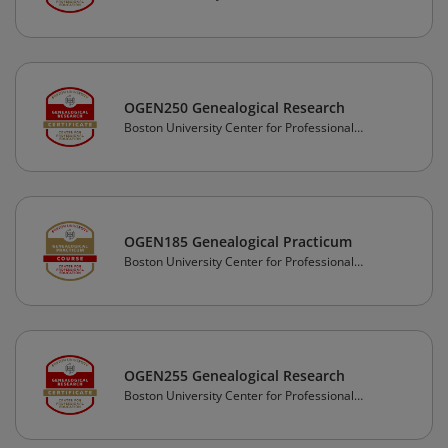
Education
OGEN250 Genealogical Research
Boston University Center for Professional
Education
OGEN185 Genealogical Practicum
Boston University Center for Professional
Education
OGEN255 Genealogical Research
Boston University Center for Professional
Education