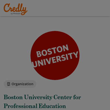
Organization
Boston University Center for
Professional Education