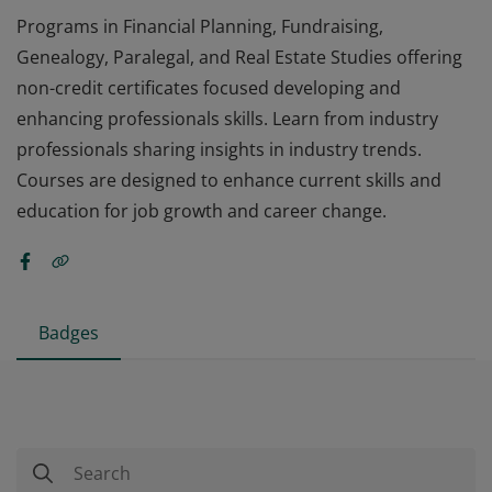
Programs in Financial Planning, Fundraising,
Genealogy, Paralegal, and Real Estate Studies offering
non-credit certificates focused developing and
enhancing professionals skills. Learn from industry
professionals sharing insights in industry trends.
Courses are designed to enhance current skills and
education for job growth and career change.
Badges