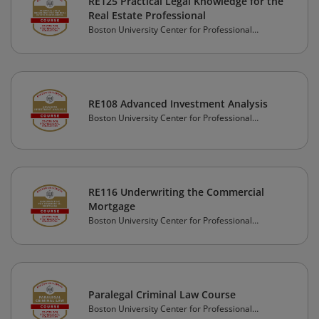
RE125 Practical Legal Knowledge for the
Real Estate Professional
Boston University Center for Professional
Education
RE108 Advanced Investment Analysis
Boston University Center for Professional
Education
RE116 Underwriting the Commercial
Mortgage
Boston University Center for Professional
Education
Paralegal Criminal Law Course
Boston University Center for Professional