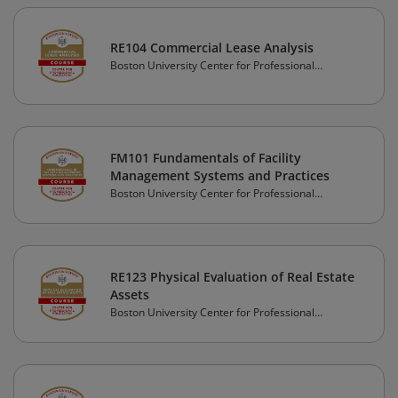
RE104 Commercial Lease Analysis
Boston University Center for Professional
Education
FM101 Fundamentals of Facility
Management Systems and Practices
Boston University Center for Professional
Education
RE123 Physical Evaluation of Real Estate
Assets
Boston University Center for Professional
Education