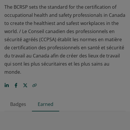
The BCRSP sets the standard for the certification of
occupational health and safety professionals in Canada
to create the healthiest and safest workplaces in the
world. / Le Conseil canadien des professionnels en
sécurité agréés (CCPSA) établit les normes en matière
de certification des professionnels en santé et sécurité
du travail au Canada afin de créer des lieux de travail
qui sont les plus sécuritaires et les plus sains au
monde.
Badges
Earned