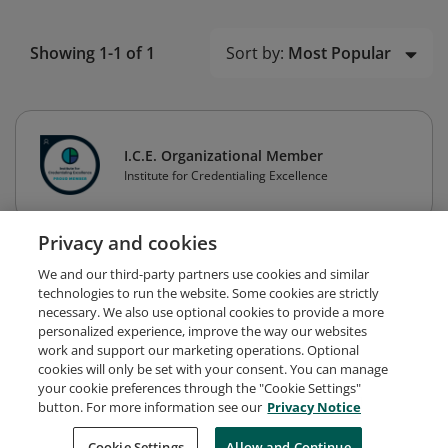
Sort by:
Most Popular
Showing 1-1 of 1
I.C.E. Organizational Member
Institute for Credentialing Excellence
Privacy and cookies
We and our third-party partners use cookies and similar
technologies to run the website. Some cookies are strictly
necessary. We also use optional cookies to provide a more
personalized experience, improve the way our websites
work and support our marketing operations. Optional
cookies will only be set with your consent. You can manage
your cookie preferences through the "Cookie Settings"
button. For more information see our
Privacy Notice
Request Demo
About Credly
Terms
Privacy
Cookie Settings
Allow and Continue