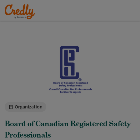
Organization
Board of Canadian Registered Safety
Professionals