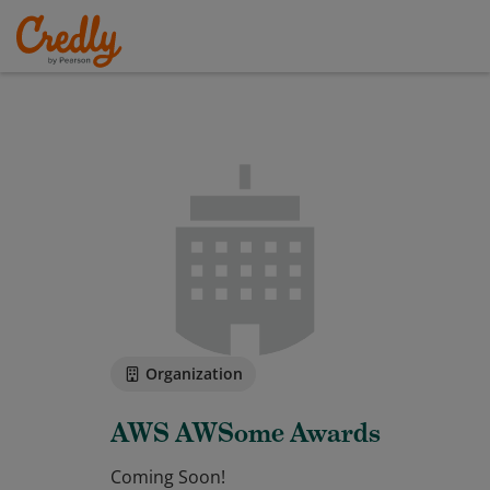
Organization
AWS AWSome Awards
Coming Soon!