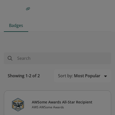
Badges
Sort by:
Most Popular
Showing 1-2 of 2
AWSome Awards All-Star Recipient
AWS AWSome Awards