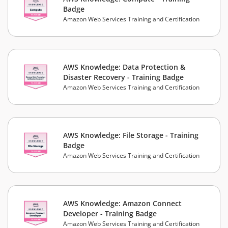
Badge
Amazon Web Services Training and Certification
AWS Knowledge: Data Protection &
Disaster Recovery - Training Badge
Amazon Web Services Training and Certification
AWS Knowledge: File Storage - Training
Badge
Amazon Web Services Training and Certification
AWS Knowledge: Amazon Connect
Developer - Training Badge
Amazon Web Services Training and Certification