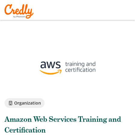
Organization
Amazon Web Services Training and
Certification