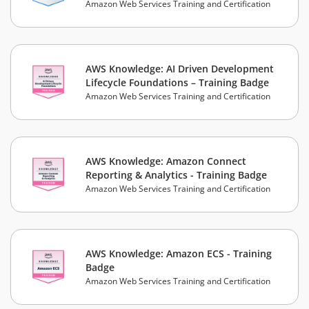
Amazon Web Services Training and Certification
AWS Knowledge: AI Driven Development
Lifecycle Foundations – Training Badge
Amazon Web Services Training and Certification
AWS Knowledge: Amazon Connect
Reporting & Analytics - Training Badge
Amazon Web Services Training and Certification
AWS Knowledge: Amazon ECS - Training
Badge
Amazon Web Services Training and Certification