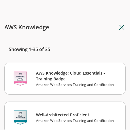
AWS Knowledge
Showing 1-35 of 35
AWS Knowledge: Cloud Essentials -
Training Badge
Amazon Web Services Training and Certification
Well-Architected Proficient
Amazon Web Services Training and Certification