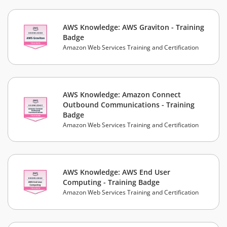
AWS Knowledge: AWS Graviton - Training
Badge
Amazon Web Services Training and Certification
AWS Knowledge: Amazon Connect
Outbound Communications - Training
Badge
Amazon Web Services Training and Certification
AWS Knowledge: AWS End User
Computing - Training Badge
Amazon Web Services Training and Certification