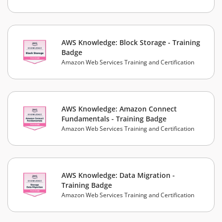
AWS Knowledge: Block Storage - Training
Badge
Amazon Web Services Training and Certification
AWS Knowledge: Amazon Connect
Fundamentals - Training Badge
Amazon Web Services Training and Certification
AWS Knowledge: Data Migration -
Training Badge
Amazon Web Services Training and Certification