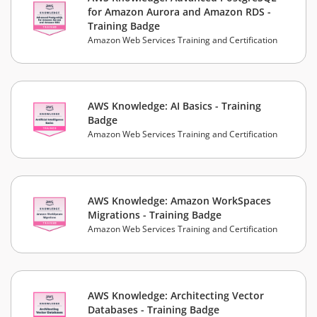
for Amazon Aurora and Amazon RDS -
Training Badge
Amazon Web Services Training and Certification
AWS Knowledge: AI Basics - Training
Badge
Amazon Web Services Training and Certification
AWS Knowledge: Amazon WorkSpaces
Migrations - Training Badge
Amazon Web Services Training and Certification
AWS Knowledge: Architecting Vector
Databases - Training Badge