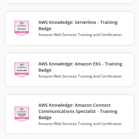
AWS Knowledge: Serverless - Training
Badge
Amazon Web Services Training and Certification
AWS Knowledge: Amazon EKS - Training
Badge
Amazon Web Services Training and Certification
AWS Knowledge: Amazon Connect
Communications Specialist - Training
Badge
Amazon Web Services Training and Certification