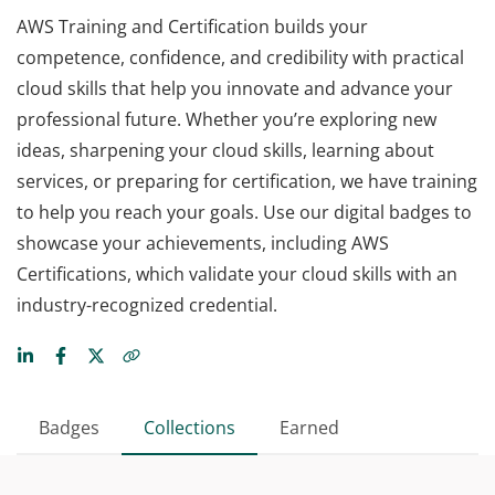
AWS Training and Certification builds your
competence, confidence, and credibility with practical
cloud skills that help you innovate and advance your
professional future. Whether you’re exploring new
ideas, sharpening your cloud skills, learning about
services, or preparing for certification, we have training
to help you reach your goals. Use our digital badges to
showcase your achievements, including AWS
Certifications, which validate your cloud skills with an
industry-recognized credential.
Badges
Collections
Earned