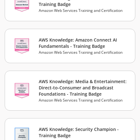
Training Badge
Amazon Web Services Training and Certification
AWS Knowledge: Amazon Connect AI
Fundamentals - Training Badge
Amazon Web Services Training and Certification
AWS Knowledge: Media & Entertainment:
Direct-to-Consumer and Broadcast
Foundations - Training Badge
Amazon Web Services Training and Certification
AWS Knowledge: Security Champion -
Training Badge