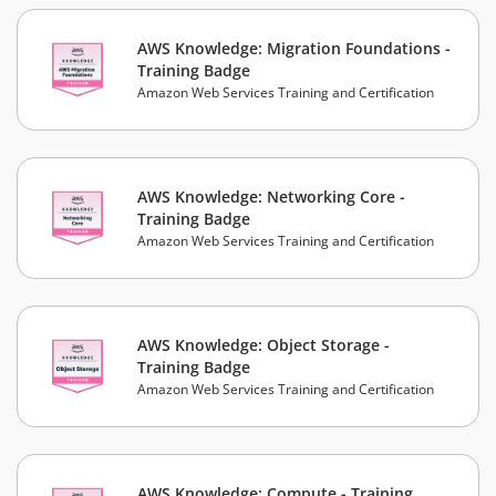
AWS Knowledge: Migration Foundations -
Training Badge
Amazon Web Services Training and Certification
AWS Knowledge: Networking Core -
Training Badge
Amazon Web Services Training and Certification
AWS Knowledge: Object Storage -
Training Badge
Amazon Web Services Training and Certification
AWS Knowledge: Compute - Training