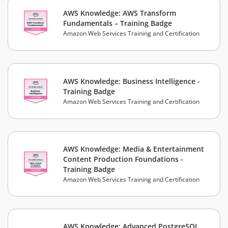
AWS Knowledge: AWS Transform
Fundamentals – Training Badge
Amazon Web Services Training and Certification
AWS Knowledge: Business Intelligence -
Training Badge
Amazon Web Services Training and Certification
AWS Knowledge: Media & Entertainment
Content Production Foundations -
Training Badge
Amazon Web Services Training and Certification
AWS Knowledge: Advanced PostgreSQL