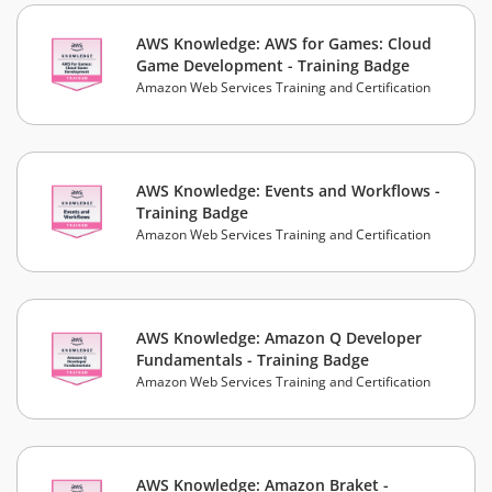
AWS Knowledge: AWS for Games: Cloud
Game Development - Training Badge
Amazon Web Services Training and Certification
AWS Knowledge: Events and Workflows -
Training Badge
Amazon Web Services Training and Certification
AWS Knowledge: Amazon Q Developer
Fundamentals - Training Badge
Amazon Web Services Training and Certification
AWS Knowledge: Amazon Braket -