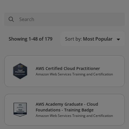
Sort by:
Most Popular
Showing 1-48 of 179
AWS Certified Cloud Practitioner
Amazon Web Services Training and Certification
AWS Academy Graduate - Cloud
Foundations - Training Badge
Amazon Web Services Training and Certification