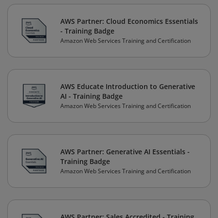
AWS Partner: Cloud Economics Essentials
- Training Badge
Amazon Web Services Training and Certification
AWS Educate Introduction to Generative
AI - Training Badge
Amazon Web Services Training and Certification
AWS Partner: Generative AI Essentials -
Training Badge
Amazon Web Services Training and Certification
AWS Partner: Sales Accredited - Training