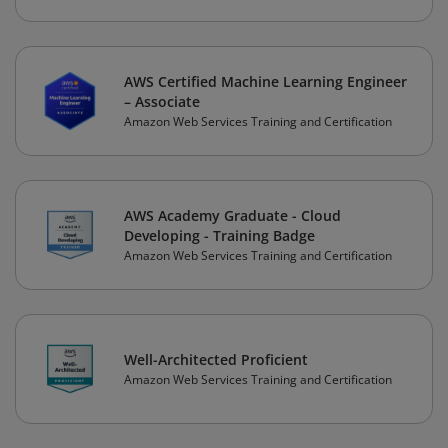
AWS Certified Machine Learning Engineer
– Associate
Amazon Web Services Training and Certification
AWS Academy Graduate - Cloud
Developing - Training Badge
Amazon Web Services Training and Certification
Well-Architected Proficient
Amazon Web Services Training and Certification