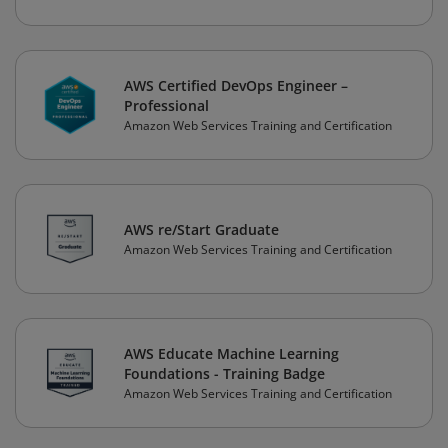
AWS Certified DevOps Engineer –
Professional
Amazon Web Services Training and Certification
AWS re/Start Graduate
Amazon Web Services Training and Certification
AWS Educate Machine Learning
Foundations - Training Badge
Amazon Web Services Training and Certification