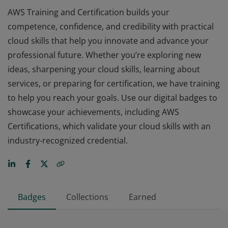
AWS Training and Certification builds your
competence, confidence, and credibility with practical
cloud skills that help you innovate and advance your
professional future. Whether you’re exploring new
ideas, sharpening your cloud skills, learning about
services, or preparing for certification, we have training
to help you reach your goals. Use our digital badges to
showcase your achievements, including AWS
Certifications, which validate your cloud skills with an
industry-recognized credential.
Badges
Collections
Earned