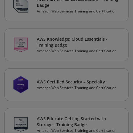
Badge
Amazon Web Services Training and Certification
AWS Knowledge: Cloud Essentials -
Training Badge
Amazon Web Services Training and Certification
AWS Certified Security – Specialty
Amazon Web Services Training and Certification
AWS Educate Getting Started with
Storage - Training Badge
Amazon Web Services Training and Certification