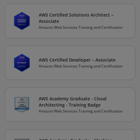
AWS Certified Solutions Architect –
Associate
Amazon Web Services Training and Certification
AWS Certified Developer – Associate
Amazon Web Services Training and Certification
AWS Academy Graduate - Cloud
Architecting - Training Badge
Amazon Web Services Training and Certification