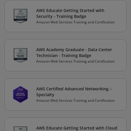
AWS Educate Getting Started with
Security - Training Badge
Amazon Web Services Training and Certification
AWS Academy Graduate - Data Center
Technician - Training Badge
Amazon Web Services Training and Certification
AWS Certified Advanced Networking –
Specialty
Amazon Web Services Training and Certification
AWS Educate Getting Started with Cloud