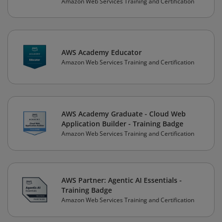
Amazon Web Services Training and Certification
AWS Academy Educator
Amazon Web Services Training and Certification
AWS Academy Graduate - Cloud Web
Application Builder - Training Badge
Amazon Web Services Training and Certification
AWS Partner: Agentic AI Essentials -
Training Badge
Amazon Web Services Training and Certification