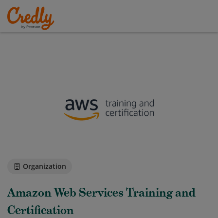
Organization
Amazon Web Services Training and
Certification