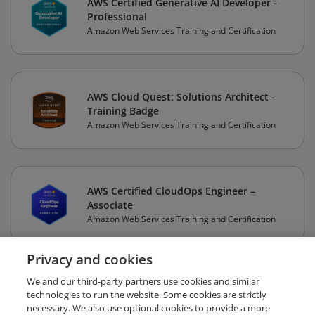
AWS Certified Generative AI Developer -
Professional
Amazon Web Services Training and Certification
AWS Cloud Quest: Solutions Architect -
Training Badge
Amazon Web Services Training and Certification
AWS Certified CloudOps Engineer –
Associate
Amazon Web Services Training and Certification
Privacy and cookies
1
2
3
4
Next
We and our third-party partners use cookies and similar
technologies to run the website. Some cookies are strictly
necessary. We also use optional cookies to provide a more