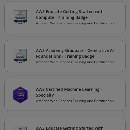
AWS Educate Getting Started with
Compute - Training Badge
Amazon Web Services Training and Certification
AWS Academy Graduate - Generative AI
Foundations - Training Badge
Amazon Web Services Training and Certification
AWS Certified Machine Learning –
Specialty
Amazon Web Services Training and Certification
AWS Educate Getting Started with