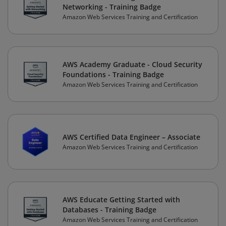
Networking - Training Badge
Amazon Web Services Training and Certification
AWS Academy Graduate - Cloud Security
Foundations - Training Badge
Amazon Web Services Training and Certification
AWS Certified Data Engineer – Associate
Amazon Web Services Training and Certification
AWS Educate Getting Started with
Databases - Training Badge
Amazon Web Services Training and Certification