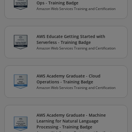
Ops - Training Badge
Amazon Web Services Training and Certification
AWS Educate Getting Started with
Serverless - Training Badge
Amazon Web Services Training and Certification
AWS Academy Graduate - Cloud
Operations - Training Badge
Amazon Web Services Training and Certification
AWS Academy Graduate - Machine
Learning for Natural Language
Processing - Training Badge