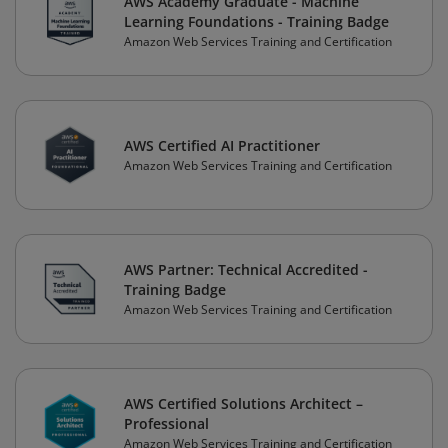
AWS Academy Graduate - Machine
Learning Foundations - Training Badge
Amazon Web Services Training and Certification
AWS Certified AI Practitioner
Amazon Web Services Training and Certification
AWS Partner: Technical Accredited -
Training Badge
Amazon Web Services Training and Certification
AWS Certified Solutions Architect –
Professional
Amazon Web Services Training and Certification