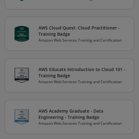
AWS Cloud Quest: Cloud Practitioner -
Training Badge
Amazon Web Services Training and Certification
AWS Educate Introduction to Cloud 101 -
Training Badge
Amazon Web Services Training and Certification
AWS Academy Graduate - Data
Engineering - Training Badge
Amazon Web Services Training and Certification