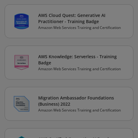
AWS Cloud Quest: Generative AI
Practitioner - Training Badge
Amazon Web Services Training and Certification
AWS Knowledge: Serverless - Training
Badge
Amazon Web Services Training and Certification
Migration Ambassador Foundations
(Business) 2022
Amazon Web Services Training and Certification