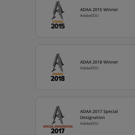
ADAA 2015 Winner
AdobeEDU
ADAA 2018 Winner
AdobeEDU
ADAA 2017 Special
Designation
AdobeEDU