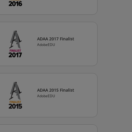
ADAA 2017 Finalist
AdobeEDU
ADAA 2015 Finalist
AdobeEDU