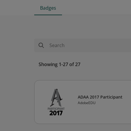
Badges
Showing 1-27 of 27
ADAA 2017 Participant
AdobeEDU