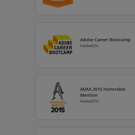
Adobe Career Bootcamp
AdobeEDU
ADAA 2015 Honorable
Mention
AdobeEDU