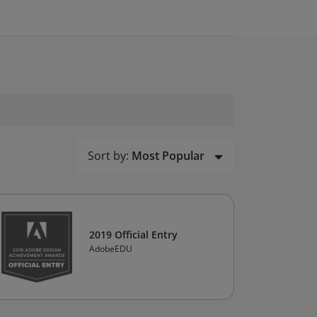
Sort by:
Most Popular
2019 Official Entry
AdobeEDU