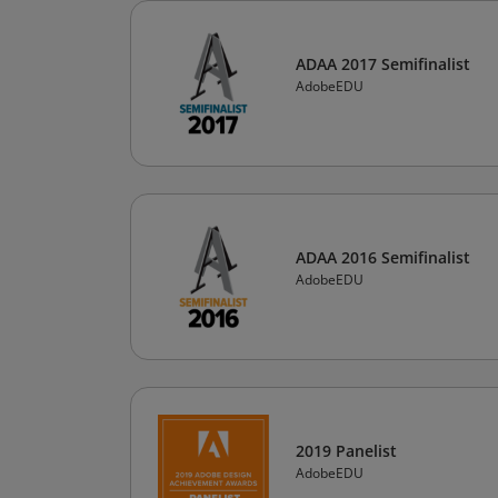
ADAA 2017 Semifinalist
AdobeEDU
ADAA 2016 Semifinalist
AdobeEDU
2019 Panelist
AdobeEDU