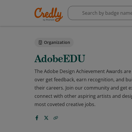
Organization
AdobeEDU
The Adobe Design Achievement Awards are 
over get feedback, earn recognition, and bu
their careers. Join our community and get e
connect with other aspiring artists and desi
most coveted creative jobs.