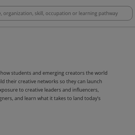
how students and emerging creators the world
ild their creative networks so they can launch
xposure to creative leaders and influencers,
gners, and learn what it takes to land today’s