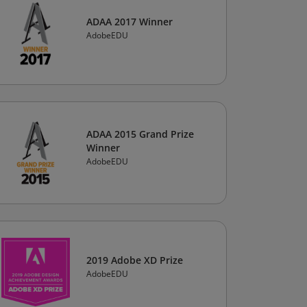
ADAA 2017 Winner
AdobeEDU
ADAA 2015 Grand Prize
Winner
AdobeEDU
2019 Adobe XD Prize
AdobeEDU