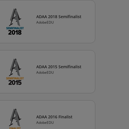
ADAA 2018 Semifinalist
AdobeEDU
ADAA 2015 Semifinalist
AdobeEDU
ADAA 2016 Finalist
AdobeEDU