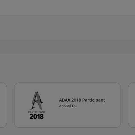
ADAA 2018 Participant
AdobeEDU