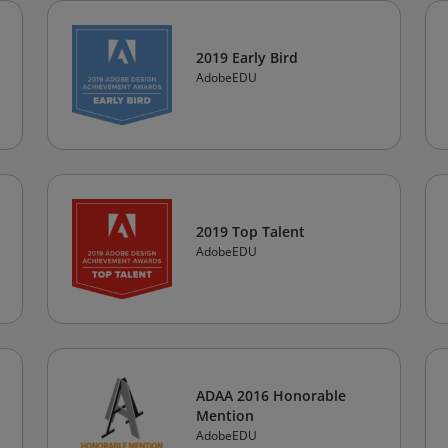
2019 Early Bird
AdobeEDU
2019 Top Talent
AdobeEDU
ADAA 2016 Honorable
Mention
AdobeEDU