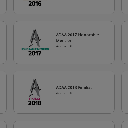
ADAA 2017 Honorable
Mention
AdobeEDU
ADAA 2018 Finalist
AdobeEDU