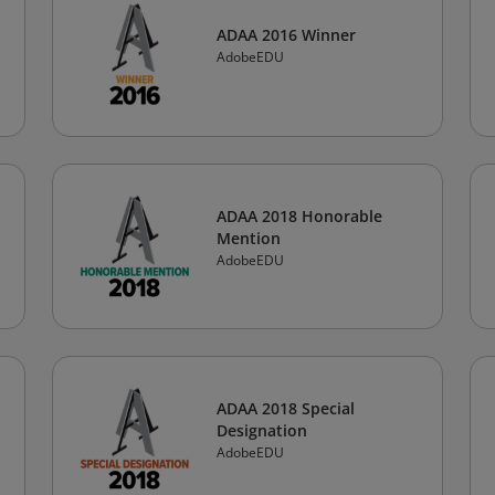
ADAA 2016 Winner
AdobeEDU
ADAA 2018 Honorable
Mention
AdobeEDU
ADAA 2018 Special
Designation
AdobeEDU