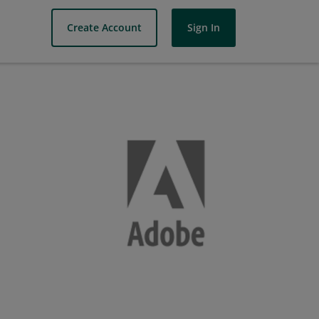
Create Account
Sign In