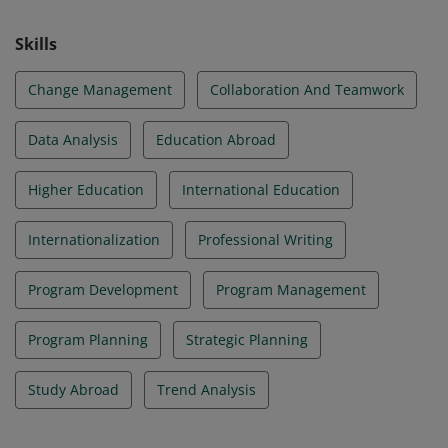
Skills
Change Management
Collaboration And Teamwork
Data Analysis
Education Abroad
Higher Education
International Education
Internationalization
Professional Writing
Program Development
Program Management
Program Planning
Strategic Planning
Study Abroad
Trend Analysis