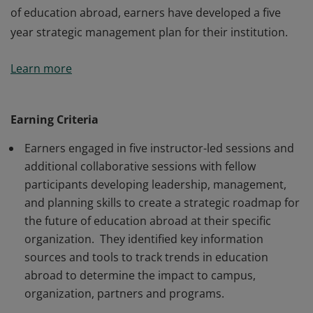
of education abroad, earners have developed a five
year strategic management plan for their institution.
Earners are both senior and line officials responsible
Learn more
for building and sustaining education abroad
programs and services. Participants can identify and
analyze key trends in education abroad and outline
Earning Criteria
approaches, strategies, models, resources, and
Earners engaged in five instructor-led sessions and
practices to keep education abroad a high value
additional collaborative sessions with fellow
offering in higher education. As architects of the future
participants developing leadership, management,
of education abroad, earners have developed a five
and planning skills to create a strategic roadmap for
year strategic management plan for their institution.
the future of education abroad at their specific
organization. They identified key information
sources and tools to track trends in education
abroad to determine the impact to campus,
organization, partners and programs.