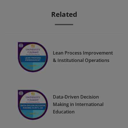
Related
Lean Process Improvement
& Institutional Operations
Data-Driven Decision
Making in International
Education