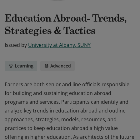
Education Abroad- Trends,
Strategies & Tactics
Issued by
University at Albany, SUNY
Learning
Advanced
Earners are both senior and line officials responsible
for building and sustaining education abroad
programs and services. Participants can identify and
analyze key trends in education abroad and outline
approaches, strategies, models, resources, and
practices to keep education abroad a high value
offering in higher education. As architects of the future