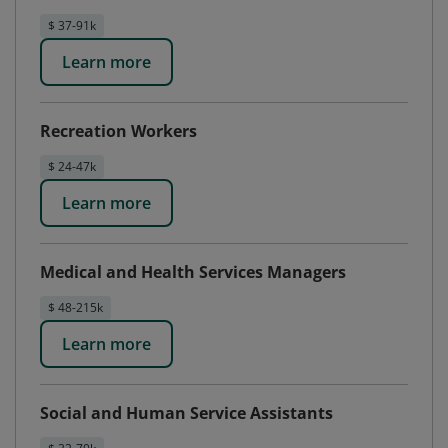
$ 37-91k
Learn more
Recreation Workers
$ 24-47k
Learn more
Medical and Health Services Managers
$ 48-215k
Learn more
Social and Human Service Assistants