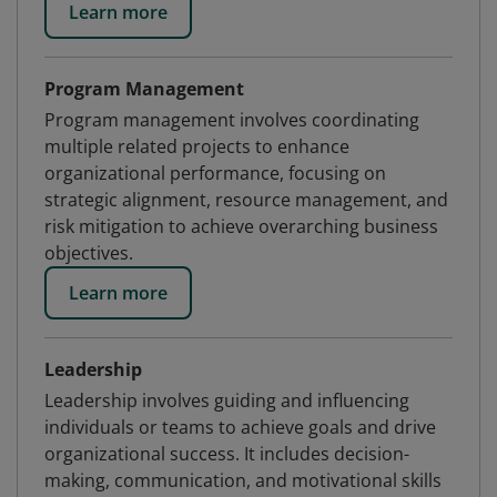
Learn more
Program Management
Program management involves coordinating
multiple related projects to enhance
organizational performance, focusing on
strategic alignment, resource management, and
risk mitigation to achieve overarching business
objectives.
Learn more
Leadership
Leadership involves guiding and influencing
individuals or teams to achieve goals and drive
organizational success. It includes decision-
making, communication, and motivational skills