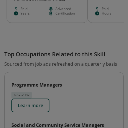
Paid
Advanced
Paid
Years
Certification
Hours
Top Occupations Related to this Skill
Sourced from job ads refreshed on a quarterly basis
Programme Managers
$ 87-208k
Learn more
Social and Community Service Managers