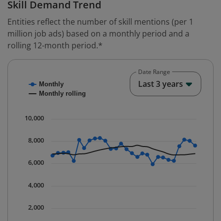
Skill Demand Trend
Entities reflect the number of skill mentions (per 1
million job ads) based on a monthly period and a
rolling 12-month period.*
Date Range
Chart
End o
Last 3 years
Monthly
Combination chart with 2 data series.
Monthly rolling
* Data is updated quarterly.
The chart has 1 X axis displaying Time. Data ranges fr
10,000
The chart has 1 Y axis displaying values. Data ranges 
8,000
6,000
4,000
2,000