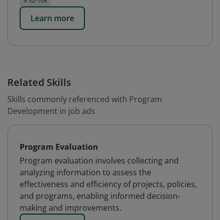
$ 32-70k
Learn more
Related Skills
Skills commonly referenced with Program
Development in job ads
Program Evaluation
Program evaluation involves collecting and
analyzing information to assess the
effectiveness and efficiency of projects, policies,
and programs, enabling informed decision-
making and improvements.