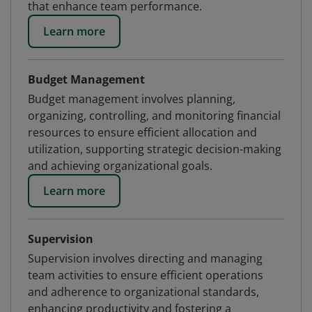
that enhance team performance.
Learn more
Budget Management
Budget management involves planning,
organizing, controlling, and monitoring financial
resources to ensure efficient allocation and
utilization, supporting strategic decision-making
and achieving organizational goals.
Learn more
Supervision
Supervision involves directing and managing
team activities to ensure efficient operations
and adherence to organizational standards,
enhancing productivity and fostering a