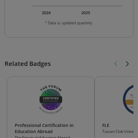
2024
2025
* Data is updated quarterly.
Related Badges
Professional Certification in
FLE
Education Abroad
Tuscan Club Universi
The Forum on Education Abroad