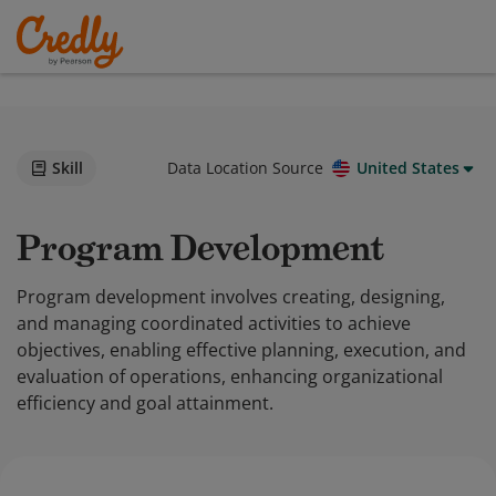
Skill
Data Location Source
United States
Program Development
Program development involves creating, designing,
and managing coordinated activities to achieve
objectives, enabling effective planning, execution, and
evaluation of operations, enhancing organizational
efficiency and goal attainment.