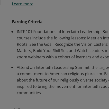
Learn more
course (INTF 101) independently AND attend an in-p
complete INTF 102 Foundations of Interfaith Leaders
with required live, Zoom sessions (5 hours of indep
Earning Criteria
INTF 101 Foundations of Interfaith Leadership. Bo
courses include the following lessons: Meet an Int
Roots; See the Goal; Recognize the Vision Caster
Matters; Build Your Skill Set; and Watch Leaders i
zoom webinars with a cohort of learners and exper
Attend an Interfaith Leadership Summit, the large
a commitment to American religious pluralism. Ea
about the future of our religiously diverse society 
inspired to bring the movement for interfaith co
communities.