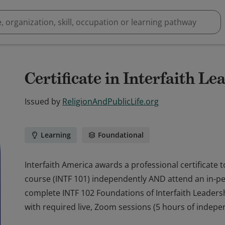
Certificate in Interfaith Le
Issued by
ReligionAndPublicLife.org
Learning
Foundational
Interfaith America awards a professional certificate 
course (INTF 101) independently AND attend an in-p
complete INTF 102 Foundations of Interfaith Leaders
with required live, Zoom sessions (5 hours of indep
Interfaith America awards a professional certificate 