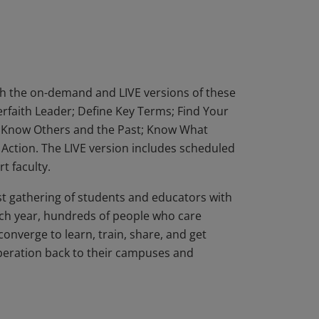
erson Interfaith Leadership Summit, OR
hip LIVE, which blends independent work
endent work, plus 9 hours in community).
th the on-demand and LIVE versions of these
erfaith Leader; Define Key Terms; Find Your
s; Know Others and the Past; Know What
n Action. The LIVE version includes scheduled
t faculty.
st gathering of students and educators with
ch year, hundreds of people who care
converge to learn, train, share, and get
operation back to their campuses and