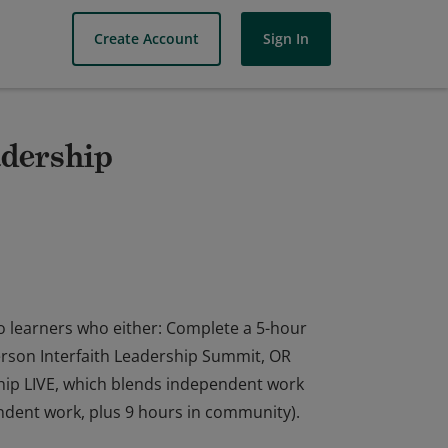
Create Account
Sign In
adership
to learners who either: Complete a 5-hour
erson Interfaith Leadership Summit, OR
hip LIVE, which blends independent work
endent work, plus 9 hours in community).
to learners who either: Complete a 5-hour