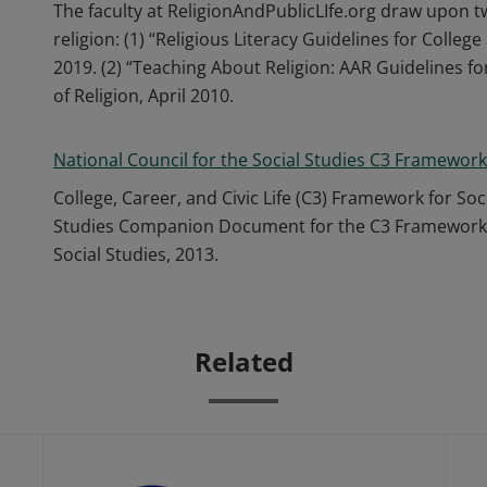
The faculty at ReligionAndPublicLIfe.org draw upon t
religion: (1) “Religious Literacy Guidelines for Colle
2019. (2) “Teaching About Religion: AAR Guidelines f
of Religion, April 2010.
National Council for the Social Studies C3 Framework
College, Career, and Civic Life (C3) Framework for Soc
Studies Companion Document for the C3 Framework.” 
Social Studies, 2013.
Related