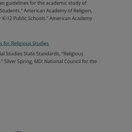
wo guidelines for the academic study of
ge Students.” American Academy of Religion,
or K-12 Public Schools.” American Academy
s for Religious Studies
ial Studies State Standards, “Religious
Silver Spring, MD: National Council for the