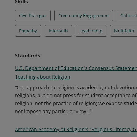
Skills
Civil Dialogue
Community Engagement
Cultural
Empathy
Interfaith
Leadership
Multifaith
Standards
U.S. Department of Education's Consensus Statemen
Teaching about Religion
"Our approach to religion is academic, not devotiona
religions, but do not press for student acceptance o
religion, not the practice of religion; we expose stude
not impose any particular view..."
American Academy of Religion's "Religious Literacy G