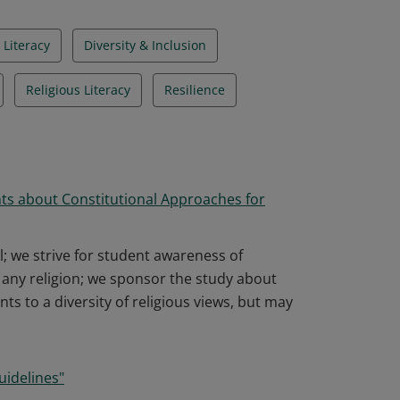
 Literacy
Diversity & Inclusion
Religious Literacy
Resilience
ts about Constitutional Approaches for
l; we strive for student awareness of
f any religion; we sponsor the study about
nts to a diversity of religious views, but may
uidelines"