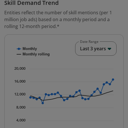
Skill Demand Trend
Entities reflect the number of skill mentions (per 1
million job ads) based on a monthly period and a
rolling 12-month period.*
Date Range
Chart
End o
Last 3 years
Monthly
Combination chart with 2 data series.
Monthly rolling
* Data is updated quarterly.
The chart has 1 X axis displaying Time. Data ranges fr
20,000
The chart has 1 Y axis displaying values. Data ranges 
16,000
12,000
8,000
4,000