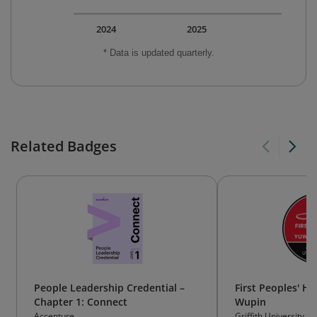
2024
2025
* Data is updated quarterly.
Related Badges
People Leadership Credential –
First Peoples' H
Chapter 1: Connect
Wupin
Accenture
Griffith University