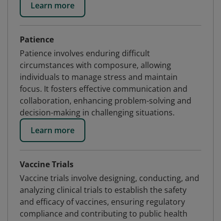
Learn more
Patience
Patience involves enduring difficult
circumstances with composure, allowing
individuals to manage stress and maintain
focus. It fosters effective communication and
collaboration, enhancing problem-solving and
decision-making in challenging situations.
Learn more
Vaccine Trials
Vaccine trials involve designing, conducting, and
analyzing clinical trials to establish the safety
and efficacy of vaccines, ensuring regulatory
compliance and contributing to public health