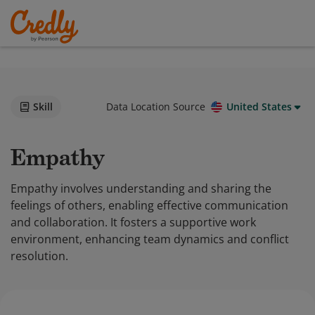
Skill
Data Location Source
United States
Empathy
Empathy involves understanding and sharing the
feelings of others, enabling effective communication
and collaboration. It fosters a supportive work
environment, enhancing team dynamics and conflict
resolution.