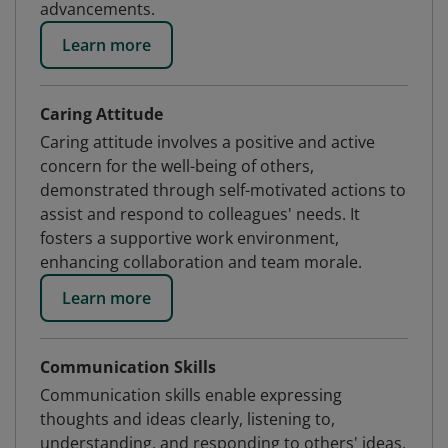
advancements.
Learn more
Caring Attitude
Caring attitude involves a positive and active
concern for the well-being of others,
demonstrated through self-motivated actions to
assist and respond to colleagues' needs. It
fosters a supportive work environment,
enhancing collaboration and team morale.
Learn more
Communication Skills
Communication skills enable expressing
thoughts and ideas clearly, listening to,
understanding, and responding to others' ideas,