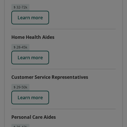
$ 32-72k
Learn more
Home Health Aides
$ 28-45k
Learn more
Customer Service Representatives
$ 29-50k
Learn more
Personal Care Aides