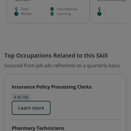
Paid
Foundational
--
Weeks
Learning
--
Top Occupations Related to this Skill
Sourced from job ads refreshed on a quarterly basis
Insurance Policy Processing Clerks
$ 35-79k
Learn more
Pharmacy Technicians