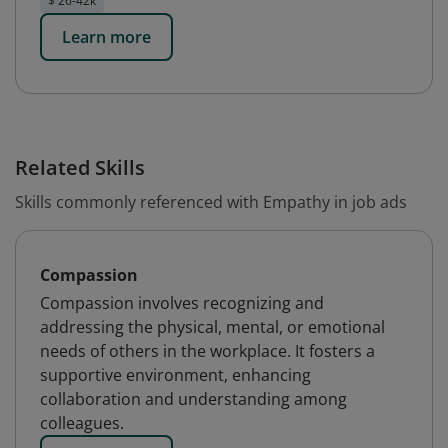
$ 26-42k
Learn more
Related Skills
Skills commonly referenced with Empathy in job ads
Compassion
Compassion involves recognizing and
addressing the physical, mental, or emotional
needs of others in the workplace. It fosters a
supportive environment, enhancing
collaboration and understanding among
colleagues.