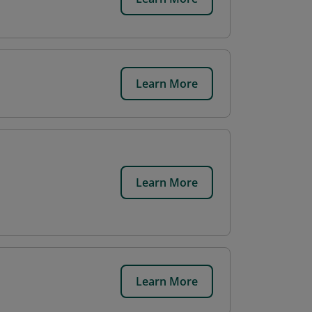
Learn More
Learn More
Learn More