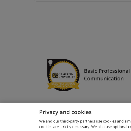
Basic Professional
Communication
Privacy and cookies
We and our third-party partners use cookies and sim
cookies are strictly necessary. We also use optional 