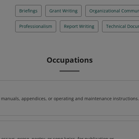
Briefings
Grant Writing
Organizational Commun
Professionalism
Report Writing
Technical Docu
Occupations
t manuals, appendices, or operating and maintenance instructions.
 essays, prose, poetry, or song lyrics, for publication or