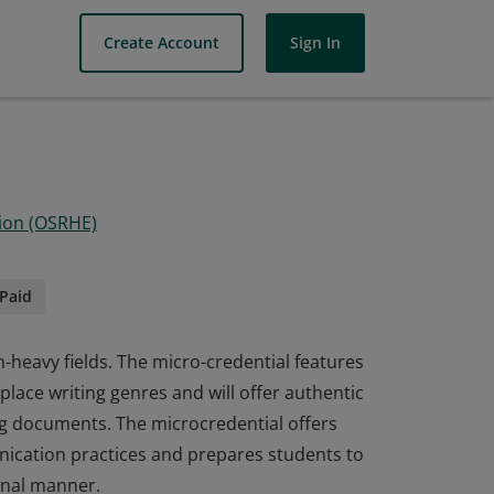
Create Account
Sign In
ion (OSRHE)
Paid
-heavy fields. The micro-credential features
place writing genres and will offer authentic
ing documents. The microcredential offers
ication practices and prepares students to
onal manner.