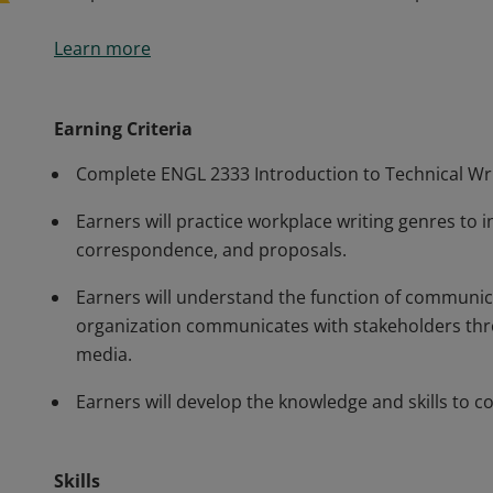
This course prepares students to work in information
Learn more
detailed information and practice in a variety of work
practice opportunities within diverse technical writ
up-to-date information about organizational commun
Earning Criteria
compose and disseminate information in a professi
Complete ENGL 2333 Introduction to Technical Wri
Earners will practice workplace writing genres to i
correspondence, and proposals.
Earners will understand the function of communic
organization communicates with stakeholders thro
media.
Earners will develop the knowledge and skills to c
Skills