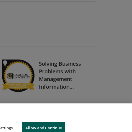
Solving Business
Problems with
Management
Information
Systems
ettings
Allow and Continue