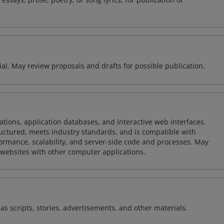
rial. May review proposals and drafts for possible publication.
ions, application databases, and interactive web interfaces.
tructured, meets industry standards, and is compatible with
rmance, scalability, and server-side code and processes. May
 websites with other computer applications.
as scripts, stories, advertisements, and other materials.