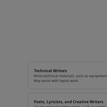
Technical Writers
Write technical materials, such as equipmen
May assist with layout work.
Poets, Lyricists, and Creative Writers
Create original written works, such as scripts,