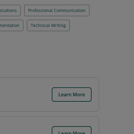
ications
Professional Communication
mentation
Technical Writing
Learn More
Learn More