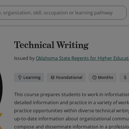
Technical Writing
Issued by
Oklahoma State Regents for Higher Educat
Learning
Foundational
Months
This course prepares students to work in information
detailed information and practice in a variety of work
practice opportunities within diverse technical writ
up-to-date information about organizational commun
compose and disseminate information in a professi