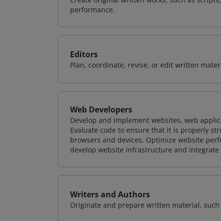
performance.
Editors
Plan, coordinate, revise, or edit written mate
Web Developers
Develop and implement websites, web applicat
Evaluate code to ensure that it is properly s
browsers and devices. Optimize website perfo
develop website infrastructure and integrate
Writers and Authors
Originate and prepare written material, such 