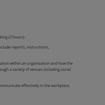
-heavy fields. The micro-credential features
place writing genres and will offer authentic
ing documents. The microcredential offers
ication practices and prepares students to
onal manner.
ting (3 hours)
nclude reports, instructions,
ation within an organization and how the
ugh a variety of venues including social
ommunicate effectively in the workplace.