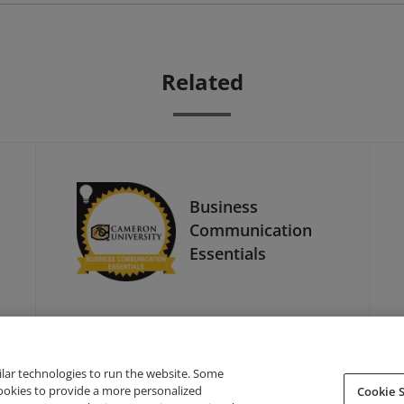
Related
Business
Communication
Essentials
ilar technologies to run the website. Some
cookies to provide a more personalized
Cookie S