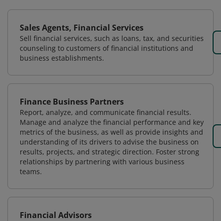
Sales Agents, Financial Services
Sell financial services, such as loans, tax, and securities
counseling to customers of financial institutions and
business establishments.
Finance Business Partners
Report, analyze, and communicate financial results.
Manage and analyze the financial performance and key
metrics of the business, as well as provide insights and
understanding of its drivers to advise the business on
results, projects, and strategic direction. Foster strong
relationships by partnering with various business
teams.
Financial Advisors