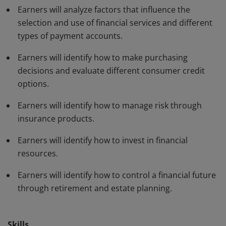
Earners will analyze factors that influence the
selection and use of financial services and different
types of payment accounts.
Earners will identify how to make purchasing
decisions and evaluate different consumer credit
options.
Earners will identify how to manage risk through
insurance products.
Earners will identify how to invest in financial
resources.
Earners will identify how to control a financial future
through retirement and estate planning.
Skills