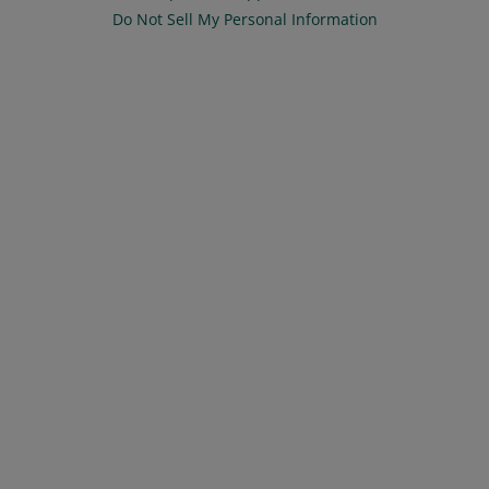
Do Not Sell My Personal Information