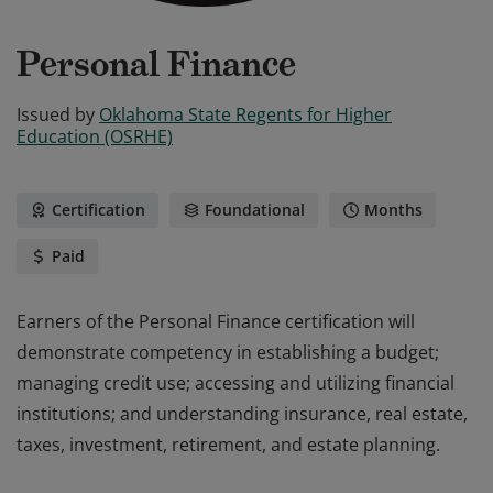
Personal Finance
Issued by
Oklahoma State Regents for Higher
Education (OSRHE)
Certification
Foundational
Months
Paid
Earners of the Personal Finance certification will
demonstrate competency in establishing a budget;
managing credit use; accessing and utilizing financial
institutions; and understanding insurance, real estate,
taxes, investment, retirement, and estate planning.
Earners of the Personal Finance certification will