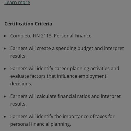
Learn more
demonstrate competency in establishing a budget;
managing credit use; accessing and utilizing financial
institutions; and understanding insurance, real estate,
Certification Criteria
taxes, investment, retirement, and estate planning.
Complete FIN 2113: Personal Finance
Earners will create a spending budget and interpret
results.
Earners will identify career planning activities and
evaluate factors that influence employment
decisions.
Earners will calculate financial ratios and interpret
results.
Earners will identify the importance of taxes for
personal financial planning.