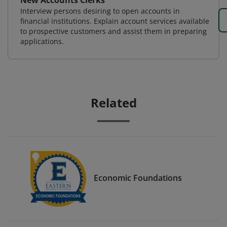
New Accounts Clerks
Interview persons desiring to open accounts in
financial institutions. Explain account services available
to prospective customers and assist them in preparing
applications.
Related
Economic Foundations