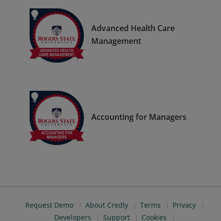
Advanced Health Care
Management
Accounting for Managers
Request Demo
About Credly
Terms
Privacy
Developers
Support
Cookies