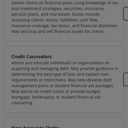
Advise clients on financial plans using knowledge of tax
and investment strategies, securities, insurance,
pension plans, and real estate. Duties include
assessing clients' assets, liabilities, cash flow,
insurance coverage, tax status, and financial objectives.
May also buy and sell financial assets for clients.
Credit Counselors
Advise and educate individuals or organizations on
acquiring and managing debt. May provide guidance in
determining the best type of loan and explain loan
requirements or restrictions. May help develop debt
management plans or student financial aid packages.
May advise on credit issues or provide budget,
mortgage, bankruptcy, or student financial aid
counseling.