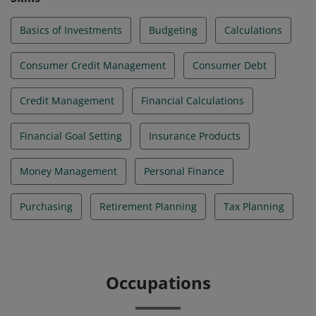
Basics of Investments
Budgeting
Calculations
Consumer Credit Management
Consumer Debt
Credit Management
Financial Calculations
Financial Goal Setting
Insurance Products
Money Management
Personal Finance
Purchasing
Retirement Planning
Tax Planning
Occupations