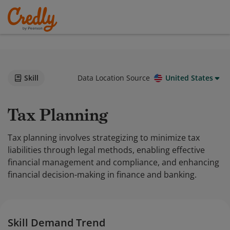
Skill
Data Location Source
United States
Tax Planning
Tax planning involves strategizing to minimize tax
liabilities through legal methods, enabling effective
financial management and compliance, and enhancing
financial decision-making in finance and banking.
Skill Demand Trend