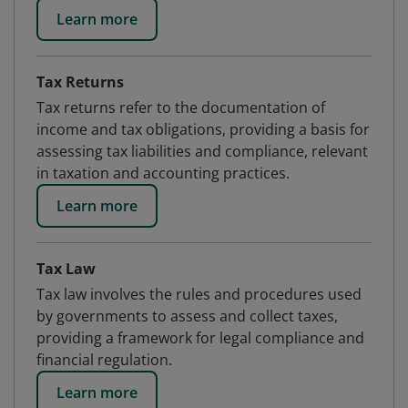
Learn more
Tax Returns
Tax returns refer to the documentation of
income and tax obligations, providing a basis for
assessing tax liabilities and compliance, relevant
in taxation and accounting practices.
Learn more
Tax Law
Tax law involves the rules and procedures used
by governments to assess and collect taxes,
providing a framework for legal compliance and
financial regulation.
Learn more