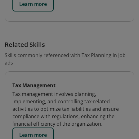
Learn more
Related Skills
Skills commonly referenced with Tax Planning in job
ads
Tax Management
Tax management involves planning,
implementing, and controlling tax-related
activities to optimize tax liabilities and ensure
compliance with regulations, enhancing the
financial efficiency of the organization.
Learn more