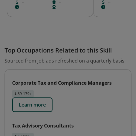
--
--
--
--
--
--
Top Occupations Related to this Skill
Sourced from job ads refreshed on a quarterly basis
Corporate Tax and Compliance Managers
$ 89-179k
Learn more
Tax Advisory Consultants