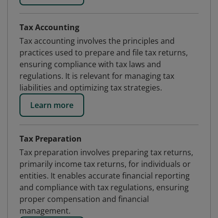
Tax Accounting
Tax accounting involves the principles and
practices used to prepare and file tax returns,
ensuring compliance with tax laws and
regulations. It is relevant for managing tax
liabilities and optimizing tax strategies.
Learn more
Tax Preparation
Tax preparation involves preparing tax returns,
primarily income tax returns, for individuals or
entities. It enables accurate financial reporting
and compliance with tax regulations, ensuring
proper compensation and financial
management.