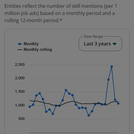
Entities reflect the number of skill mentions (per 1
million job ads) based on a monthly period and a
rolling 12-month period.*
Date Range
Chart
End o
Last 3 years
Monthly
Combination chart with 2 data series.
Monthly rolling
* Data is updated quarterly.
The chart has 1 X axis displaying Time. Data ranges fr
2,500
The chart has 1 Y axis displaying values. Data ranges 
2,000
1,500
1,000
500