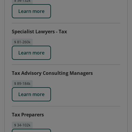
$ 54-132k
Learn more
Specialist Lawyers - Tax
$ 81-260k
Learn more
Tax Advisory Consulting Managers
$ 89-184k
Learn more
Tax Preparers
$ 34-102k