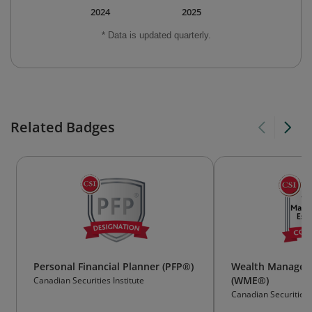
2024
2025
* Data is updated quarterly.
Related Badges
Personal Financial Planner (PFP®)
Wealth Manageme
(WME®)
Canadian Securities Institute
Canadian Securities I