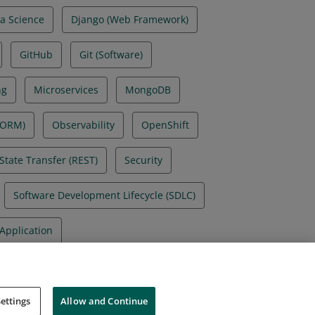
a Science
Django (Web Framework)
GitHub
Git (Software)
ng
Microservices
MongoDB
(ORM)
Observability
OpenShift
State Transfer (REST)
Security
Software Development Lifecycle (SDLC)
Application
ettings
Allow and Continue