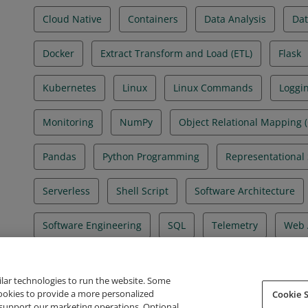
Cloud Native
Containers
Data Analysis
Dat
Docker
Extract Transform and Load (ETL)
Flask
Kubernetes
Linux
Linux Commands
Loggi
Monitoring
NumPy
Object Relational Mapping 
Pandas
Python Programming
Representational 
Serverless
Shell Script
Software Architecture
Software Engineering
SQL
Telemetry
Web 
ilar technologies to run the website. Some
cookies to provide a more personalized
Cookie S
support our marketing operations. Optional