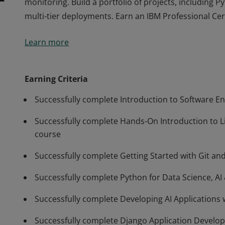
monitoring. Build a portfolio of projects, including P
multi-tier deployments. Earn an IBM Professional Cer
Prepare for a career in software development. Learn 
Learn more
entry-level back-end developer in 6 months. Master Li
Docker, Kubernetes, OpenShift, microservices, serverl
monitoring. Build a portfolio of projects, including P
Earning Criteria
multi-tier deployments. Earn an IBM Professional Cer
Successfully complete Introduction to Software E
Successfully complete Hands-On Introduction to 
course
Successfully complete Getting Started with Git an
Successfully complete Python for Data Science, A
Successfully complete Developing AI Applications 
Successfully complete Django Application Develo