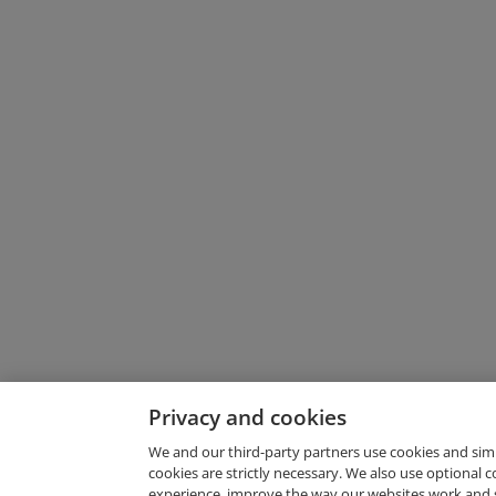
Privacy and cookies
We and our third-party partners use cookies and sim
cookies are strictly necessary. We also use optional 
experience, improve the way our websites work and 