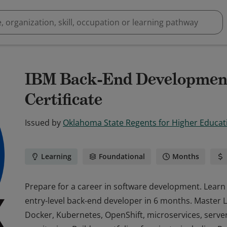
IBM Back-End Development
Certificate
Issued by
Oklahoma State Regents for Higher Educat
Learning
Foundational
Months
Prepare for a career in software development. Learn 
entry-level back-end developer in 6 months. Master Li
Docker, Kubernetes, OpenShift, microservices, serverl