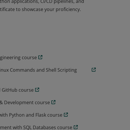
ython applications, CI/CD pipelines, and
tificate to showcase your proficiency.
essential skills and tools to become an
nux scripting, Git, Python, SQL, Django,
ess architectures, application security, and
ython applications, CI/CD pipelines, and
tificate to showcase your proficiency.
ngineering course
Linux Commands and Shell Scripting
d GitHub course
I & Development course
with Python and Flask course
pment with SQL Databases course