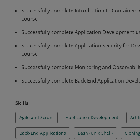
Successfully complete Introduction to Containers
course
Successfully complete Application Development us
Successfully complete Application Security for D
course
Successfully complete Monitoring and Observabil
Successfully complete Back-End Application Deve
Skills
Agile and Scrum
Application Development
Artif
Back-End Applications
Bash (Unix Shell)
Clonin