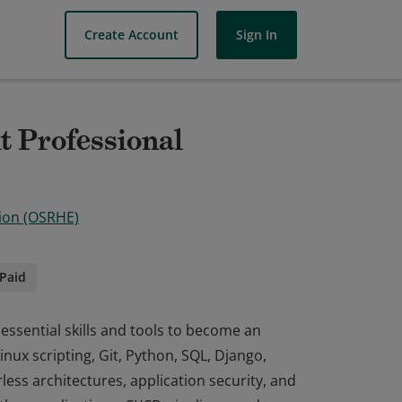
Create Account
Sign In
 Professional
ion (OSRHE)
Paid
essential skills and tools to become an
nux scripting, Git, Python, SQL, Django,
ess architectures, application security, and