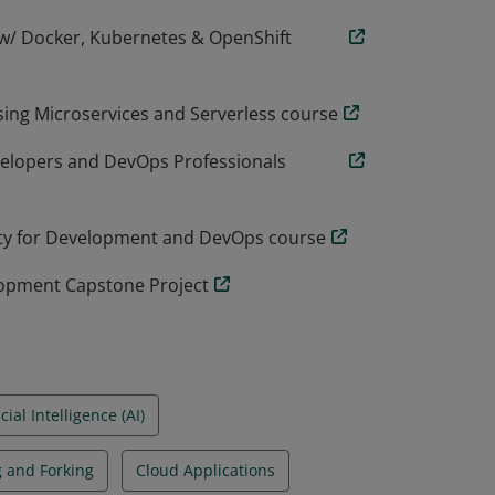
 w/ Docker, Kubernetes & OpenShift
ing Microservices and Serverless course
evelopers and DevOps Professionals
ity for Development and DevOps course
lopment Capstone Project
icial Intelligence (AI)
g and Forking
Cloud Applications