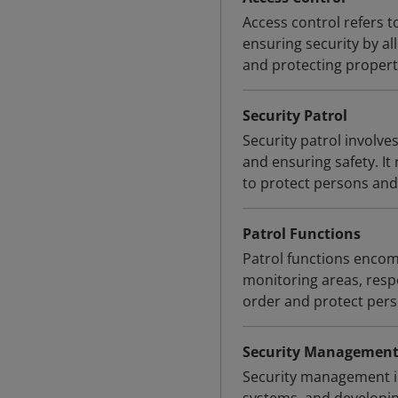
Access control refers to
ensuring security by all
and protecting propert
Security Patrol
Security patrol involve
and ensuring safety. It
to protect persons and 
Patrol Functions
Patrol functions encomp
monitoring areas, respo
order and protect pers
Security Managemen
Security management in