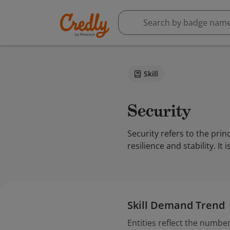
Skill
Security
Security refers to the pri
resilience and stability. I
Skill Demand Trend
Entities reflect the number