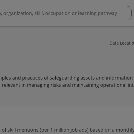
Data Locati
nciples and practices of safeguarding assets and information
t is relevant in managing risks and maintaining operational int
 of skill mentions (per 1 million job ads) based on a monthly