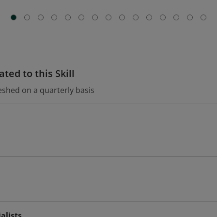
ted to this Skill
eshed on a quarterly basis
alists