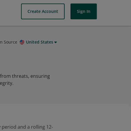
Create Account
Sign In
on Source
United States
 from threats, ensuring
egrity.
 period and a rolling 12-