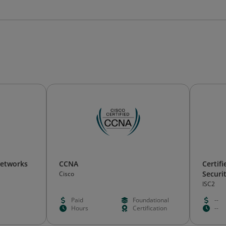
Networks
CCNA
Certif
Securi
Cisco
ISC2
Paid
Foundational
--
Hours
Certification
--