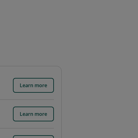
Learn more
Learn more