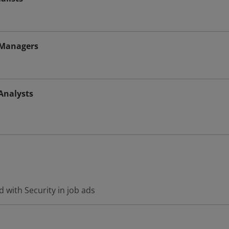
 Managers
Analysts
 with Security in job ads