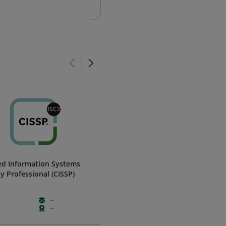
ied Information Systems
ASIS Member
ty Professional (CISSP)
ASIS International
--
Paid
--
--
--
Membershi