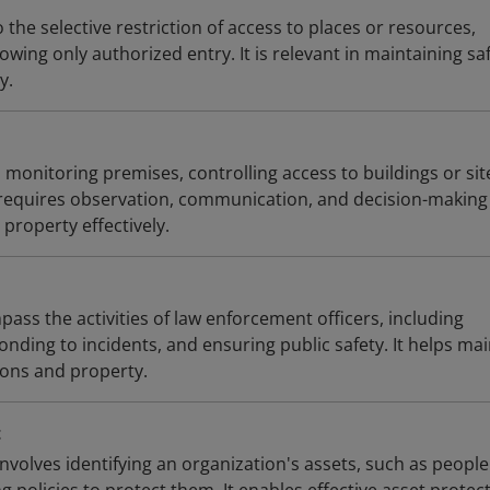
 the selective restriction of access to places or resources,
owing only authorized entry. It is relevant in maintaining sa
y.
s monitoring premises, controlling access to buildings or sit
 requires observation, communication, and decision-making 
property effectively.
ass the activities of law enforcement officers, including
nding to incidents, and ensuring public safety. It helps mai
ons and property.
t
volves identifying an organization's assets, such as peopl