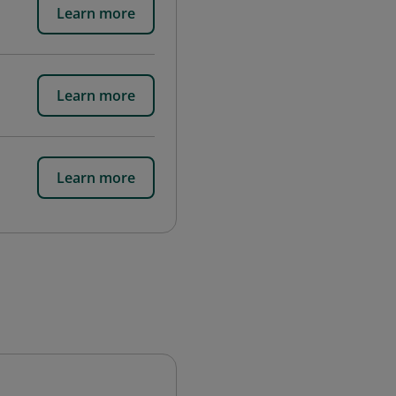
Learn more
Learn more
Learn more