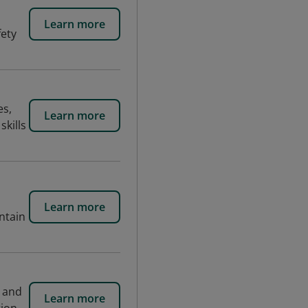
Learn more
fety
es,
Learn more
skills
Learn more
ntain
e and
Learn more