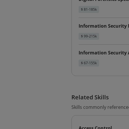
$ 81-185k
Information Security
$ 99-215k
Information Security 
$ 67-155k
Related Skills
Skills commonly referenced
Access Control