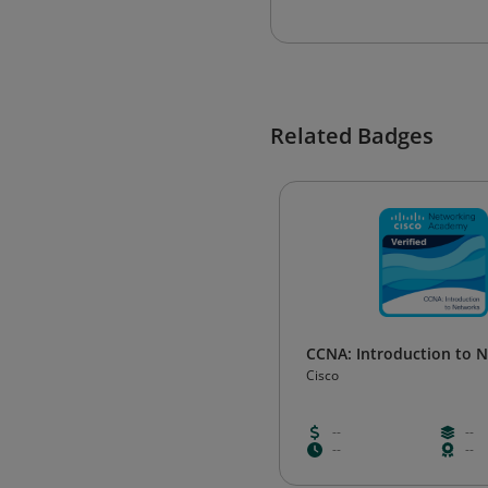
Related Badges
CCNA: Introduction to 
Cisco
--
--
--
--