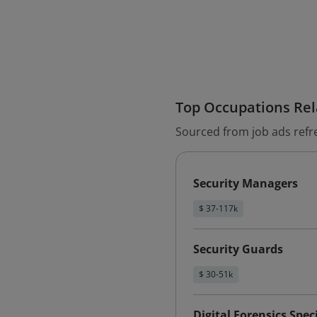
Top Occupations Rela
Sourced from job ads refr
Security Managers
$ 37-117k
Security Guards
$ 30-51k
Digital Forensics Speci