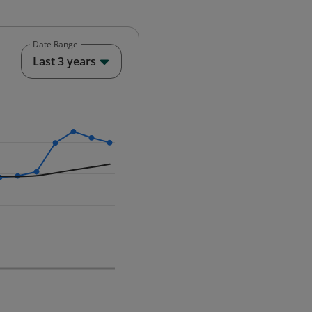
Date Range
End of interactive chart.
Last 3 years
25-12-01 00:00:00.