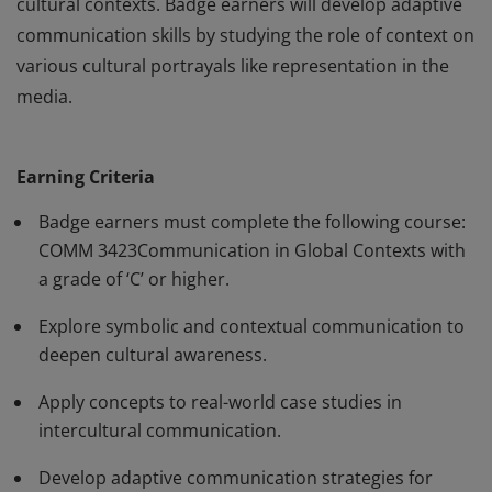
cultural contexts. Badge earners will develop adaptive
communication skills by studying the role of context on
various cultural portrayals like representation in the
media.
Badge earners will explore various communication
practices, media developments, and popular cultural
Earning Criteria
phenomena on a global scale. Badge earners will
deepen their awareness of symbolic communication by
Badge earners must complete the following course:
analyzing real-world case studies that exist across
COMM 3423Communication in Global Contexts with
a grade of ‘C’ or higher.
cultural contexts. Badge earners will develop adaptive
communication skills by studying the role of context on
Explore symbolic and contextual communication to
various cultural portrayals like representation in the
deepen cultural awareness.
media.
Apply concepts to real-world case studies in
intercultural communication.
Develop adaptive communication strategies for