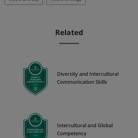
Related
Diversity and Intercultural
Communication Skills
Intercultural and Global
Competency