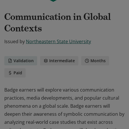
Communication in Global
Contexts
Issued by
Northeastern State University
Validation
Intermediate
Months
Paid
Badge earners will explore various communication
practices, media developments, and popular cultural
phenomena on a global scale. Badge earners will
deepen their awareness of symbolic communication by
analyzing real-world case studies that exist across