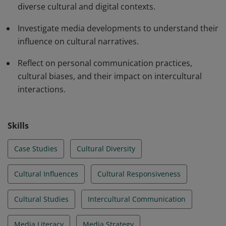
diverse cultural and digital contexts.
Investigate media developments to understand their
influence on cultural narratives.
Reflect on personal communication practices,
cultural biases, and their impact on intercultural
interactions.
Skills
Case Studies
Cultural Diversity
Cultural Influences
Cultural Responsiveness
Cultural Studies
Intercultural Communication
Media Literacy
Media Strategy