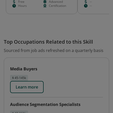
Free
Advanced
--
Hours
Certification
--
Top Occupations Related to this Skill
Sourced from job ads refreshed on a quarterly basis
Media Buyers
$ 45-145k
Learn more
Audience Segmentation Specialists