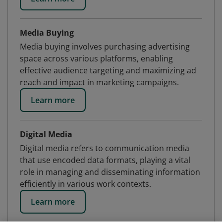
Media Buying
Media buying involves purchasing advertising
space across various platforms, enabling
effective audience targeting and maximizing ad
reach and impact in marketing campaigns.
Learn more
Digital Media
Digital media refers to communication media
that use encoded data formats, playing a vital
role in managing and disseminating information
efficiently in various work contexts.
Learn more