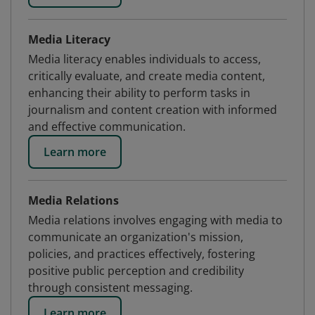
Media Literacy
Media literacy enables individuals to access,
critically evaluate, and create media content,
enhancing their ability to perform tasks in
journalism and content creation with informed
and effective communication.
Learn more
Media Relations
Media relations involves engaging with media to
communicate an organization's mission,
policies, and practices effectively, fostering
positive public perception and credibility
through consistent messaging.
Learn more