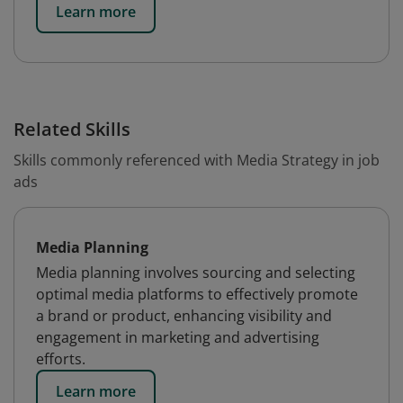
Learn more
Related Skills
Skills commonly referenced with Media Strategy in job
ads
Media Planning
Media planning involves sourcing and selecting
optimal media platforms to effectively promote
a brand or product, enhancing visibility and
engagement in marketing and advertising
efforts.
Learn more