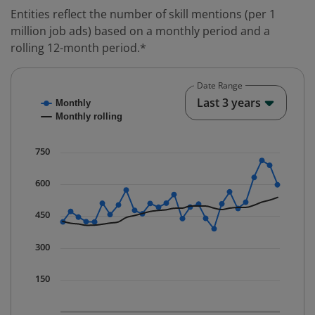
Entities reflect the number of skill mentions (per 1
million job ads) based on a monthly period and a
rolling 12-month period.*
Date Range
Chart
End o
Last 3 years
Monthly
Combination chart with 2 data series.
Monthly rolling
* Data is updated quarterly.
The chart has 1 X axis displaying Time. Data ranges fr
750
The chart has 1 Y axis displaying values. Data ranges 
600
450
300
150