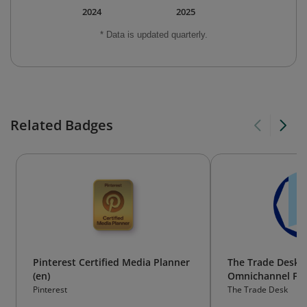
2024
2025
* Data is updated quarterly.
Related Badges
Pinterest Certified Media Planner
The Trade Desk 
(en)
Omnichannel Fo
Pinterest
The Trade Desk