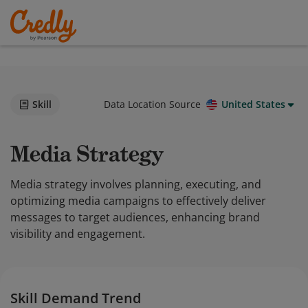
Skill
Data Location Source
United States
Media Strategy
Media strategy involves planning, executing, and
optimizing media campaigns to effectively deliver
messages to target audiences, enhancing brand
visibility and engagement.
Skill Demand Trend