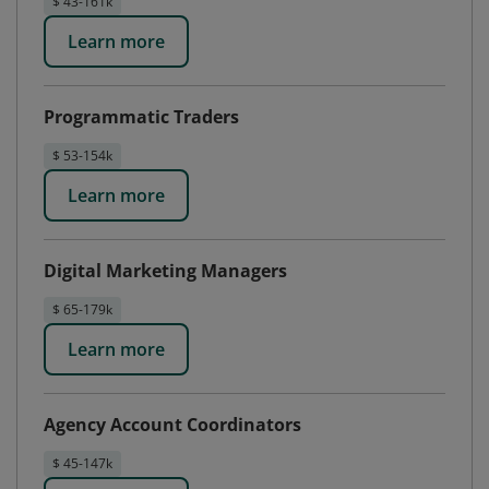
$ 43-161k
Learn more
Programmatic Traders
$ 53-154k
Learn more
Digital Marketing Managers
$ 65-179k
Learn more
Agency Account Coordinators
$ 45-147k