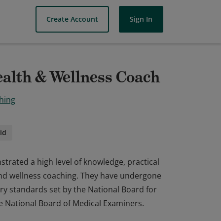
Create Account
Sign In
ealth & Wellness Coach
hing
id
trated a high level of knowledge, practical
h and wellness coaching. They have undergone
ry standards set by the National Board for
e National Board of Medical Examiners.
trated a high level of knowledge, practical