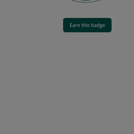
Earn this badge