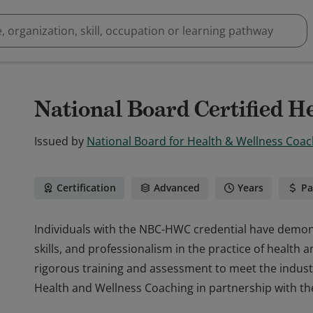
National Board Certified H
Issued by
National Board for Health & Wellness Coac
Certification
Advanced
Years
Pa
Individuals with the NBC-HWC credential have demons
skills, and professionalism in the practice of healt
rigorous training and assessment to meet the indust
Health and Wellness Coaching in partnership with th
Individuals with the NBC-HWC credential have demons