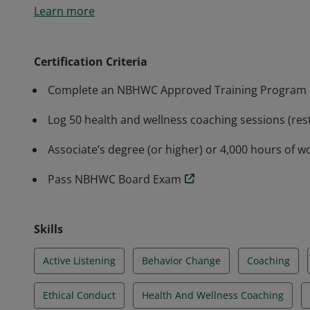
Learn more
skills, and professionalism in the practice of healt
rigorous training and assessment to meet the indust
Health and Wellness Coaching in partnership with th
Certification Criteria
Complete an NBHWC Approved Training Program
Log 50 health and wellness coaching sessions (rest
Associate’s degree (or higher) or 4,000 hours of w
Pass NBHWC Board Exam
Skills
Active Listening
Behavior Change
Coaching
Ethical Conduct
Health And Wellness Coaching