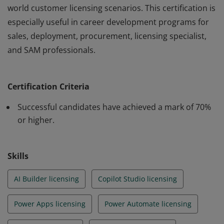
world customer licensing scenarios. This certification is
especially useful in career development programs for
sales, deployment, procurement, licensing specialist,
and SAM professionals.
Earners of this badge have a good licensing knowledge
across the full range of Microsoft’s Power Platform
Certification Criteria
products. They have demonstrated an ability to recall
key licensing facts and apply their knowledge in real-
Successful candidates have achieved a mark of 70%
world customer licensing scenarios. This certification is
or higher.
especially useful in career development programs for
sales, deployment, procurement, licensing specialist,
Skills
and SAM professionals.
AI Builder licensing
Copilot Studio licensing
Power Apps licensing
Power Automate licensing