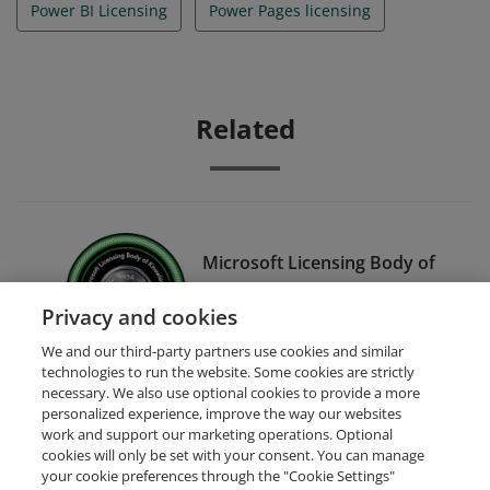
Power BI Licensing
Power Pages licensing
Related
Microsoft Licensing Body of
Knowledge 2024 - Power
Privacy and cookies
Platform
We and our third-party partners use cookies and similar
technologies to run the website. Some cookies are strictly
necessary. We also use optional cookies to provide a more
personalized experience, improve the way our websites
work and support our marketing operations. Optional
cookies will only be set with your consent. You can manage
your cookie preferences through the "Cookie Settings"
Request Demo
About Credly
Terms
Privacy