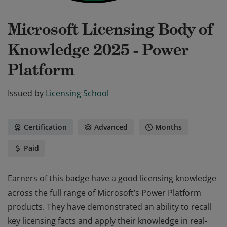
Microsoft Licensing Body of
Knowledge 2025 - Power
Platform
Issued by
Licensing School
Certification
Advanced
Months
Paid
Earners of this badge have a good licensing knowledge
across the full range of Microsoft’s Power Platform
products. They have demonstrated an ability to recall
key licensing facts and apply their knowledge in real-