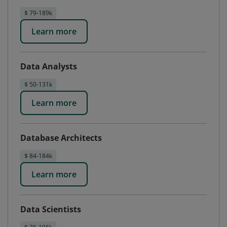
$ 79-189k
Learn more
Data Analysts
$ 50-131k
Learn more
Database Architects
$ 84-184k
Learn more
Data Scientists