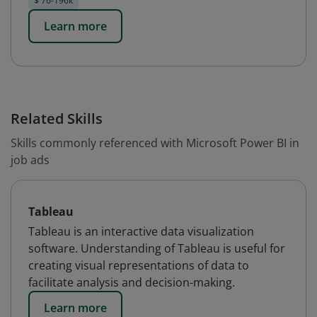
$ 76-196k
Learn more
Related Skills
Skills commonly referenced with Microsoft Power BI in
job ads
Tableau
Tableau is an interactive data visualization
software. Understanding of Tableau is useful for
creating visual representations of data to
facilitate analysis and decision-making.
Learn more