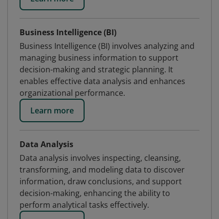
Business Intelligence (BI)
Business Intelligence (BI) involves analyzing and
managing business information to support
decision-making and strategic planning. It
enables effective data analysis and enhances
organizational performance.
Learn more
Data Analysis
Data analysis involves inspecting, cleansing,
transforming, and modeling data to discover
information, draw conclusions, and support
decision-making, enhancing the ability to
perform analytical tasks effectively.