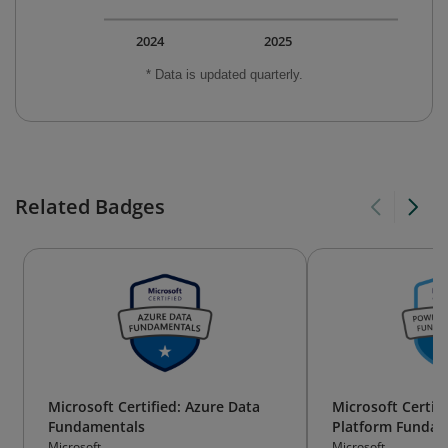
2024
2025
* Data is updated quarterly.
Related Badges
Microsoft Certified: Azure Data
Microsoft Certif
Fundamentals
Platform Fundam
Microsoft
Microsoft