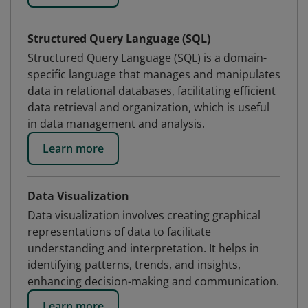
Structured Query Language (SQL)
Structured Query Language (SQL) is a domain-
specific language that manages and manipulates
data in relational databases, facilitating efficient
data retrieval and organization, which is useful
in data management and analysis.
Learn more
Data Visualization
Data visualization involves creating graphical
representations of data to facilitate
understanding and interpretation. It helps in
identifying patterns, trends, and insights,
enhancing decision-making and communication.
Learn more