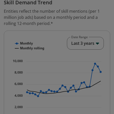
Skill Demand Trend
Entities reflect the number of skill mentions (per 1
million job ads) based on a monthly period and a
rolling 12-month period.*
Date Range
Chart
End o
Last 3 years
Monthly
Combination chart with 2 data series.
Monthly rolling
* Data is updated quarterly.
The chart has 1 X axis displaying Time. Data ranges fr
10,000
The chart has 1 Y axis displaying values. Data ranges 
8,000
6,000
4,000
2,000