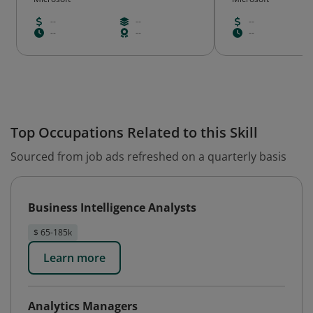
--
--
--
--
--
--
Top Occupations Related to this Skill
Sourced from job ads refreshed on a quarterly basis
Business Intelligence Analysts
$ 65-185k
Learn more
Analytics Managers