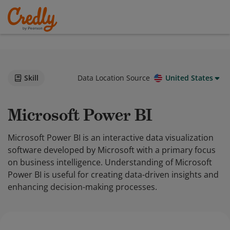
Skill
Data Location Source
United States
Microsoft Power BI
Microsoft Power BI is an interactive data visualization
software developed by Microsoft with a primary focus
on business intelligence. Understanding of Microsoft
Power BI is useful for creating data-driven insights and
enhancing decision-making processes.