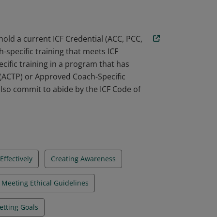
ed with ICF standards, and commits to
hold a current ICF Credential (ACC, PCC,
-specific training that meets ICF
cific training in a program that has
 (ACTP) or Approved Coach-Specific
lso commit to abide by the ICF Code of
ffectively
Creating Awareness
Meeting Ethical Guidelines
etting Goals