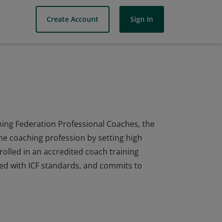
Create Account
Sign In
ing Federation Professional Coaches, the
he coaching profession by setting high
olled in an accredited coach training
ed with ICF standards, and commits to
ing Federation Professional Coaches, the
he coaching profession by setting high
olled in an accredited coach training