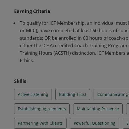
program or has completed 60 hours of training align
Earning Criteria
abiding by the ICF Code of Ethics.
To qualify for ICF Membership, an individual must 
or MCC); have completed at least 60 hours of coach
standards; OR be enrolled in 60 hours of coach-spe
either the ICF Accredited Coach Training Program
Training Hours (ACSTH) distinction. ICF Members a
Ethics.
Skills
Active Listening
Building Trust
Communicating E
Establishing Agreements
Maintaining Presence
Partnering With Clients
Powerful Questioning
S