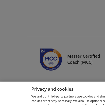
Master Certified
Coach (MCC)
Privacy and cookies
We and our third-party partners use cookies and sim
cookies are strictly necessary. We also use optional 