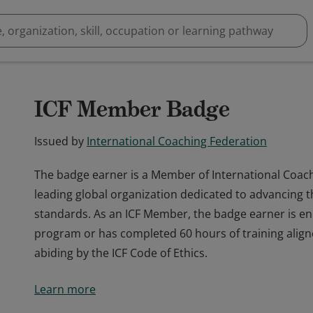
ICF Member Badge
Issued by
International Coaching Federation
The badge earner is a Member of International Coach
leading global organization dedicated to advancing t
standards. As an ICF Member, the badge earner is enr
program or has completed 60 hours of training align
abiding by the ICF Code of Ethics.
The badge earner is a Member of International Coach
Learn more
leading global organization dedicated to advancing t
standards. As an ICF Member, the badge earner is enr