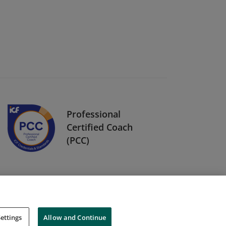
Professional
Certified Coach
(PCC)
ettings
Allow and Continue