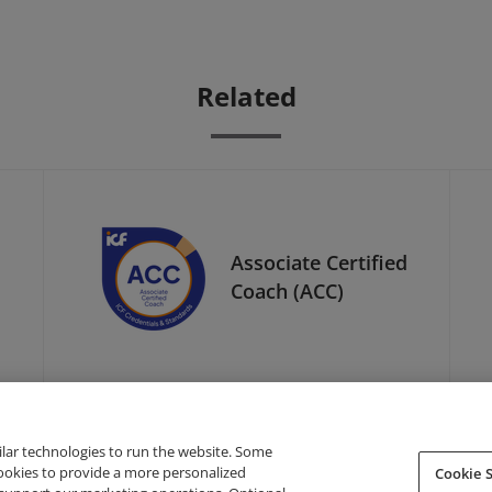
Related
Associate Certified
Coach (ACC)
ilar technologies to run the website. Some
cookies to provide a more personalized
Cookie S