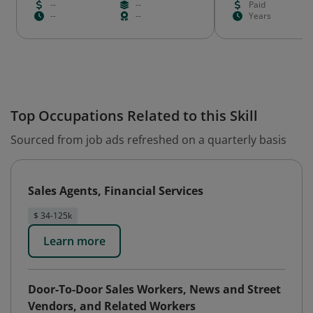
--
--
Paid
--
--
Years
Top Occupations Related to this Skill
Sourced from job ads refreshed on a quarterly basis
Sales Agents, Financial Services
$ 34-125k
Learn more
Door-To-Door Sales Workers, News and Street
Vendors, and Related Workers