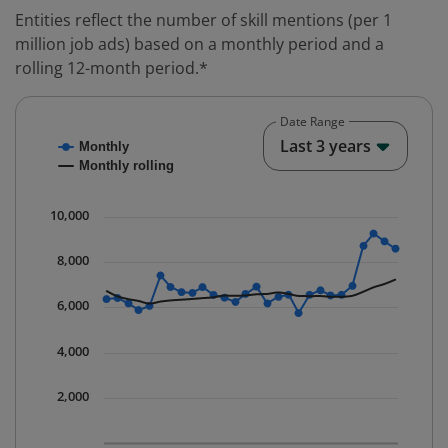
Entities reflect the number of skill mentions (per 1
million job ads) based on a monthly period and a
rolling 12-month period.*
Date Range
Chart
End o
Last 3 years
Monthly
Combination chart with 2 data series.
Monthly rolling
* Data is updated quarterly.
The chart has 1 X axis displaying Time. Data ranges fr
10,000
The chart has 1 Y axis displaying values. Data ranges 
8,000
6,000
4,000
2,000