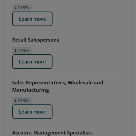
$ 30-97k
Learn more
Retail Salespersons
$ 25-56k
Learn more
Sales Representatives, Wholesale and
Manufacturing
$ 35-96k
Learn more
Account Management Specialists