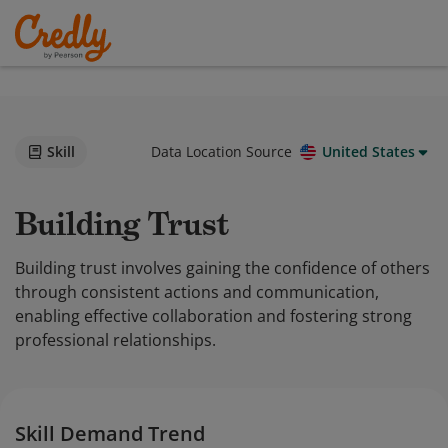
Skill
Data Location Source
United States
Building Trust
Building trust involves gaining the confidence of others
through consistent actions and communication,
enabling effective collaboration and fostering strong
professional relationships.
Skill Demand Trend