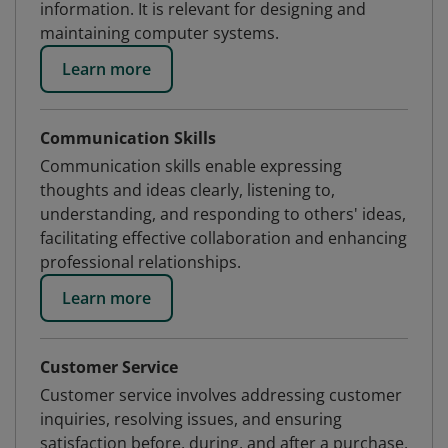
information. It is relevant for designing and
maintaining computer systems.
Learn more
Communication Skills
Communication skills enable expressing
thoughts and ideas clearly, listening to,
understanding, and responding to others' ideas,
facilitating effective collaboration and enhancing
professional relationships.
Learn more
Customer Service
Customer service involves addressing customer
inquiries, resolving issues, and ensuring
satisfaction before, during, and after a purchase.