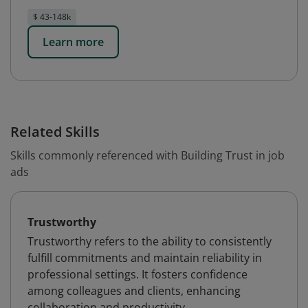
$ 43-148k
Learn more
Related Skills
Skills commonly referenced with Building Trust in job
ads
Trustworthy
Trustworthy refers to the ability to consistently
fulfill commitments and maintain reliability in
professional settings. It fosters confidence
among colleagues and clients, enhancing
collaboration and productivity.