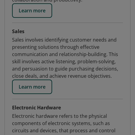
Learn more
Sales
Sales involves identifying customer needs and
presenting solutions through effective
communication and relationship-building. This
skill involves active listening, problem-solving,
and persuasion to guide purchasing decisions,
close deals, and achieve revenue objectives.
Learn more
Electronic Hardware
Electronic hardware refers to the physical
components of electronic systems, such as
circuits and devices, that process and control