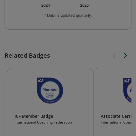
2024
2025
* Data is updated quarterly.
Related Badges
ICF Member Badge
Associate Certif
International Coaching Federation
International Coachi