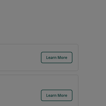
Learn More
Learn More