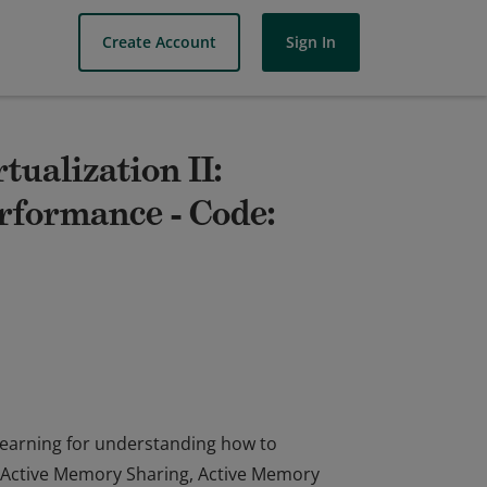
Create Account
Sign In
tualization II:
formance - Code:
 learning for understanding how to
Active Memory Sharing, Active Memory