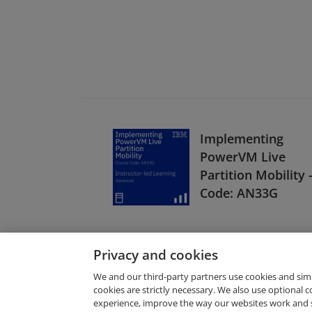
Implementing
PowerVM Live
Partition Mobility 
Code: AN33G
Privacy and cookies
We and our third-party partners use cookies and sim
cookies are strictly necessary. We also use optional 
experience, improve the way our websites work and 
Request Demo