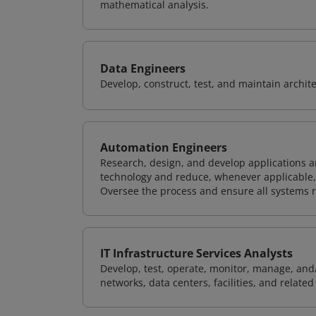
mathematical analysis.
Data Engineers
Develop, construct, test, and maintain archit
Automation Engineers
Research, design, and develop applications 
technology and reduce, whenever applicable, h
Oversee the process and ensure all systems ru
IT Infrastructure Services Analysts
Develop, test, operate, monitor, manage, and/
networks, data centers, facilities, and relate