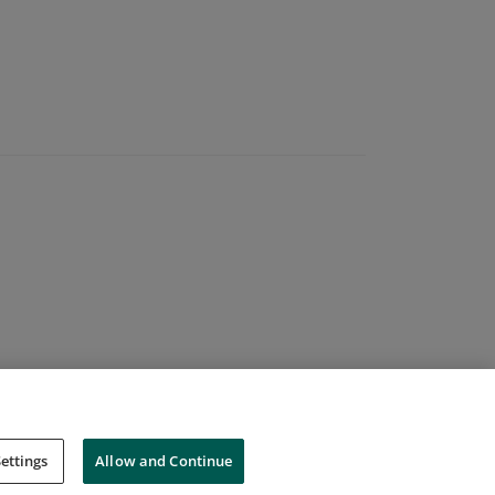
ettings
Allow and Continue
Cookies
Do Not Sell My Personal Information