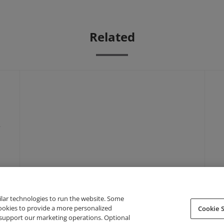
Related
-
ilar technologies to run the website. Some
cookies to provide a more personalized
Cookie S
support our marketing operations. Optional
About Credly
Terms
Privacy
Developers
Support