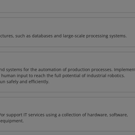
ectures, such as databases and large-scale processing systems.
and systems for the automation of production processes. Implemen
uman input to reach the full potential of industrial robotics.
n safely and efficiently.
or support IT services using a collection of hardware, software,
d equipment.