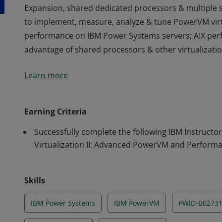
Expansion, shared dedicated processors & multiple s
to implement, measure, analyze & tune PowerVM virtu
performance on IBM Power Systems servers; AIX perf
advantage of shared processors & other virtualizatio
This credential earner has completed instructor-led
Learn more
implement advanced IBM PowerVM features such as 
Expansion, shared dedicated processors & multiple s
to implement, measure, analyze & tune PowerVM virtu
Earning Criteria
performance on IBM Power Systems servers; AIX perf
Successfully complete the following IBM Instructo
advantage of shared processors & other virtualizatio
Virtualization II: Advanced PowerVM and Perform
Skills
IBM Power Systems
IBM PowerVM
PWID-B0273