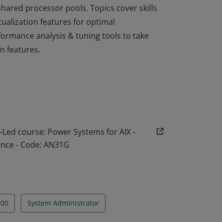
hared processor pools. Topics cover skills
alization features for optimal
ormance analysis & tuning tools to take
n features.
 learning for understanding how to
Active Memory Sharing, Active Memory
hared processor pools. Topics cover skills
alization features for optimal
ormance analysis & tuning tools to take
r-Led course: Power Systems for AIX -
n features.
ance - Code: AN31G
100
System Administrator