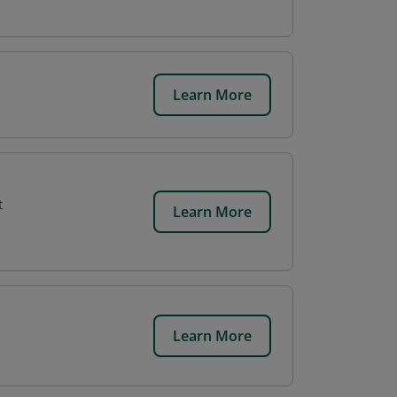
Learn More
t
Learn More
Learn More