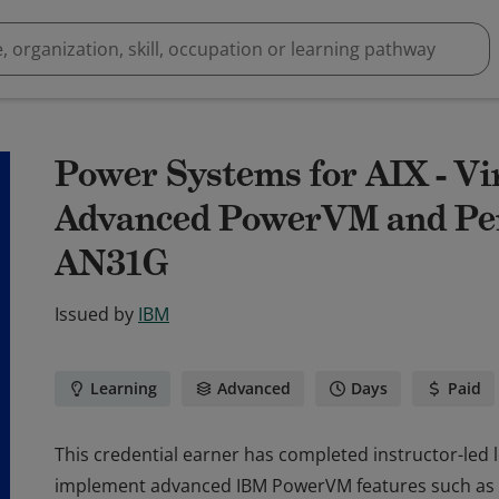
Power Systems for AIX - Vir
Advanced PowerVM and Per
AN31G
Issued by
IBM
Learning
Advanced
Days
Paid
This credential earner has completed instructor-led
implement advanced IBM PowerVM features such as 