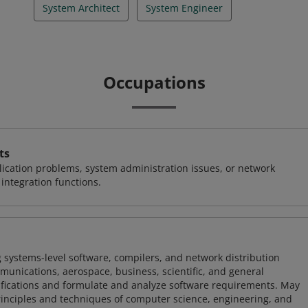
System Architect
System Engineer
Occupations
ts
ication problems, system administration issues, or network
ntegration functions.
 systems-level software, compilers, and network distribution
mmunications, aerospace, business, scientific, and general
ifications and formulate and analyze software requirements. May
nciples and techniques of computer science, engineering, and