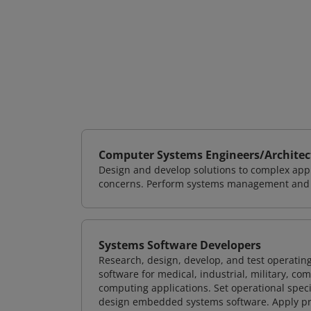
Computer Systems Engineers/Architec
Design and develop solutions to complex appl
concerns. Perform systems management and i
Systems Software Developers
Research, design, develop, and test operating
software for medical, industrial, military, co
computing applications. Set operational spec
design embedded systems software. Apply pri