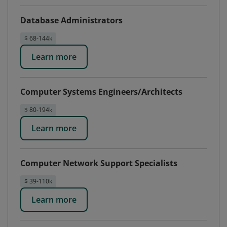
Database Administrators
$ 68-144k
Learn more
Computer Systems Engineers/Architects
$ 80-194k
Learn more
Computer Network Support Specialists
$ 39-110k
Learn more