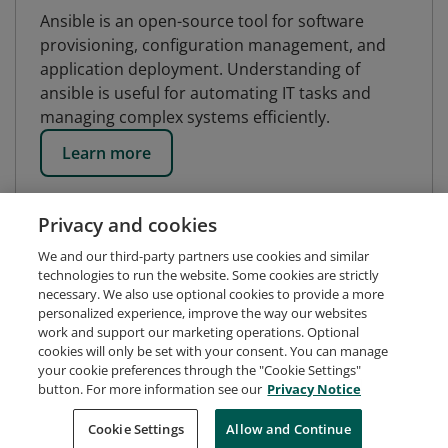
Ansible is an open-source tool for software
provisioning, configuration management, and
application deployment. Understanding of
ansible is useful for automating IT tasks and
managing complex systems efficiently.
Learn more
Privacy and cookies
We and our third-party partners use cookies and similar
technologies to run the website. Some cookies are strictly
necessary. We also use optional cookies to provide a more
personalized experience, improve the way our websites
work and support our marketing operations. Optional
cookies will only be set with your consent. You can manage
your cookie preferences through the "Cookie Settings"
button. For more information see our
Privacy Notice
Request Demo
About Credly
Terms
Privacy
Cookie Settings
Allow and Continue
Developers
Support
Cookies