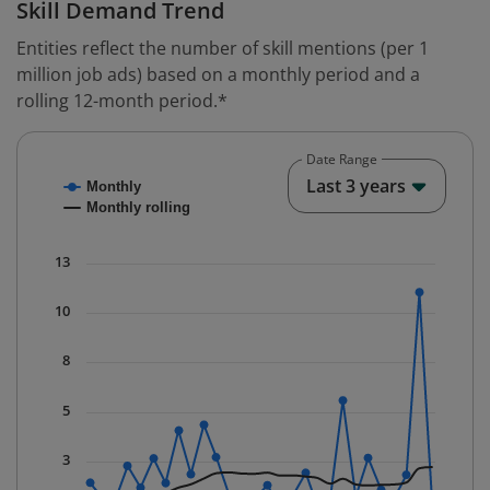
Skill Demand Trend
Entities reflect the number of skill mentions (per 1
million job ads) based on a monthly period and a
rolling 12-month period.*
Date Range
Chart
End o
Last 3 years
Monthly
Combination chart with 2 data series.
Monthly rolling
* Data is updated quarterly.
The chart has 1 X axis displaying Time. Data ranges fr
13
The chart has 1 Y axis displaying values. Data ranges f
10
8
5
3