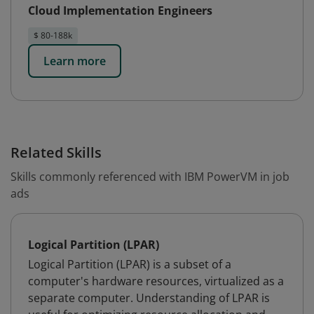
Cloud Implementation Engineers
$ 80-188k
Learn more
Related Skills
Skills commonly referenced with IBM PowerVM in job
ads
Logical Partition (LPAR)
Logical Partition (LPAR) is a subset of a
computer's hardware resources, virtualized as a
separate computer. Understanding of LPAR is