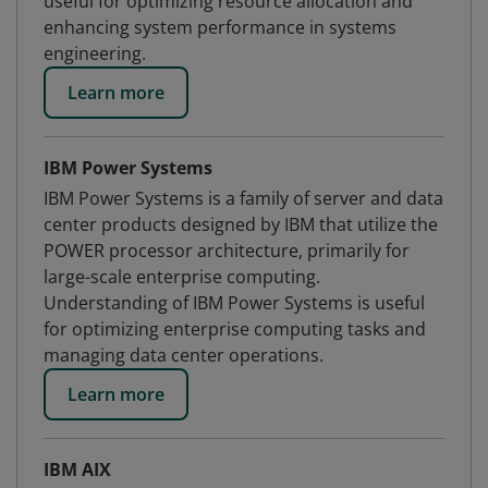
useful for optimizing resource allocation and
enhancing system performance in systems
engineering.
Learn more
IBM Power Systems
IBM Power Systems is a family of server and data
center products designed by IBM that utilize the
POWER processor architecture, primarily for
large-scale enterprise computing.
Understanding of IBM Power Systems is useful
for optimizing enterprise computing tasks and
managing data center operations.
Learn more
IBM AIX