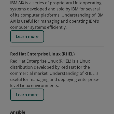
IBM AIX is a series of proprietary Unix operating
systems developed and sold by IBM for several
of its computer platforms. Understanding of IBM
AIX is useful for managing and operating IBM's
computer systems efficiently.
Learn more
Red Hat Enterprise Linux (RHEL)
Red Hat Enterprise Linux (RHEL) is a Linux
distribution developed by Red Hat for the
commercial market. Understanding of RHEL is
useful for managing and deploying enterprise-
level Linux environments.
Learn more
Ansible