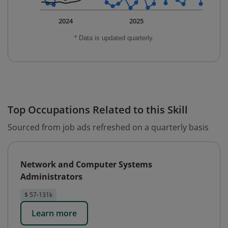
2024
2025
* Data is updated quarterly.
Top Occupations Related to this Skill
Sourced from job ads refreshed on a quarterly basis
Network and Computer Systems
Administrators
$ 57-131k
Learn more