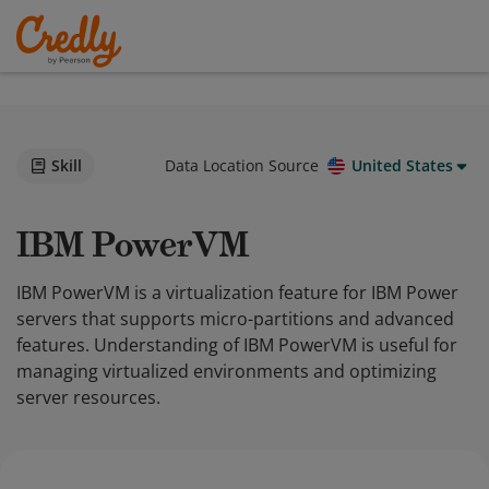
Skill
Data Location Source
United States
IBM PowerVM
IBM PowerVM is a virtualization feature for IBM Power
servers that supports micro-partitions and advanced
features. Understanding of IBM PowerVM is useful for
managing virtualized environments and optimizing
server resources.