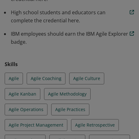
High school students and educators can
complete the credential here.
IBM employees should earn the IBM Agile Explorer
badge.
Skills
Agile
Agile Coaching
Agile Culture
Agile Kanban
Agile Methodology
Agile Operations
Agile Practices
Agile Project Management
Agile Retrospective