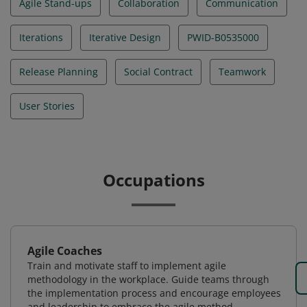
Agile Stand-ups
Collaboration
Communication
Iterations
Iterative Design
PWID-B0535000
Release Planning
Social Contract
Teamwork
User Stories
Occupations
Agile Coaches
Train and motivate staff to implement agile
methodology in the workplace. Guide teams through
the implementation process and encourage employees
and leadership to embrace the agile method.