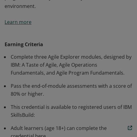
environment.
This credential earner has a foundational
Learn more
understanding of the Agile values, principles, and
practices that help change culture and behaviors in the
way that people work. The individual can initiate an
Earning Criteria
Agile conversation with team members and colleagues,
Complete three Agile Explorer modules, designed by
and can apply the Agile method to the operations and
IBM: A Taste of Agile, Agile Operations
programs work they do in a family, academic, or work
Fundamentals, and Agile Program Fundamentals.
environment.
Pass the end-of-module assessments with a score of
80% or higher.
This credential is available to registered users of IBM
SkillsBuild:
Adult learners (age 18+) can complete the
credential here.