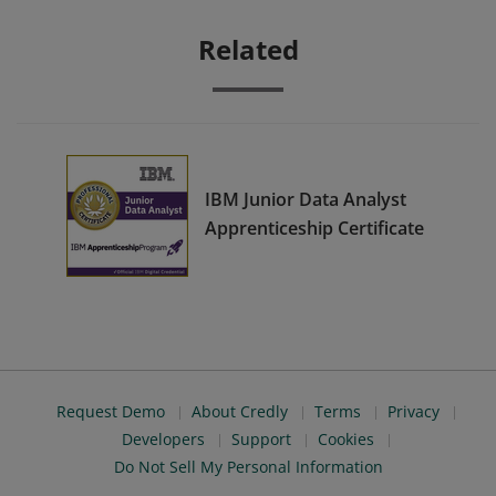
Related
IBM Junior Data Analyst
Apprenticeship Certificate
Request Demo
About Credly
Terms
Privacy
Developers
Support
Cookies
Do Not Sell My Personal Information