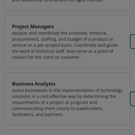
Project Managers
Analyze and coordinate the schedule, timeline,
procurement, staffing, and budget of a product or
service on a per-project basis. Coordinate and guide
the work of technical staff. May serve as a point of
contact for the client or customer.
Business Analysts
Assist businesses in the implementation of technology
solutions in a cost-effective way by determining the
requirements of a project or program and
communicating them clearly to stakeholders,
facilitators, and partners.