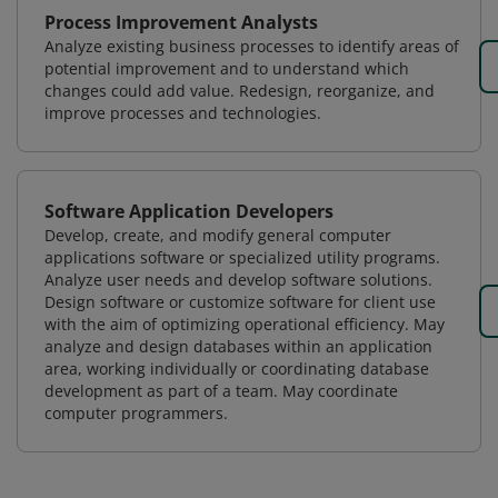
Process Improvement Analysts
Analyze existing business processes to identify areas of
potential improvement and to understand which
changes could add value. Redesign, reorganize, and
improve processes and technologies.
Software Application Developers
Develop, create, and modify general computer
applications software or specialized utility programs.
Analyze user needs and develop software solutions.
Design software or customize software for client use
with the aim of optimizing operational efficiency. May
analyze and design databases within an application
area, working individually or coordinating database
development as part of a team. May coordinate
computer programmers.