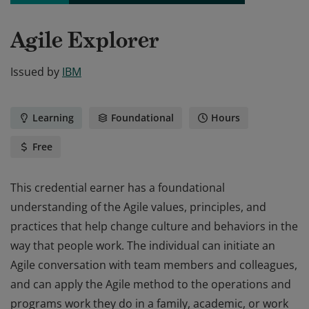
Agile Explorer
Issued by
IBM
Learning
Foundational
Hours
Free
This credential earner has a foundational
understanding of the Agile values, principles, and
practices that help change culture and behaviors in the
way that people work. The individual can initiate an
Agile conversation with team members and colleagues,
and can apply the Agile method to the operations and
programs work they do in a family, academic, or work