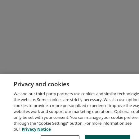
Privacy and cookies
We and our third-party partners use cookies and similar technologie
the website. Some cookies are strictly necessary. We also use option
cookies to provide a more personalized experience, improve the wa
websites work and support our marketing operations. Optional cooki
only be set with your consent. You can manage your cookie prefere
through the "Cookie Settings" button. For more information see
our
Privacy Notice