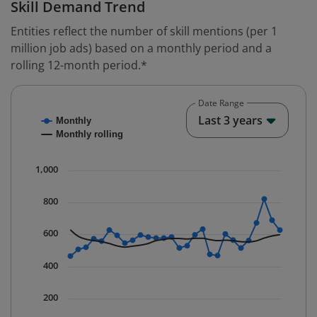
Skill Demand Trend
Entities reflect the number of skill mentions (per 1
million job ads) based on a monthly period and a
rolling 12-month period.*
Date Range
Chart
End o
Last 3 years
Monthly
Combination chart with 2 data series.
Monthly rolling
* Data is updated quarterly.
The chart has 1 X axis displaying Time. Data ranges fr
1,000
The chart has 1 Y axis displaying values. Data ranges f
800
600
400
200