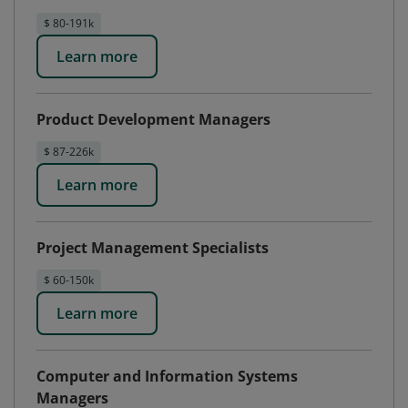
$ 80-191k
Learn more
Product Development Managers
$ 87-226k
Learn more
Project Management Specialists
$ 60-150k
Learn more
Computer and Information Systems
Managers