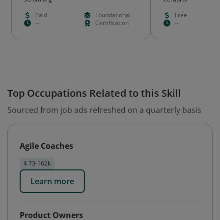
Paid
Foundational
Free
--
Certification
--
Top Occupations Related to this Skill
Sourced from job ads refreshed on a quarterly basis
Agile Coaches
$ 73-162k
Learn more
Product Owners