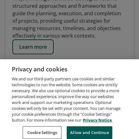
structured approaches and frameworks that
guide the planning, execution, and completion
of projects, providing useful strategies for
managing resources, timelines, and objectives
effectively in various work contexts.
Learn more
Privacy and cookies
We and our third-party partners use cookies and similar
technologies to run the website. Some cookies are strictly
necessary. We also use optional cookies to provide a more
personalized experience, improve the way our websites
work and support our marketing operations. Optional
cookies will only be set with your consent. You can manage
your cookie preferences through the "Cookie Settings"
button. For more information see our
Privacy Notice
Request Demo
About Credly
Terms
Privacy
Cookie Settings
Allow and Continue
Developers
Support
Cookies