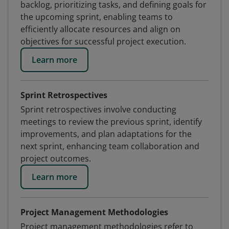
backlog, prioritizing tasks, and defining goals for
the upcoming sprint, enabling teams to
efficiently allocate resources and align on
objectives for successful project execution.
Learn more
Sprint Retrospectives
Sprint retrospectives involve conducting
meetings to review the previous sprint, identify
improvements, and plan adaptations for the
next sprint, enhancing team collaboration and
project outcomes.
Learn more
Project Management Methodologies
Project management methodologies refer to