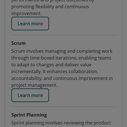
promoting flexibility and continuous
improvement.
Learn more
Scrum
Scrum involves managing and completing work
through time-boxed iterations, enabling teams
to adapt to changes and deliver value
incrementally. It enhances collaboration,
accountability, and continuous improvement in
project management.
Learn more
Sprint Planning
Sprint planning involves reviewing the product