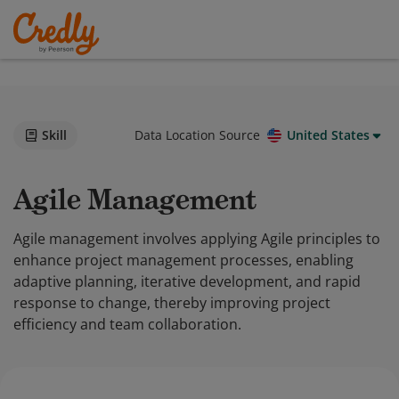
Skill
Data Location Source
United States
Agile Management
Agile management involves applying Agile principles to
enhance project management processes, enabling
adaptive planning, iterative development, and rapid
response to change, thereby improving project
efficiency and team collaboration.