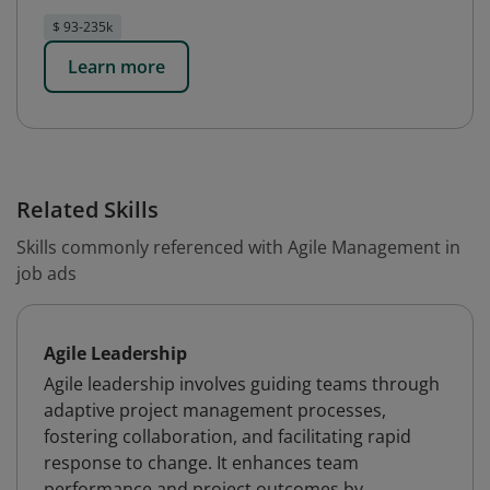
$ 93-235k
Learn more
Related Skills
Skills commonly referenced with Agile Management in
job ads
Agile Leadership
Agile leadership involves guiding teams through
adaptive project management processes,
fostering collaboration, and facilitating rapid
response to change. It enhances team
performance and project outcomes by