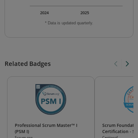
2024
2025
* Data is updated quarterly.
Related Badges
Professional Scrum Master™ I
Scrum Foundatio
(PSM I)
Certification - S
Scrum.org
Certiprof