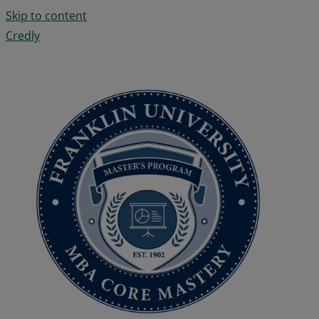
Skip to content
Credly