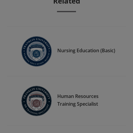
Related
Nursing Education (Basic)
Human Resources
Training Specialist