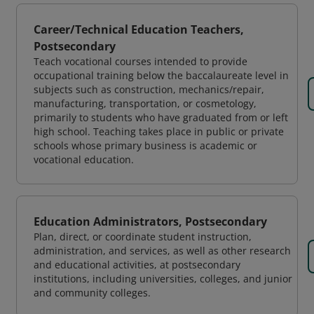
Career/Technical Education Teachers,
Postsecondary
Teach vocational courses intended to provide
occupational training below the baccalaureate level in
subjects such as construction, mechanics/repair,
manufacturing, transportation, or cosmetology,
primarily to students who have graduated from or left
high school. Teaching takes place in public or private
schools whose primary business is academic or
vocational education.
Education Administrators, Postsecondary
Plan, direct, or coordinate student instruction,
administration, and services, as well as other research
and educational activities, at postsecondary
institutions, including universities, colleges, and junior
and community colleges.