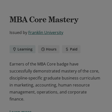
MBA Core Mastery
Issued by
Franklin University
Learning
Hours
Paid
Earners of the MBA Core badge have
successfully demonstrated mastery of the core,
discipline-specific graduate business curriculum
in marketing, accounting, human resource
management, operations, and corporate
finance.
Earners of the MBA Core badge have
Learn more