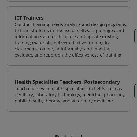
ICT Trainers
Conduct training needs analysis and design programs
to train students in the use of software packages and
information systems. Produce and update existing
training materials; deliver effective training in
classrooms, online, or informally; and monitor,
evaluate, and report on the effectiveness of training.
Health Specialties Teachers, Postsecondary
Teach courses in health specialties, in fields such as
dentistry, laboratory technology, medicine, pharmacy,
public health, therapy, and veterinary medicine.