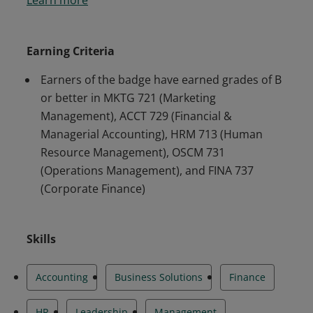
successfully demonstrated mastery of the core,
discipline-specific graduate business curriculum
in marketing, accounting, human resource
Earning Criteria
management, operations, and corporate
Earners of the badge have earned grades of B
finance.
or better in MKTG 721 (Marketing
Management), ACCT 729 (Financial &
Managerial Accounting), HRM 713 (Human
Resource Management), OSCM 731
(Operations Management), and FINA 737
(Corporate Finance)
Skills
Accounting
Business Solutions
Finance
HR
Leadership
Management