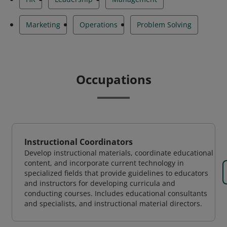
Marketing
Operations
Problem Solving
Occupations
Instructional Coordinators
Develop instructional materials, coordinate educational
content, and incorporate current technology in
specialized fields that provide guidelines to educators
and instructors for developing curricula and
conducting courses. Includes educational consultants
and specialists, and instructional material directors.