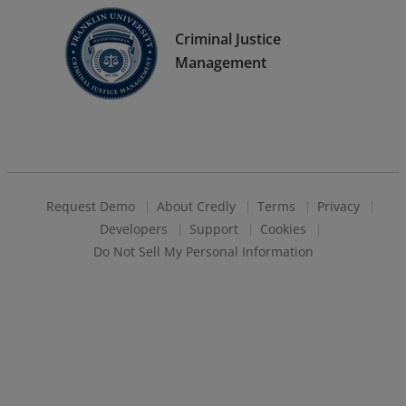
Criminal Justice
Management
Request Demo
About Credly
Terms
Privacy
Developers
Support
Cookies
Do Not Sell My Personal Information