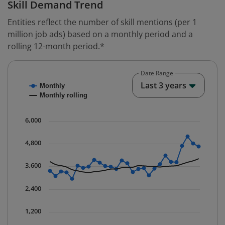
Skill Demand Trend
Entities reflect the number of skill mentions (per 1
million job ads) based on a monthly period and a
rolling 12-month period.*
Date Range
Chart
End o
Last 3 years
Monthly
Combination chart with 2 data series.
Monthly rolling
* Data is updated quarterly.
The chart has 1 X axis displaying Time. Data ranges fr
6,000
The chart has 1 Y axis displaying values. Data ranges 
4,800
3,600
2,400
1,200