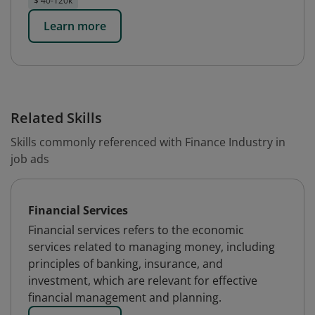
$ 40-120k
Learn more
Related Skills
Skills commonly referenced with Finance Industry in
job ads
Financial Services
Financial services refers to the economic
services related to managing money, including
principles of banking, insurance, and
investment, which are relevant for effective
financial management and planning.