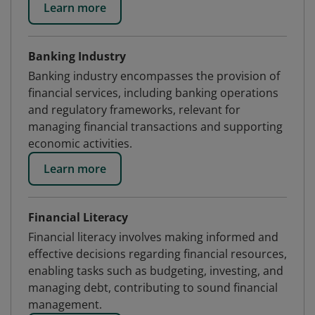
Learn more
Banking Industry
Banking industry encompasses the provision of
financial services, including banking operations
and regulatory frameworks, relevant for
managing financial transactions and supporting
economic activities.
Learn more
Financial Literacy
Financial literacy involves making informed and
effective decisions regarding financial resources,
enabling tasks such as budgeting, investing, and
managing debt, contributing to sound financial
management.