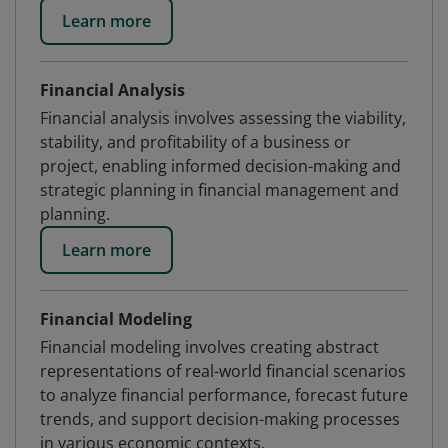
Learn more
Financial Analysis
Financial analysis involves assessing the viability,
stability, and profitability of a business or
project, enabling informed decision-making and
strategic planning in financial management and
planning.
Learn more
Financial Modeling
Financial modeling involves creating abstract
representations of real-world financial scenarios
to analyze financial performance, forecast future
trends, and support decision-making processes
in various economic contexts.