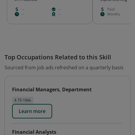
--
--
Paid
--
--
Months
Top Occupations Related to this Skill
Sourced from job ads refreshed on a quarterly basis
Financial Managers, Department
$ 75-186k
Learn more
Financial Analysts