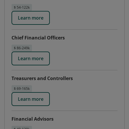
$ 54-122k
Learn more
Chief Financial Officers
$ 86-249k
Learn more
Treasurers and Controllers
$ 69-165k
Learn more
Financial Advisors