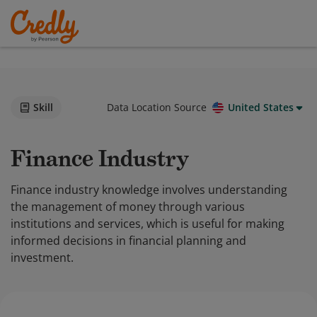
Skill
Data Location Source
United States
Finance Industry
Finance industry knowledge involves understanding
the management of money through various
institutions and services, which is useful for making
informed decisions in financial planning and
investment.