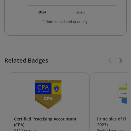
2024
2025
* Data is updated quarterly.
Related Badges
Certified Practising Accountant
Principles of Fin
(CPA)
2023)
CPA Australia
Sophia Learning