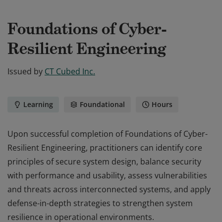
Foundations of Cyber-
Resilient Engineering
Issued by
CT Cubed Inc.
Learning
Foundational
Hours
Upon successful completion of Foundations of Cyber-
Resilient Engineering, practitioners can identify core
principles of secure system design, balance security
with performance and usability, assess vulnerabilities
and threats across interconnected systems, and apply
defense-in-depth strategies to strengthen system
resilience in operational environments.