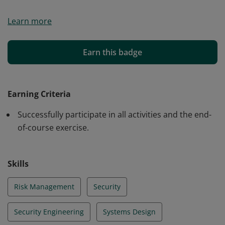
Upon successful completion of Foundations of Cyber-
Learn more
Resilient Engineering, practitioners can identify core
principles of secure system design, balance security
with performance and usability, assess vulnerabilities
Earn this badge
and threats across interconnected systems, and apply
defense-in-depth strategies to strengthen system
resilience in operational environments.
Earning Criteria
Successfully participate in all activities and the end-
of-course exercise.
Skills
Risk Management
Security
Security Engineering
Systems Design