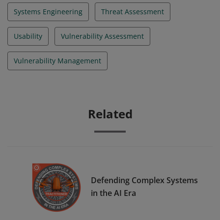
Systems Engineering
Threat Assessment
Usability
Vulnerability Assessment
Vulnerability Management
Related
Defending Complex Systems
in the AI Era