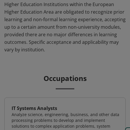
Higher Education Institutions within the European
Higher Education Area are obligated to recognize prior
learning and non-formal learning experience, accepting
up to a certain amount from non-university modules,
provided there are no major differences in learning
outcomes. Specific acceptance and applicability may
vary by institution.
Occupations
IT Systems Analysts
Analyze science, engineering, business, and other data
processing problems to develop and implement
solutions to complex application problems, system