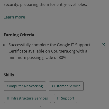
security, preparing them for entry-level roles.
Those who earn the Google IT Support Certificate,
Learn more
developed by Google, have demonstrated their
competence in foundational IT service and
troubleshooting. Through hands-on activities and
Earning Criteria
assessments, graduates develop proficiency in
Successfully complete the Google IT Support
troubleshooting and customer service, networking,
Certificate available on Coursera.org with a
operating systems, system administration, and
minimum passing grade of 80%
security, preparing them for entry-level roles.
Skills
Computer Networking
Customer Service
IT Infrastructure Services
IT Support