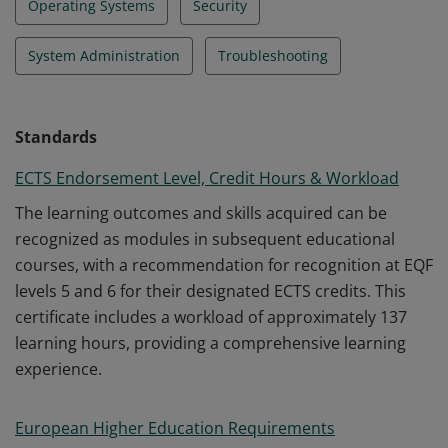
Operating Systems
Security
System Administration
Troubleshooting
Standards
ECTS Endorsement Level, Credit Hours & Workload
The learning outcomes and skills acquired can be
recognized as modules in subsequent educational
courses, with a recommendation for recognition at EQF
levels 5 and 6 for their designated ECTS credits. This
certificate includes a workload of approximately 137
learning hours, providing a comprehensive learning
experience.
European Higher Education Requirements