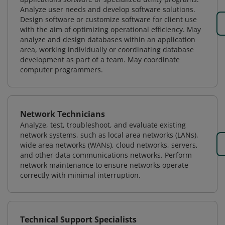
Analyze user needs and develop software solutions.
Design software or customize software for client use
with the aim of optimizing operational efficiency. May
analyze and design databases within an application
area, working individually or coordinating database
development as part of a team. May coordinate
computer programmers.
Network Technicians
Analyze, test, troubleshoot, and evaluate existing
network systems, such as local area networks (LANs),
wide area networks (WANs), cloud networks, servers,
and other data communications networks. Perform
network maintenance to ensure networks operate
correctly with minimal interruption.
Technical Support Specialists