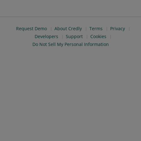
Request Demo
About Credly
Terms
Privacy
Developers
Support
Cookies
Do Not Sell My Personal Information