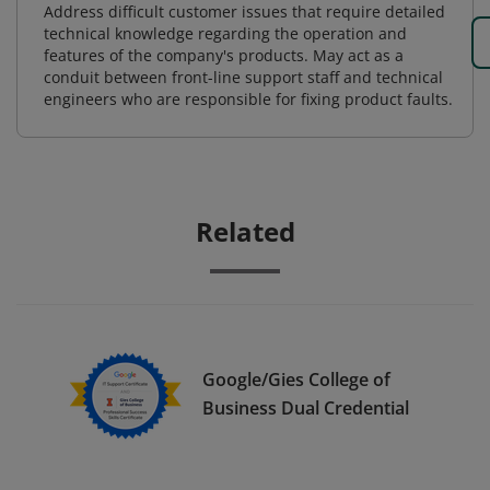
Address difficult customer issues that require detailed
technical knowledge regarding the operation and
features of the company's products. May act as a
conduit between front-line support staff and technical
engineers who are responsible for fixing product faults.
Related
Google/Gies College of
Business Dual Credential