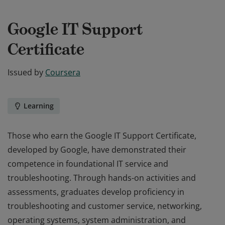
Google IT Support
Certificate
Issued by
Coursera
Learning
Those who earn the Google IT Support Certificate,
developed by Google, have demonstrated their
competence in foundational IT service and
troubleshooting. Through hands-on activities and
assessments, graduates develop proficiency in
troubleshooting and customer service, networking,
operating systems, system administration, and