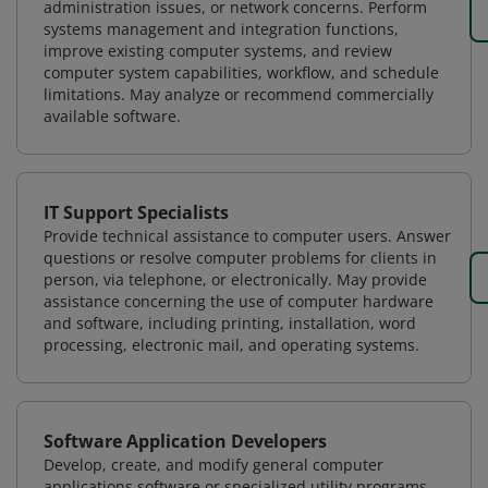
administration issues, or network concerns. Perform
systems management and integration functions,
improve existing computer systems, and review
computer system capabilities, workflow, and schedule
limitations. May analyze or recommend commercially
available software.
IT Support Specialists
Provide technical assistance to computer users. Answer
questions or resolve computer problems for clients in
person, via telephone, or electronically. May provide
assistance concerning the use of computer hardware
and software, including printing, installation, word
processing, electronic mail, and operating systems.
Software Application Developers
Develop, create, and modify general computer
applications software or specialized utility programs.