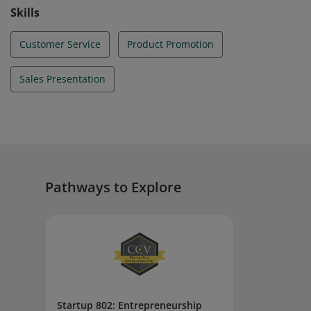
Skills
Customer Service
Product Promotion
Sales Presentation
Pathways to Explore
Startup 802: Entrepreneurship