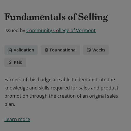
Fundamentals of Selling
Issued by
Community College of Vermont
Validation
Foundational
Weeks
Paid
Earners of this badge are able to demonstrate the
knowledge and skills required for sales and product
promotion through the creation of an original sales
plan.
Earners of this badge are able to demonstrate the
Learn more
knowledge and skills required for sales and product
promotion through the creation of an original sales