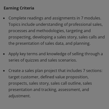
plan.
Earning Criteria
Complete readings and assignments in 7 modules.
Topics include understanding of professional sales,
processes and methodologies, targeting and
prospecting, developing a sales story, sales calls and
the presentation of sales data, and planning.
Apply key terms and knowledge of selling through a
series of quizzes and sales scenarios.
Create a sales plan project that includes 7 sections:
target customer, defined value proposition,
prospects, sales story, sales call outline, sales
presentation and tracking, assessment, and
adjustment.