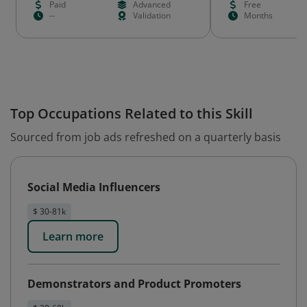
Paid
Advanced
Free
--
Validation
Months
Top Occupations Related to this Skill
Sourced from job ads refreshed on a quarterly basis
Social Media Influencers
$ 30-81k
Learn more
Demonstrators and Product Promoters