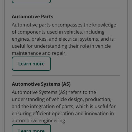
Automotive Parts
Automotive parts encompasses the knowledge
of components used in vehicles, including
engines, brakes, and electrical systems, and is
useful for understanding their role in vehicle
maintenance and repair.
Learn more
Automotive Systems (AS)
Automotive Systems (AS) refers to the
understanding of vehicle design, production,
and the integration of parts, which is useful for
ensuring efficient operation and innovation in
automotive engineering.
Learn more