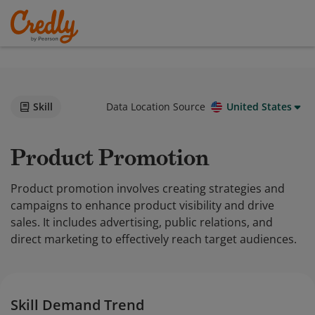
Skill
Data Location Source
United States
Product Promotion
Product promotion involves creating strategies and
campaigns to enhance product visibility and drive
sales. It includes advertising, public relations, and
direct marketing to effectively reach target audiences.
Skill Demand Trend