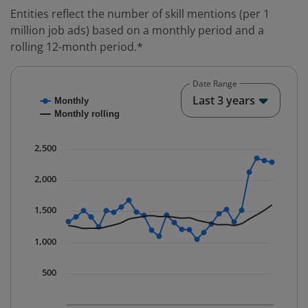
Entities reflect the number of skill mentions (per 1
million job ads) based on a monthly period and a
rolling 12-month period.*
Date Range
Chart
End o
Last 3 years
Monthly
Combination chart with 2 data series.
Monthly rolling
* Data is updated quarterly.
The chart has 1 X axis displaying Time. Data ranges fr
2,500
The chart has 1 Y axis displaying values. Data ranges 
2,000
1,500
1,000
500