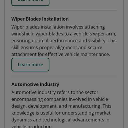
Wiper Blades Installation
Wiper blades installation involves attaching
windshield wiper blades to a vehicle's wiper arm,
ensuring optimal performance and visibility. This
skill ensures proper alignment and secure
attachment for effective vehicle maintenance.
Learn more
Automotive Industry
Automotive industry refers to the sector
encompassing companies involved in vehicle
design, development, and manufacturing. This
knowledge is useful for understanding market
dynamics and technological advancements in
vehicle production.