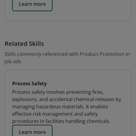
Learn more
Related Skills
Skills commonly referenced with Product Promotion in
job ads
Process Safety
Process safety involves preventing fires,
explosions, and accidental chemical releases by
managing hazardous materials. It enables
effective risk management and safety
procedures in facilities handling chemicals.
Learn more