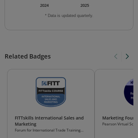
2024
2025
* Data is updated quarterly.
Related Badges
FITTskills International Sales and
Marketing Found
Marketing
Pearson Virtual Scho
Forum for International Trade Training
(FITT)