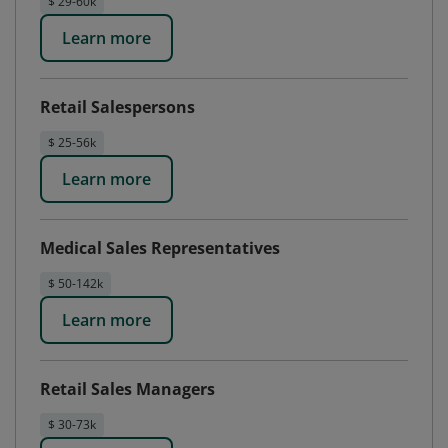
$ 29-60k
Learn more
Retail Salespersons
$ 25-56k
Learn more
Medical Sales Representatives
$ 50-142k
Learn more
Retail Sales Managers
$ 30-73k