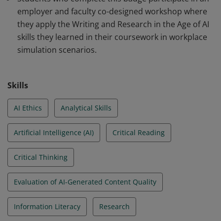
employer and faculty co-designed workshop where
they apply the Writing and Research in the Age of AI
skills they learned in their coursework in workplace
simulation scenarios.
Skills
AI Ethics
Analytical Skills
Artificial Intelligence (AI)
Critical Reading
Critical Thinking
Evaluation of AI-Generated Content Quality
Information Literacy
Research