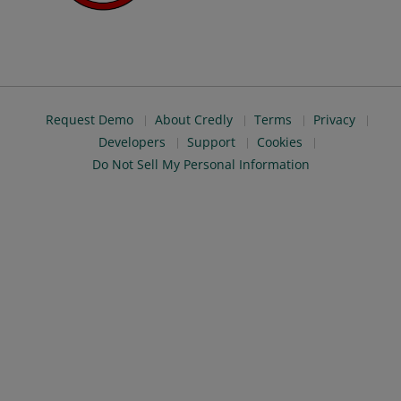
Request Demo
About Credly
Terms
Privacy
Developers
Support
Cookies
Do Not Sell My Personal Information