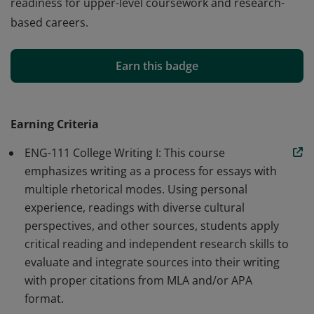
readiness for upper-level coursework and research-
based careers.
This Skill Badge demonstrates the ability to generate
research questions, locate and evaluate academic
Earn this badge
sources (including with AI tools), and synthesize
research in writing. Badge earners show fluency with
traditional and emerging research methods, showing
Earning Criteria
readiness for upper-level coursework and research-
ENG-111 College Writing I: This course
based careers.
emphasizes writing as a process for essays with
multiple rhetorical modes. Using personal
experience, readings with diverse cultural
perspectives, and other sources, students apply
critical reading and independent research skills to
evaluate and integrate sources into their writing
with proper citations from MLA and/or APA
format.