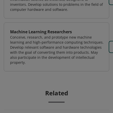
inventors. Develop solutions to problems in the field of
computer hardware and software.
Machine Learning Researchers
Conceive, research, and prototype new machine
learning and high-performance computing techniques.
Develop relevant software and hardware technologies
with the goal of converting them into products. May
also participate in the development of intellectual
property.
Related