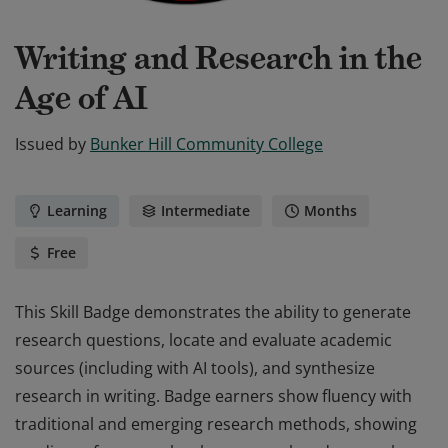
Writing and Research in the
Age of AI
Issued by
Bunker Hill Community College
Learning
Intermediate
Months
Free
This Skill Badge demonstrates the ability to generate
research questions, locate and evaluate academic
sources (including with AI tools), and synthesize
research in writing. Badge earners show fluency with
traditional and emerging research methods, showing