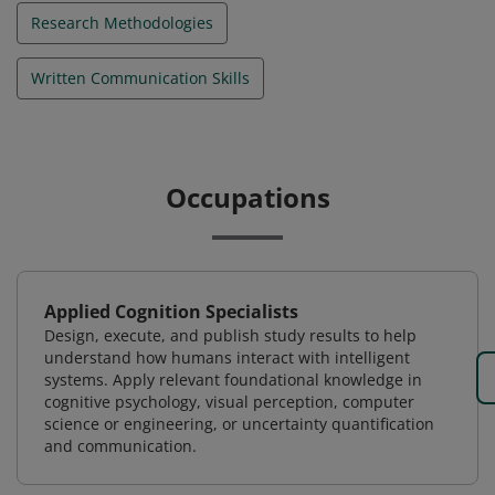
Research Methodologies
Written Communication Skills
Occupations
Applied Cognition Specialists
Design, execute, and publish study results to help
understand how humans interact with intelligent
systems. Apply relevant foundational knowledge in
cognitive psychology, visual perception, computer
science or engineering, or uncertainty quantification
and communication.