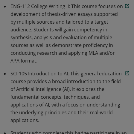
ENG-112 College Writing II: This course focuses on
development of thesis-driven essays supported
by multiple sources and tailored to a target
audience. Students will gain competency in
synthesis, analysis and evaluation of multiple
sources as well as demonstrate proficiency in
conducting research and applying MLA and/or
APA format.
SCI-105 Introduction to AI: This general education
course provides a broad introduction to the field
of Artificial Intelligence (AI). It explores the
fundamental concepts, techniques, and
applications of AI, with a focus on understanding
the underlying principles and their real-world
applications.
Students who complete this badge participate in an