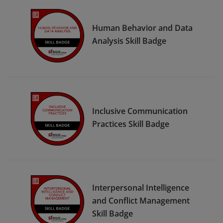
Human Behavior and Data
Analysis Skill Badge
Inclusive Communication
Practices Skill Badge
Interpersonal Intelligence
and Conflict Management
Skill Badge