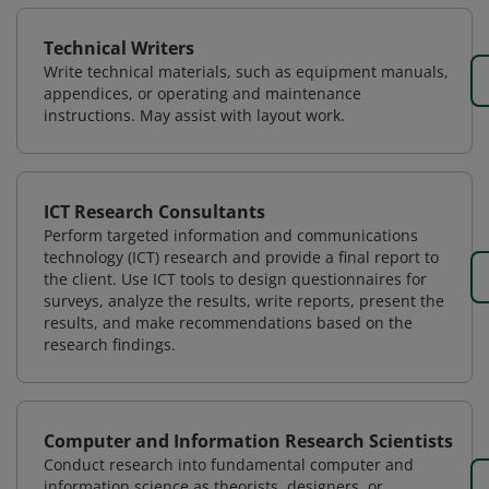
Technical Writers
Write technical materials, such as equipment manuals,
appendices, or operating and maintenance
instructions. May assist with layout work.
ICT Research Consultants
Perform targeted information and communications
technology (ICT) research and provide a final report to
the client. Use ICT tools to design questionnaires for
surveys, analyze the results, write reports, present the
results, and make recommendations based on the
research findings.
Computer and Information Research Scientists
Conduct research into fundamental computer and
information science as theorists, designers, or