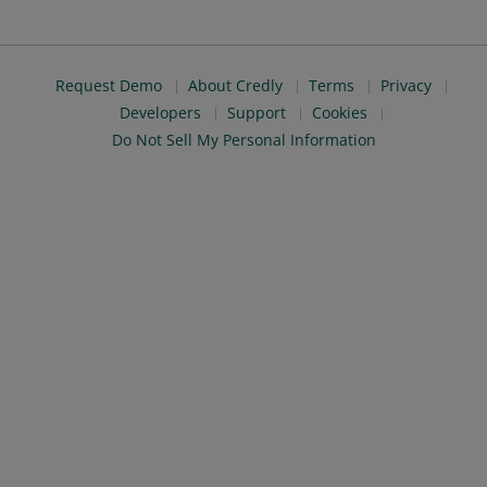
Request Demo
About Credly
Terms
Privacy
Developers
Support
Cookies
Do Not Sell My Personal Information