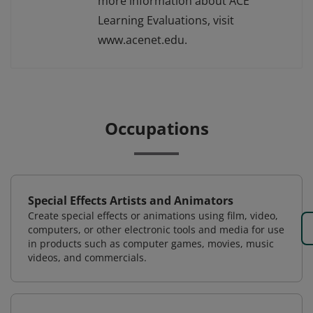
more information about ACE
Learning Evaluations, visit
www.acenet.edu.
Occupations
Special Effects Artists and Animators
Create special effects or animations using film, video,
computers, or other electronic tools and media for use
in products such as computer games, movies, music
videos, and commercials.