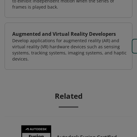
to exhibit independent motion when the series of
frames is played back.
Augmented and Virtual Reality Developers
Develop applications for augmented reality (AR) and
virtual reality (VR) hardware devices such as sensing
systems, tracking systems, imaging systems, and haptic
devices.
Related