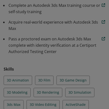
Complete an Autodesk 3ds Max training course or
self-study training
Acquire real-world experience with Autodesk 3ds
Max
Pass a proctored exam on Autodesk 3ds Max
complete with identity verification at a Certiport
Authorized Testing Center
Skills
3D Animation
3D Film
3D Game Design
3D Modeling
3D Rendering
3D Simulation
3ds Max
3D Video Editing
ActiveShade