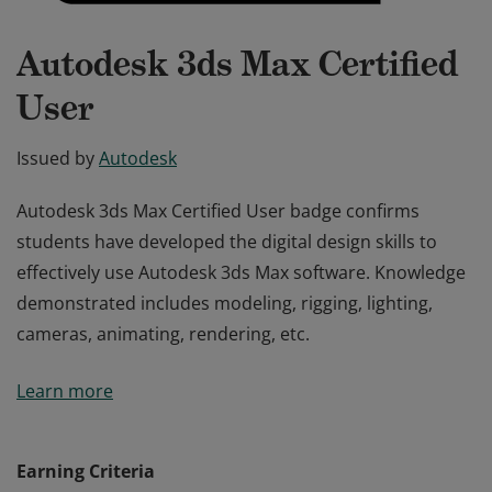
Autodesk 3ds Max Certified
User
Issued by
Autodesk
Autodesk 3ds Max Certified User badge confirms
students have developed the digital design skills to
effectively use Autodesk 3ds Max software. Knowledge
demonstrated includes modeling, rigging, lighting,
cameras, animating, rendering, etc.
Autodesk 3ds Max Certified User badge confirms
Learn more
students have developed the digital design skills to
effectively use Autodesk 3ds Max software. Knowledge
demonstrated includes modeling, rigging, lighting,
Earning Criteria
cameras, animating, rendering, etc.