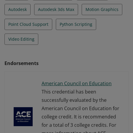
Autodesk
Autodesk 3ds Max
Motion Graphics
Point Cloud Support
Python Scripting
Video Editing
Endorsements
American Council on Education
This credential has been
successfully evaluated by the
American Council on Education for
college credit. It is recommended
for a total of 3 college credits. For