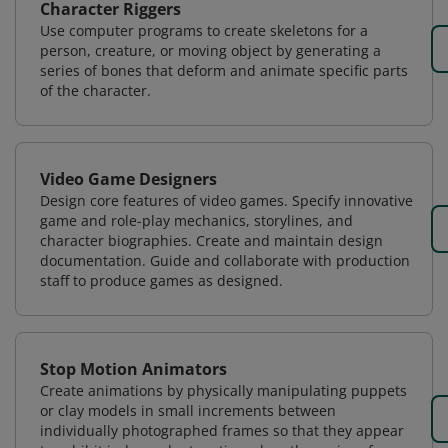
Character Riggers
Use computer programs to create skeletons for a
person, creature, or moving object by generating a
series of bones that deform and animate specific parts
of the character.
Video Game Designers
Design core features of video games. Specify innovative
game and role-play mechanics, storylines, and
character biographies. Create and maintain design
documentation. Guide and collaborate with production
staff to produce games as designed.
Stop Motion Animators
Create animations by physically manipulating puppets
or clay models in small increments between
individually photographed frames so that they appear