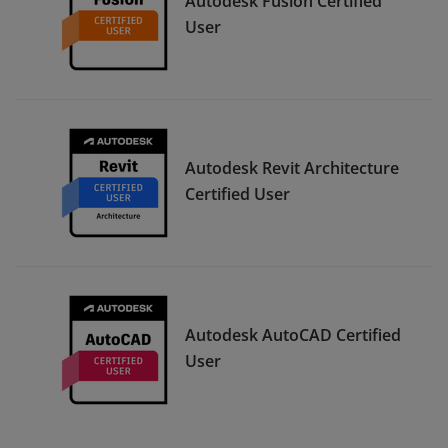
Autodesk Fusion Certified
User
Autodesk Revit Architecture
Certified User
Autodesk AutoCAD Certified
User