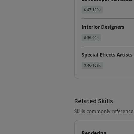
$ 47-100k
Interior Designers
$ 36-90k
Special Effects Artist
$ 46-168k
Related Skills
Skills commonly reference
Rendering