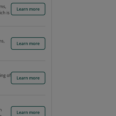
ams,
Learn more
ch is
ns,
Learn more
ing of
Learn more
n
Learn more