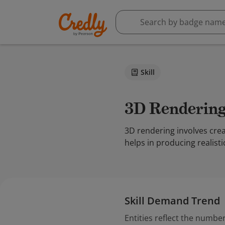
Skill
3D Renderin
3D rendering involves crea
helps in producing realist
Skill Demand Trend
Entities reflect the number