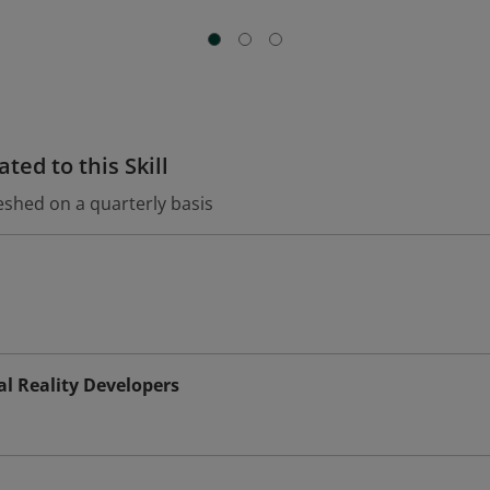
ted to this Skill
eshed on a quarterly basis
l Reality Developers