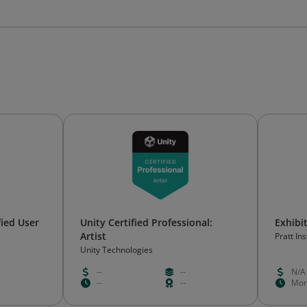
ied User
Unity Certified Professional:
Exhibi
Artist
Pratt Ins
Unity Technologies
--
--
N/A
--
--
Mon