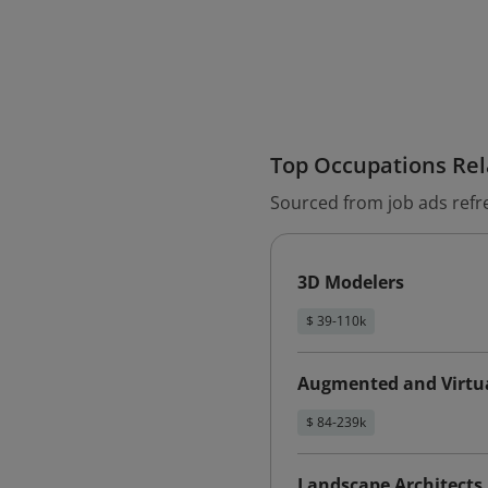
Top Occupations Rela
Sourced from job ads refr
3D Modelers
$ 39-110k
Augmented and Virtua
$ 84-239k
Landscape Architects