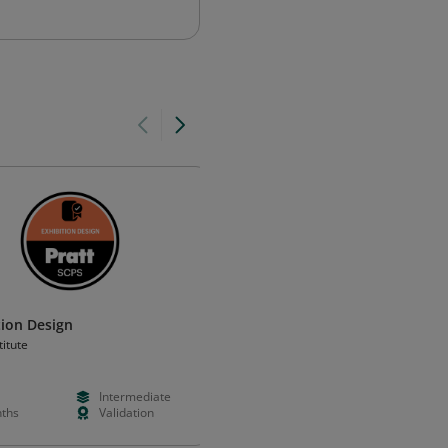
tion Design
3D Jewellery Design - Introduc
titute
Dubai Design Academy
Intermediate
Paid
Foundation
ths
Validation
Days
Certificatio