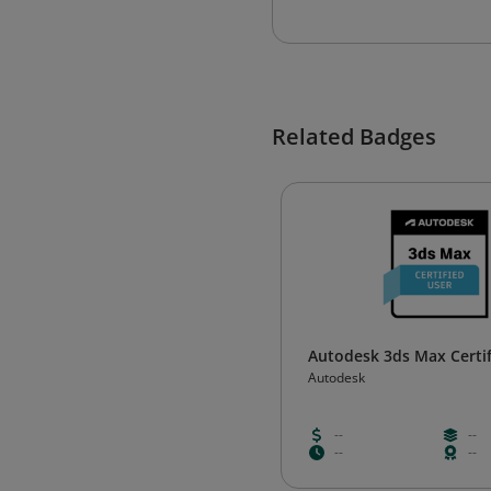
Related Badges
Autodesk 3ds Max Certif
Autodesk
--
--
--
--