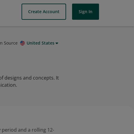
Create Account
Sign In
on Source
United States
f designs and concepts. It
ication.
 period and a rolling 12-