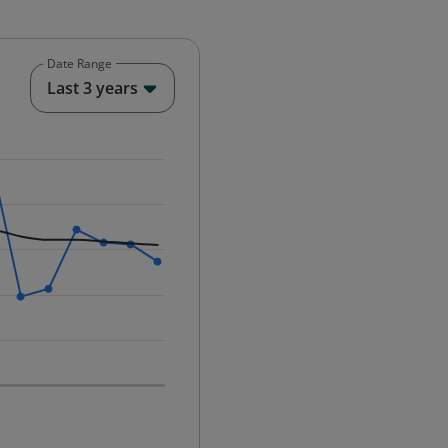
Date Range
End of interactive chart.
Last 3 years
25-12-01 00:00:00.