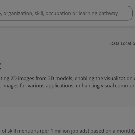
Data Locati
g
ting 2D images from 3D models, enabling the visualization o
ic images for various applications, enhancing visual commun
 of skill mentions (per 1 million job ads) based on a monthly