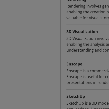
Rendering involves ge
enabling the creation o
valuable for visual stor
3D Visualization
3D Visualization involv
enabling the analysis a
understanding and comm
Enscape
Enscape is a commercial
Enscape is useful for 
presentations in rende
SketchUp
SketchUp is a 3D mode