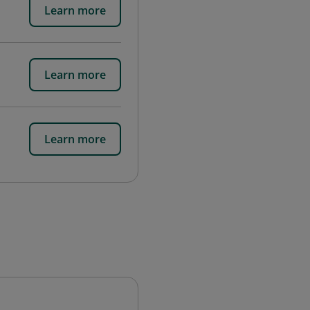
Learn more
Learn more
Learn more