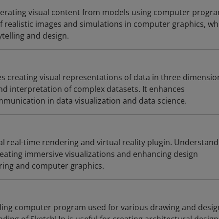
nerating visual content from models using computer progr
f realistic images and simulations in computer graphics, whi
ytelling and design.
es creating visual representations of data in three dimensio
nd interpretation of complex datasets. It enhances
unication in data visualization and data science.
 real-time rendering and virtual reality plugin. Understand
creating immersive visualizations and enhancing design
ring and computer graphics.
ling computer program used for various drawing and desig