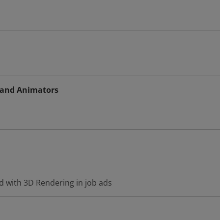
s and Animators
d with 3D Rendering in job ads