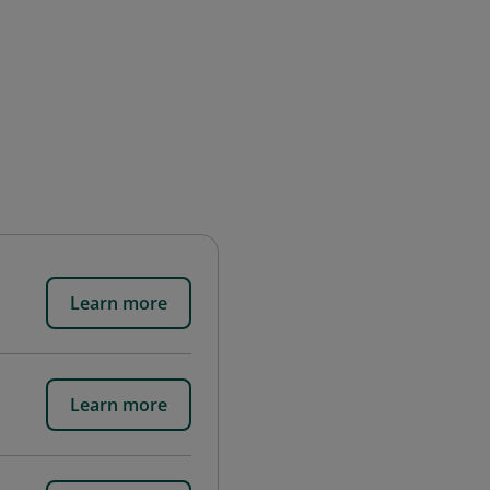
Learn more
Learn more