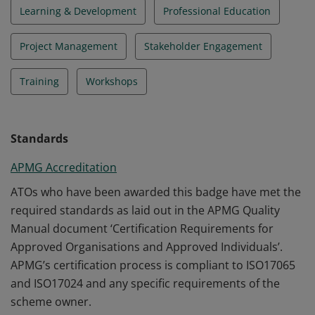
Learning & Development
Professional Education
Project Management
Stakeholder Engagement
Training
Workshops
Standards
APMG Accreditation
ATOs who have been awarded this badge have met the
required standards as laid out in the APMG Quality
Manual document ‘Certification Requirements for
Approved Organisations and Approved Individuals’.
APMG’s certification process is compliant to ISO17065
and ISO17024 and any specific requirements of the
scheme owner.