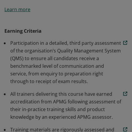
This organisation has been approved by APMG to
Learn more
deliver AgileBA training courses and has been awarded
this digital badge. Our Accredited Training
Organisations (ATOs) share APMG’s passion for
Earning Criteria
professional learning and development and have met
Participation in a detailed, third party assessment
or exceeded a rigorous assessment of their standards
of the organisation’s Quality Management System
to demonstrate their commitment to delivering
(QMS) to ensure all candidates receive a
exceptional service.
benchmarked level of communication and
service, from enquiry to preparation right
through to receipt of exam results.
All trainers delivering this course have earned
accreditation from APMG following assessment of
their in-practice training skills and product
knowledge by an experienced APMG assessor.
Training materials are rigorously assessed and