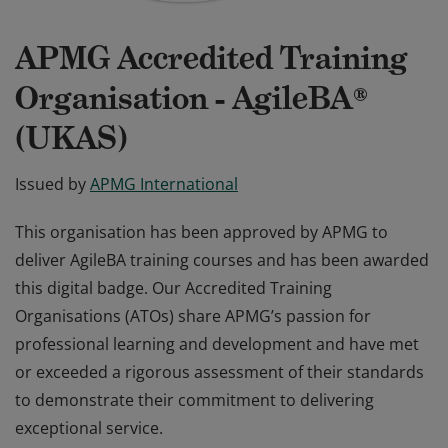
APMG Accredited Training
Organisation - AgileBA®
(UKAS)
Issued by
APMG International
This organisation has been approved by APMG to
deliver AgileBA training courses and has been awarded
this digital badge. Our Accredited Training
Organisations (ATOs) share APMG’s passion for
professional learning and development and have met
or exceeded a rigorous assessment of their standards
to demonstrate their commitment to delivering
exceptional service.