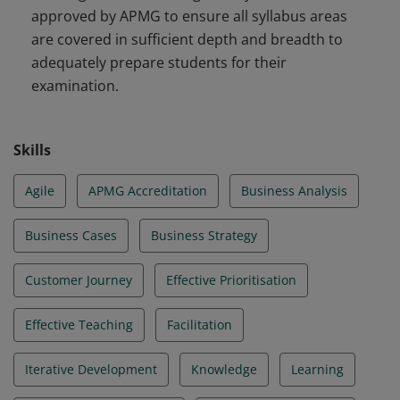
approved by APMG to ensure all syllabus areas
are covered in sufficient depth and breadth to
adequately prepare students for their
examination.
Skills
Agile
APMG Accreditation
Business Analysis
Business Cases
Business Strategy
Customer Journey
Effective Prioritisation
Effective Teaching
Facilitation
Iterative Development
Knowledge
Learning