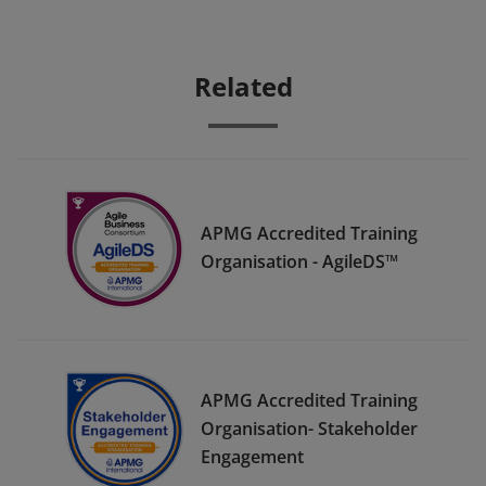
Related
APMG Accredited Training
Organisation - AgileDS™
APMG Accredited Training
Organisation- Stakeholder
Engagement