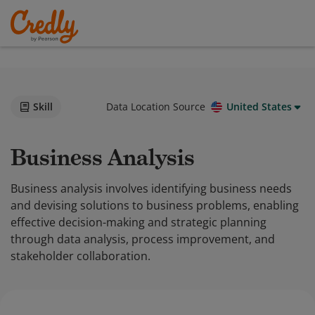
Skill
Data Location Source
United States
Business Analysis
Business analysis involves identifying business needs
and devising solutions to business problems, enabling
effective decision-making and strategic planning
through data analysis, process improvement, and
stakeholder collaboration.