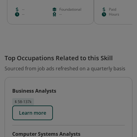
--
Foundational
Paid
--
--
Hours
Top Occupations Related to this Skill
Sourced from job ads refreshed on a quarterly basis
Business Analysts
$ 58-137k
Learn more
Computer Systems Analysts