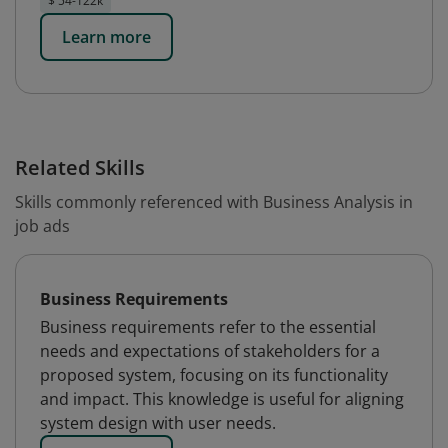
$ 54-122k
Learn more
Related Skills
Skills commonly referenced with Business Analysis in
job ads
Business Requirements
Business requirements refer to the essential
needs and expectations of stakeholders for a
proposed system, focusing on its functionality
and impact. This knowledge is useful for aligning
system design with user needs.