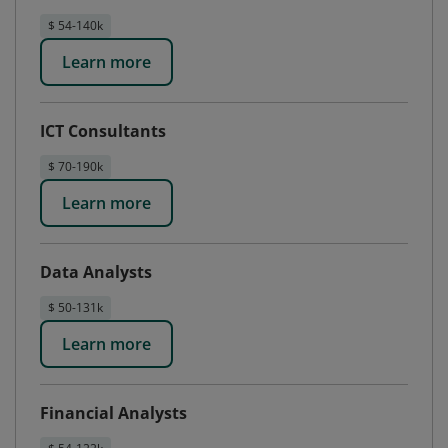
$ 54-140k
Learn more
ICT Consultants
$ 70-190k
Learn more
Data Analysts
$ 50-131k
Learn more
Financial Analysts