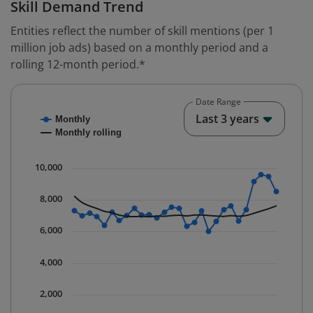
Skill Demand Trend
Entities reflect the number of skill mentions (per 1
million job ads) based on a monthly period and a
rolling 12-month period.*
Date Range
Chart
End o
Last 3 years
Monthly
Combination chart with 2 data series.
Monthly rolling
* Data is updated quarterly.
The chart has 1 X axis displaying Time. Data ranges fr
10,000
The chart has 1 Y axis displaying values. Data ranges 
8,000
6,000
4,000
2,000