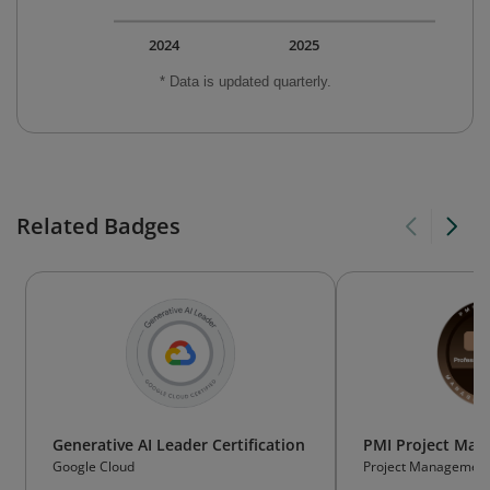
2024
2025
* Data is updated quarterly.
Related Badges
Generative AI Leader Certification
PMI Project Ma
Google Cloud
Project Management 