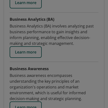
Learn more
Business Analytics (BA)
Business Analytics (BA) involves analyzing past
business performance to gain insights and
inform planning, enabling effective decision-
making and strategic management.
Learn more
Business Awareness
Business awareness encompasses
understanding the key principles of an
organization's operations and market
environment, which is useful for informed
decision-making and strategic planning.
Learn more