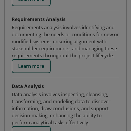
Requirements Analysis
Requirements analysis involves identifying and
documenting the needs or conditions for new or
modified systems, ensuring alignment with
stakeholder requirements, and managing these
requirements throughout the project lifecycle.
Learn more
Data Analysis
Data analysis involves inspecting, cleansing,
transforming, and modeling data to discover
information, draw conclusions, and support
decision-making, enhancing the ability to
perform analytical tasks effectively.