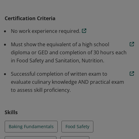
fundamental level in pastry food preparation. They
have a basic understanding of food safety and sanition
Certification Criteria
and culinary nutrition.
No work experience required.
Must show the equivalent of a high school
diploma or GED and completion of 30 hours each
in Food Safety and Sanitation, Nutrition.
Successful completion of written exam to
evaluate culinary knowledge AND practical exam
to assess skill proficiency.
Skills
Baking Fundamentals
Food Safety