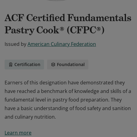
ACF Certified Fundamentals
Pastry Cook® (CFPC®)
Issued by
American Culinary Federation
Certification
Foundational
Earners of this designation have demonstrated they
have reached a benchmark of knowledge and skills of a
fundamental level in pastry food preparation. They
have a basic understanding of food safety and sanition
and culinary nutrition.
Earners of this designation have demonstrated they
Learn more
have reached a benchmark of knowledge and skills of a