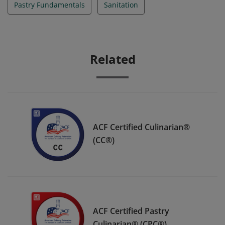
Pastry Fundamentals
Sanitation
Related
ACF Certified Culinarian®
(CC®)
ACF Certified Pastry
Culinarian® (CPC®)