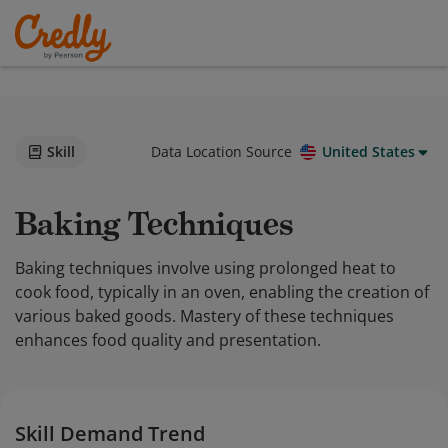
Skill
Data Location Source
United States
Baking Techniques
Baking techniques involve using prolonged heat to
cook food, typically in an oven, enabling the creation of
various baked goods. Mastery of these techniques
enhances food quality and presentation.
Skill Demand Trend