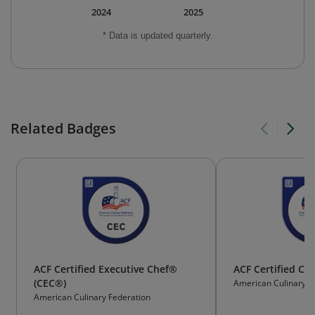
2024
2025
* Data is updated quarterly.
Related Badges
ACF Certified Executive Chef®
ACF Certified Cu
(CEC®)
American Culinary F
American Culinary Federation