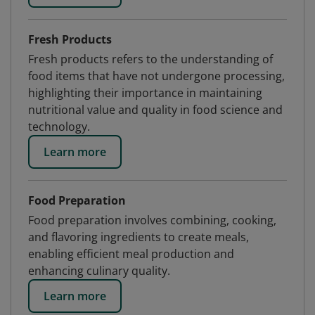
Fresh Products
Fresh products refers to the understanding of
food items that have not undergone processing,
highlighting their importance in maintaining
nutritional value and quality in food science and
technology.
Learn more
Food Preparation
Food preparation involves combining, cooking,
and flavoring ingredients to create meals,
enabling efficient meal production and
enhancing culinary quality.
Learn more