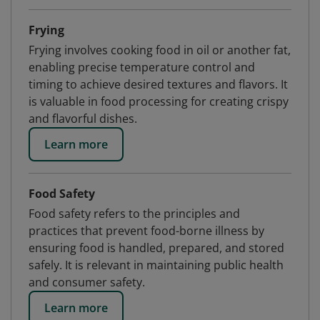
Frying
Frying involves cooking food in oil or another fat,
enabling precise temperature control and
timing to achieve desired textures and flavors. It
is valuable in food processing for creating crispy
and flavorful dishes.
Learn more
Food Safety
Food safety refers to the principles and
practices that prevent food-borne illness by
ensuring food is handled, prepared, and stored
safely. It is relevant in maintaining public health
and consumer safety.
Learn more