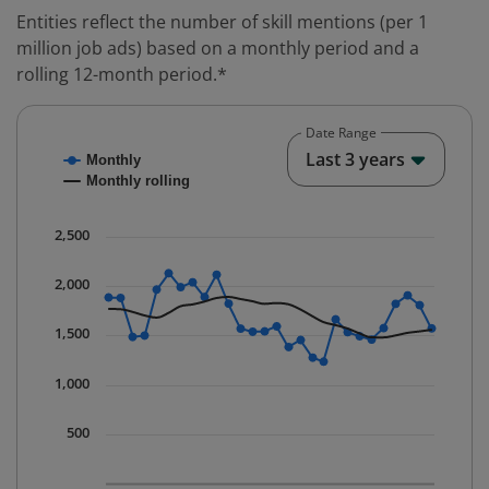
Entities reflect the number of skill mentions (per 1
million job ads) based on a monthly period and a
rolling 12-month period.*
Date Range
Chart
End o
Last 3 years
Monthly
Combination chart with 2 data series.
Monthly rolling
* Data is updated quarterly.
The chart has 1 X axis displaying Time. Data ranges fr
2,500
The chart has 1 Y axis displaying values. Data ranges 
2,000
1,500
1,000
500