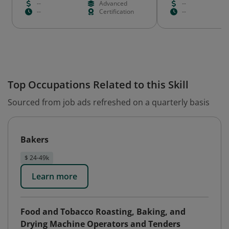
--
Advanced
--
--
Certification
--
Top Occupations Related to this Skill
Sourced from job ads refreshed on a quarterly basis
Bakers
$ 24-49k
Learn more
Food and Tobacco Roasting, Baking, and
Drying Machine Operators and Tenders