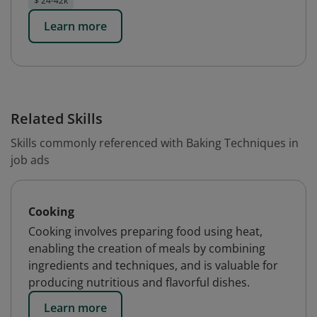
$ 24-42k
Learn more
Related Skills
Skills commonly referenced with Baking Techniques in
job ads
Cooking
Cooking involves preparing food using heat,
enabling the creation of meals by combining
ingredients and techniques, and is valuable for
producing nutritious and flavorful dishes.
Learn more