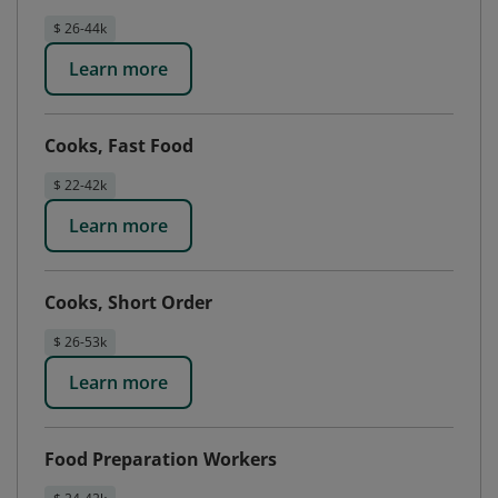
$ 26-44k
Learn more
Cooks, Fast Food
$ 22-42k
Learn more
Cooks, Short Order
$ 26-53k
Learn more
Food Preparation Workers