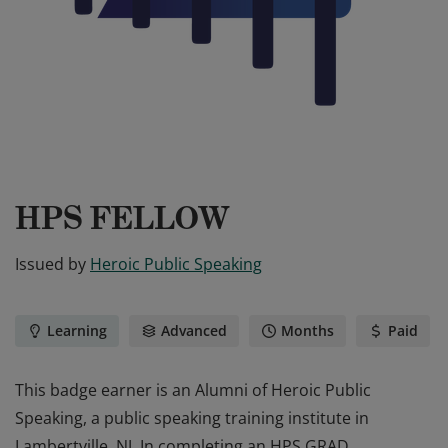
HPS FELLOW
Issued by
Heroic Public Speaking
Learning
Advanced
Months
Paid
This badge earner is an Alumni of Heroic Public
Speaking, a public speaking training institute in
Lambertville, NJ. In completing an HPS GRAD