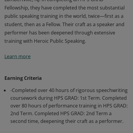
Fellowship, they have completed the most substantial
public speaking training in the world, twice—first as a
student, then as a Fellow. Their craft as a speaker and
performer has been deepened through extensive
training with Heroic Public Speaking.
This badge earner is an Alumni of Heroic Public
Learn more
Speaking, a public speaking training institute in
Lambertville, NJ. In completing an HPS GRAD
Fellowship, they have completed the most substantial
Earning Criteria
public speaking training in the world, twice—first as a
-Completed over 40 hours of rigorous speechwriting
student, then as a Fellow. Their craft as a speaker and
coursework during HPS GRAD: 1st Term. Completed
performer has been deepened through extensive
over 80 hours of performance training in HPS GRAD:
training with Heroic Public Speaking.
2nd Term. Completed HPS GRAD: 2nd Term a
second time, deepening their craft as a performer.