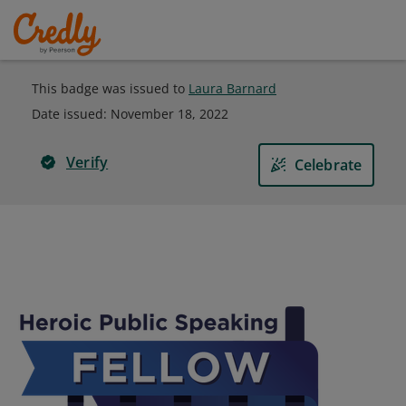
This badge was issued to
Laura Barnard
Date issued:
November 18, 2022
Verify
Celebrate