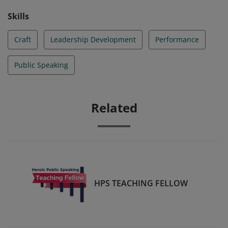
Skills
Craft
Leadership Development
Performance
Public Speaking
Related
HPS TEACHING FELLOW