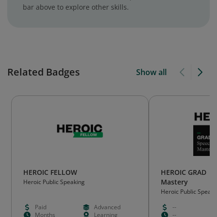
bar above to explore other skills.
Related Badges
Show all
HEROIC FELLOW
HEROIC GRAD | S
Mastery
Heroic Public Speaking
Heroic Public Speaki
Paid
Advanced
--
Months
Learning
--