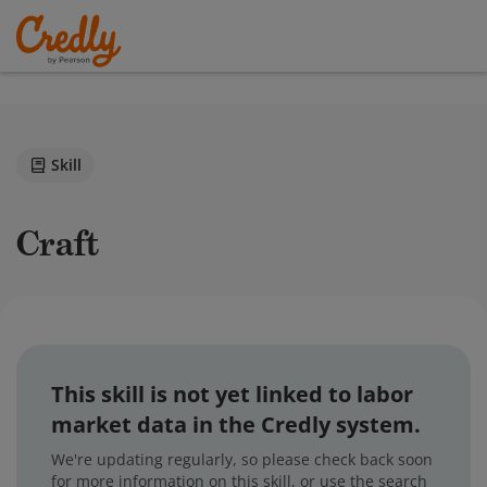
Skill
Craft
This skill is not yet linked to labor
market data in the Credly system.
We're updating regularly, so please check back soon
for more information on this skill, or use the search