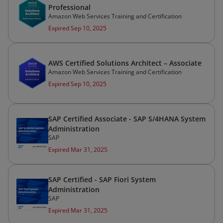
Professional
Amazon Web Services Training and Certification
Expired Sep 10, 2025
AWS Certified Solutions Architect – Associate
Amazon Web Services Training and Certification
Expired Sep 10, 2025
SAP Certified Associate - SAP S/4HANA System
Administration
SAP
Expired Mar 31, 2025
SAP Certified - SAP Fiori System
Administration
SAP
Expired Mar 31, 2025