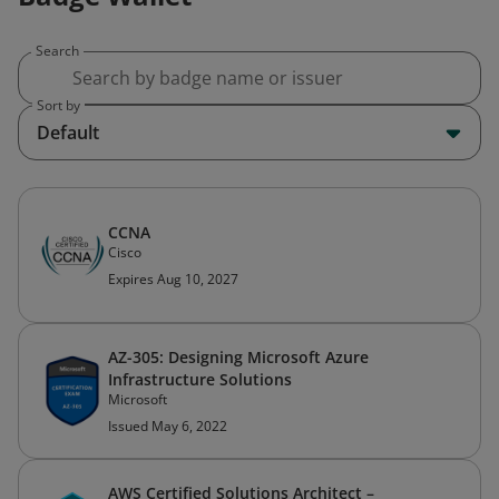
Search
Sort by
Default
CCNA
Cisco
Expires Aug 10, 2027
AZ-305: Designing Microsoft Azure
Infrastructure Solutions
Microsoft
Issued May 6, 2022
AWS Certified Solutions Architect –