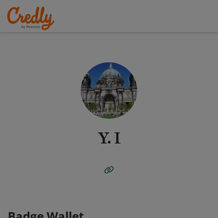
Y. I
Badge Wallet