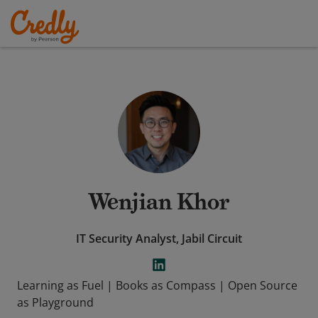
Wenjian Khor
IT Security Analyst, Jabil Circuit
Learning as Fuel | Books as Compass | Open Source
as Playground