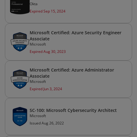
Okta
Expired Sep 15, 2024
Microsoft Certified: Azure Security Engineer
Associate
Microsoft
Expired Aug 30, 2023
Microsoft Certified: Azure Administrator
Associate
Microsoft
Expired Jun 3, 2024
SC-100: Microsoft Cybersecurity Architect
Microsoft
Issued Aug 26, 2022