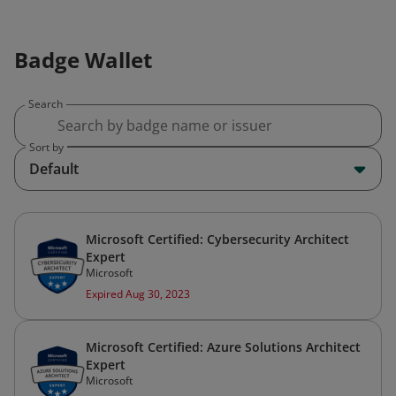
Badge Wallet
Search
Sort by
Default
Microsoft Certified: Cybersecurity Architect
Expert
Microsoft
Expired Aug 30, 2023
Microsoft Certified: Azure Solutions Architect
Expert
Microsoft