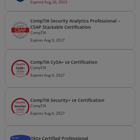
Expired Aug 26, 2023
CompTIA Security Analytics Professional –
CSAP Stackable Certification
CompTIA
Expires Aug 6, 2027
CompTIA CySA+ ce Certification
CompTIA
Expires Aug 6, 2027
CompTIA Security+ ce Certification
CompTIA
Expires Aug 6, 2027
Okta Certified Professional